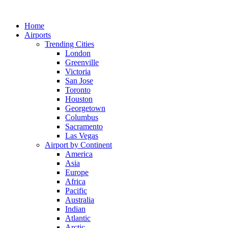
Skip
to
Home
content
Airports
Trending Cities
London
Greenville
Victoria
San Jose
Toronto
Houston
Georgetown
Columbus
Sacramento
Las Vegas
Airport by Continent
America
Asia
Europe
Africa
Pacific
Australia
Indian
Atlantic
Arctic