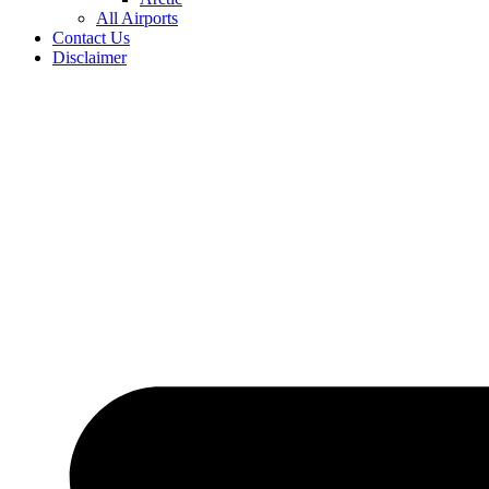
All Airports
Contact Us
Disclaimer