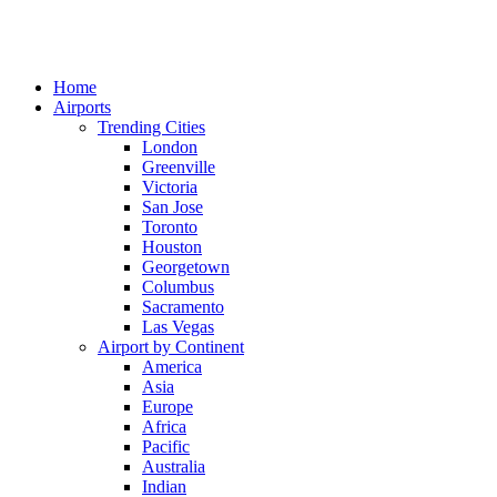
Home
Airports
Trending Cities
London
Greenville
Victoria
San Jose
Toronto
Houston
Georgetown
Columbus
Sacramento
Las Vegas
Airport by Continent
America
Asia
Europe
Africa
Pacific
Australia
Indian