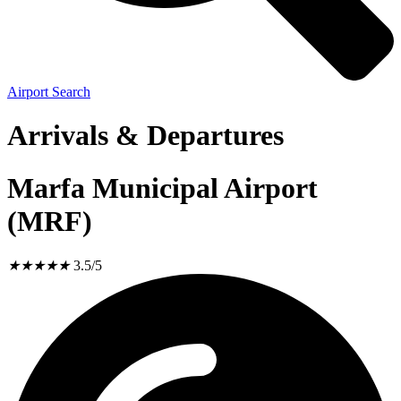
Airport Search
Arrivals & Departures
Marfa Municipal Airport
(MRF)
★
★
★
★
★
3.5/5