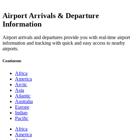
Airport Arrivals & Departure
Information
Airport arrivals and departures provide you with real-time airport
information and tracking with quick and easy access to nearby
airports.
Continents
Africa
America
Arctic
Asia
Atlantic
Australia
Europe
Indian
Pacific
Africa
America