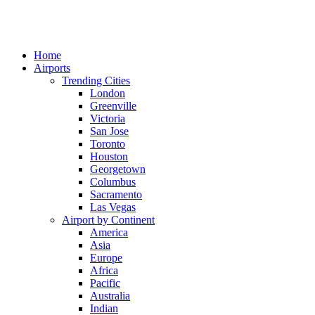
Home
Airports
Trending Cities
London
Greenville
Victoria
San Jose
Toronto
Houston
Georgetown
Columbus
Sacramento
Las Vegas
Airport by Continent
America
Asia
Europe
Africa
Pacific
Australia
Indian