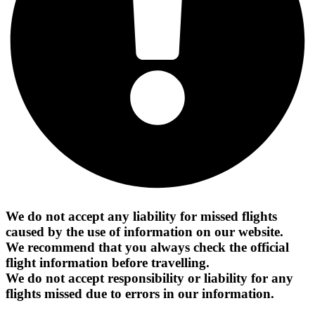
We do not accept any liability for missed flights
caused by the use of information on our website.
We recommend that you always check the official
flight information before travelling.
We do not accept responsibility or liability for any
flights missed due to errors in our information.