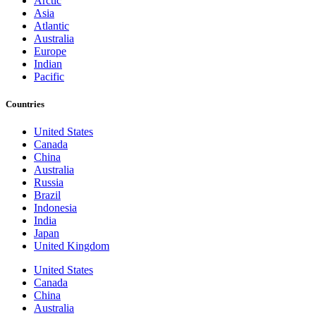
Arctic
Asia
Atlantic
Australia
Europe
Indian
Pacific
Countries
United States
Canada
China
Australia
Russia
Brazil
Indonesia
India
Japan
United Kingdom
United States
Canada
China
Australia