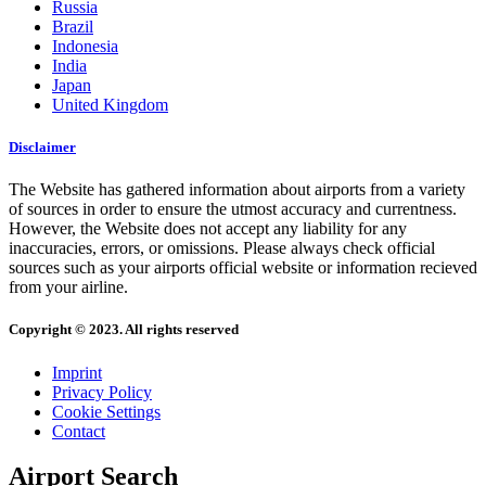
Russia
Brazil
Indonesia
India
Japan
United Kingdom
Disclaimer
The Website has gathered information about airports from a variety
of sources in order to ensure the utmost accuracy and currentness.
However, the Website does not accept any liability for any
inaccuracies, errors, or omissions. Please always check official
sources such as your airports official website or information recieved
from your airline.
Copyright © 2023. All rights reserved
Imprint
Privacy Policy
Cookie Settings
Contact
Airport Search