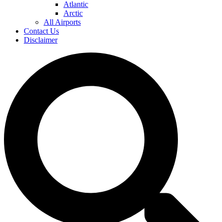
Atlantic
Arctic
All Airports
Contact Us
Disclaimer