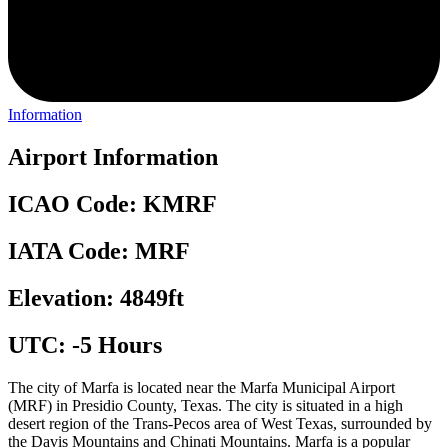
Information
Airport Information
ICAO Code: KMRF
IATA Code: MRF
Elevation: 4849ft
UTC: -5 Hours
The city of Marfa is located near the Marfa Municipal Airport
(MRF) in Presidio County, Texas. The city is situated in a high
desert region of the Trans-Pecos area of West Texas, surrounded by
the Davis Mountains and Chinati Mountains. Marfa is a popular