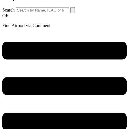
Search
OR
Find Airport via Continent
Main
Menu