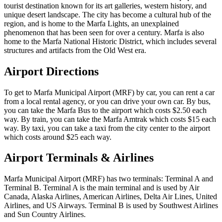
tourist destination known for its art galleries, western history, and
unique desert landscape. The city has become a cultural hub of the
region, and is home to the Marfa Lights, an unexplained
phenomenon that has been seen for over a century. Marfa is also
home to the Marfa National Historic District, which includes several
structures and artifacts from the Old West era.
Airport Directions
To get to Marfa Municipal Airport (MRF) by car, you can rent a car
from a local rental agency, or you can drive your own car. By bus,
you can take the Marfa Bus to the airport which costs $2.50 each
way. By train, you can take the Marfa Amtrak which costs $15 each
way. By taxi, you can take a taxi from the city center to the airport
which costs around $25 each way.
Airport Terminals & Airlines
Marfa Municipal Airport (MRF) has two terminals: Terminal A and
Terminal B. Terminal A is the main terminal and is used by Air
Canada, Alaska Airlines, American Airlines, Delta Air Lines, United
Airlines, and US Airways. Terminal B is used by Southwest Airlines
and Sun Country Airlines.