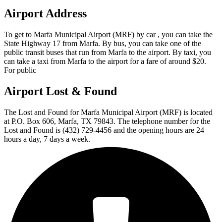
Airport Address
To get to Marfa Municipal Airport (MRF) by car , you can take the
State Highway 17 from Marfa. By bus, you can take one of the
public transit buses that run from Marfa to the airport. By taxi, you
can take a taxi from Marfa to the airport for a fare of around $20.
For public
Airport Lost & Found
The Lost and Found for Marfa Municipal Airport (MRF) is located
at P.O. Box 606, Marfa, TX 79843. The telephone number for the
Lost and Found is (432) 729-4456 and the opening hours are 24
hours a day, 7 days a week.