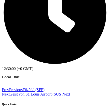
12:30:00 (+0 GMT)
Local Time
Prev
Previous
Filzfeld (SFF)
Next
Geist von St. Louis Airport (SUS)
Next
Quick Links: