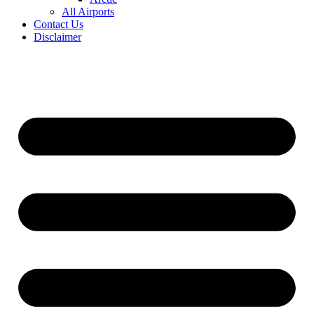
All Airports
Contact Us
Disclaimer