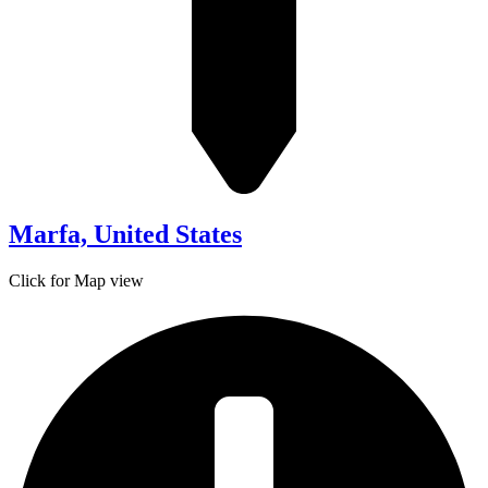
Marfa, United States
Click for Map view