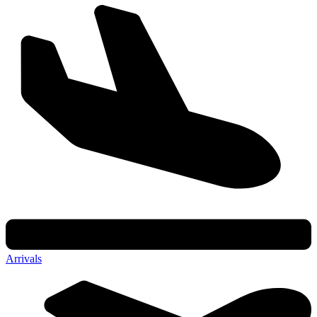
Arrivals