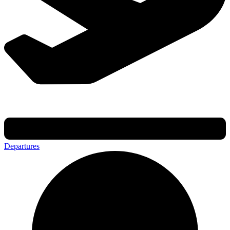
Departures