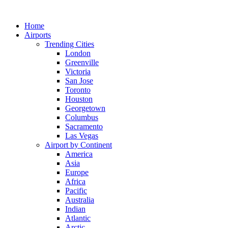
Skip
to
Home
content
Airports
Trending Cities
London
Greenville
Victoria
San Jose
Toronto
Houston
Georgetown
Columbus
Sacramento
Las Vegas
Airport by Continent
America
Asia
Europe
Africa
Pacific
Australia
Indian
Atlantic
Arctic