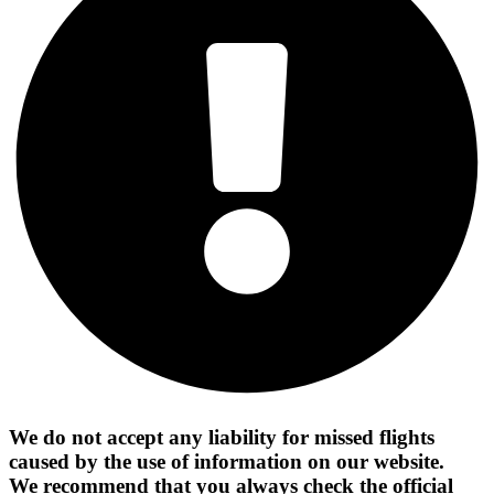
We do not accept any liability for missed flights
caused by the use of information on our website.
We recommend that you always check the official