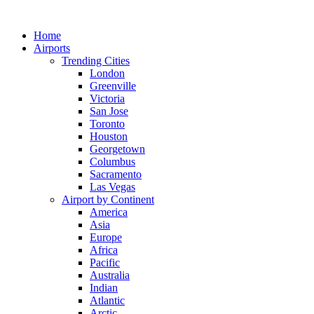
Skip
to
Home
content
Airports
Trending Cities
London
Greenville
Victoria
San Jose
Toronto
Houston
Georgetown
Columbus
Sacramento
Las Vegas
Airport by Continent
America
Asia
Europe
Africa
Pacific
Australia
Indian
Atlantic
Arctic