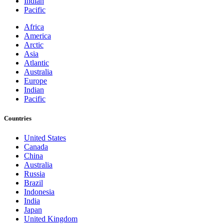
Indian
Pacific
Africa
America
Arctic
Asia
Atlantic
Australia
Europe
Indian
Pacific
Countries
United States
Canada
China
Australia
Russia
Brazil
Indonesia
India
Japan
United Kingdom