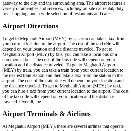
gateway to the city and the surrounding area. The airport features a
variety of amenities and services, including on-site car rental, duty-
free shopping, and a wide selection of restaurants and cafes.
Airport Directions
To get to Meghauli Airport (MEY) by car, you can take a taxi from
your current location to the airport. The cost of the taxi ride will
depend on your location and the distance traveled. To get to
Meghauli Airport (MEY) by bus, you can take a local bus or a
commercial bus. The cost of the bus ride will depend on your
location and the distance traveled. To get to Meghauli Airport
(MEY) by train, you can take a train from your current location to
the nearest train station and then take a taxi from the station to the
airport. The cost of the train ride will depend on your location and
the distance traveled. To get to Meghauli Airport (MEY) by taxi,
you can hire a taxi from your current location to the airport. The cost
of the taxi ride will depend on your location and the distance
traveled. Overall, the
Airport Terminals & Airlines
At Meghauli Airport (MEY), there are several airlines that operate