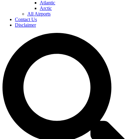
Atlantic
Arctic
All Airports
Contact Us
Disclaimer