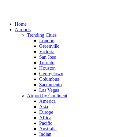
Home
Airports
Trending Cities
London
Greenville
Victoria
San Jose
Toronto
Houston
Georgetown
Columbus
Sacramento
Las Vegas
Airport by Continent
America
Asia
Europe
Africa
Pacific
Australia
Indian