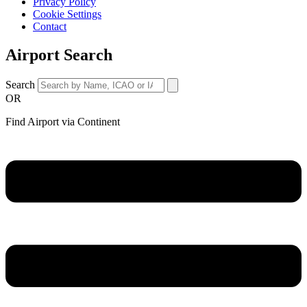
Privacy Policy
Cookie Settings
Contact
Airport Search
Search
OR
Find Airport via Continent
Main
Menu