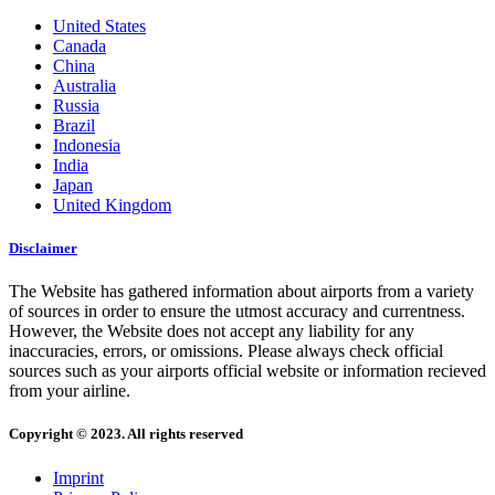
United States
Canada
China
Australia
Russia
Brazil
Indonesia
India
Japan
United Kingdom
Disclaimer
The Website has gathered information about airports from a variety
of sources in order to ensure the utmost accuracy and currentness.
However, the Website does not accept any liability for any
inaccuracies, errors, or omissions. Please always check official
sources such as your airports official website or information recieved
from your airline.
Copyright © 2023. All rights reserved
Imprint