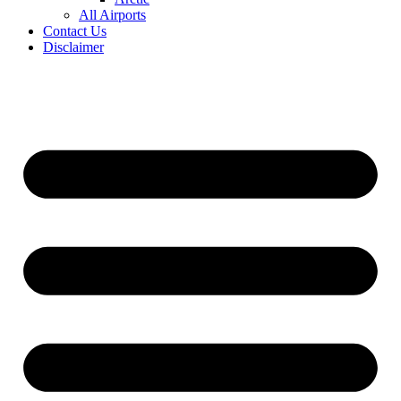
All Airports
Contact Us
Disclaimer