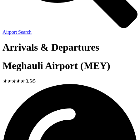
Airport Search
Arrivals & Departures
Meghauli Airport (MEY)
★
★
★
★
★
3.5/5