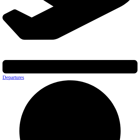
Departures