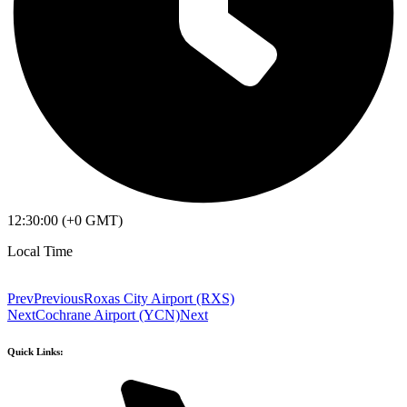
12:30:00 (+0 GMT)
Local Time
Prev
Previous
Roxas City Airport (RXS)
Next
Cochrane Airport (YCN)
Next
Quick Links: