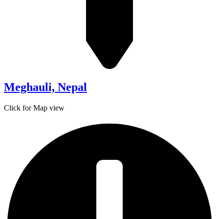
Meghauli, Nepal
Click for Map view