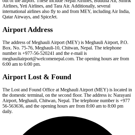
out of the airport. These include Nepal Airlines, Buddha Air, Simrik
Airlines, Yeti Airlines, and Tara Air. Additionally, several
international airlines also fly to and from MEY, including Air India,
Qatar Airways, and SpiceJet.
Airport Address
The address of Meghauli Airport (MEY) is Meghauli Airport, P.O.
Box. No. 75-76, Meghauli-10, Chitwan, Nepal. The telephone
number is +977-56-520241 and the e-mail is
meghauliairport@welcomenepal.com. The opening hours are from
6:00 am to 6:00 pm.
Airport Lost & Found
The Lost and Found Office at Meghauli Airport (MEY) is located in
the domestic terminal, on the second floor. The address is: Narayani
Airport, Meghauli, Chitwan, Nepal. The telephone number is +977
56-563636, and the opening hours are from 8:00 am to 8:00 pm
daily.