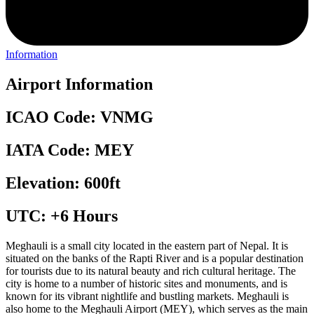
Information
Airport Information
ICAO Code: VNMG
IATA Code: MEY
Elevation: 600ft
UTC: +6 Hours
Meghauli is a small city located in the eastern part of Nepal. It is
situated on the banks of the Rapti River and is a popular destination
for tourists due to its natural beauty and rich cultural heritage. The
city is home to a number of historic sites and monuments, and is
known for its vibrant nightlife and bustling markets. Meghauli is
also home to the Meghauli Airport (MEY), which serves as the main