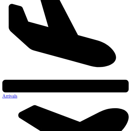
Arrivals