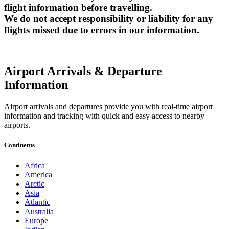
flight information before travelling.
We do not accept responsibility or liability for any
flights missed due to errors in our information.
Airport Arrivals & Departure
Information
Airport arrivals and departures provide you with real-time airport
information and tracking with quick and easy access to nearby
airports.
Continents
Africa
America
Arctic
Asia
Atlantic
Australia
Europe