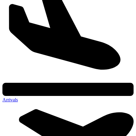
Arrivals