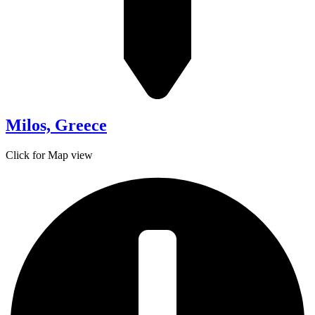
Milos, Greece
Click for Map view