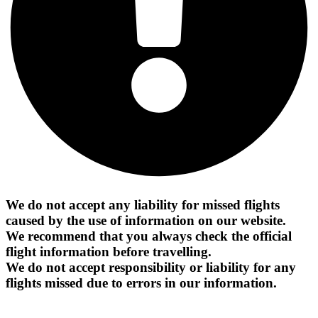
We do not accept any liability for missed flights
caused by the use of information on our website.
We recommend that you always check the official
flight information before travelling.
We do not accept responsibility or liability for any
flights missed due to errors in our information.