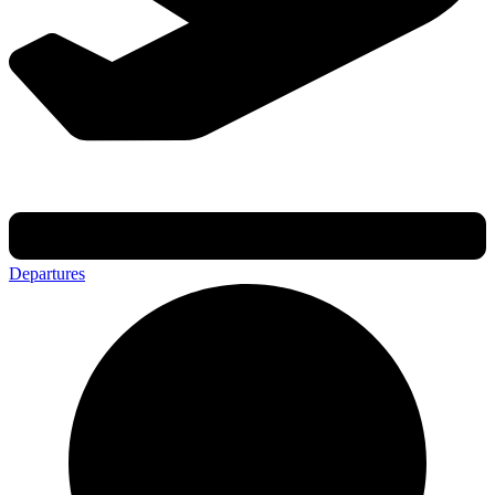
Departures