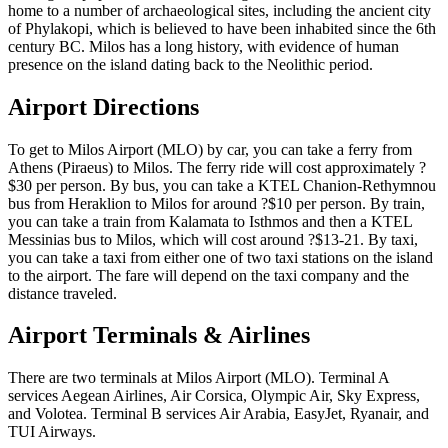
home to a number of archaeological sites, including the ancient city
of Phylakopi, which is believed to have been inhabited since the 6th
century BC. Milos has a long history, with evidence of human
presence on the island dating back to the Neolithic period.
Airport Directions
To get to Milos Airport (MLO) by car, you can take a ferry from
Athens (Piraeus) to Milos. The ferry ride will cost approximately ?
$30 per person. By bus, you can take a KTEL Chanion-Rethymnou
bus from Heraklion to Milos for around ?$10 per person. By train,
you can take a train from Kalamata to Isthmos and then a KTEL
Messinias bus to Milos, which will cost around ?$13-21. By taxi,
you can take a taxi from either one of two taxi stations on the island
to the airport. The fare will depend on the taxi company and the
distance traveled.
Airport Terminals & Airlines
There are two terminals at Milos Airport (MLO). Terminal A
services Aegean Airlines, Air Corsica, Olympic Air, Sky Express,
and Volotea. Terminal B services Air Arabia, EasyJet, Ryanair, and
TUI Airways.