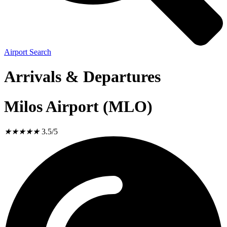
Airport Search
Arrivals & Departures
Milos Airport (MLO)
★
★
★
★
★
3.5/5