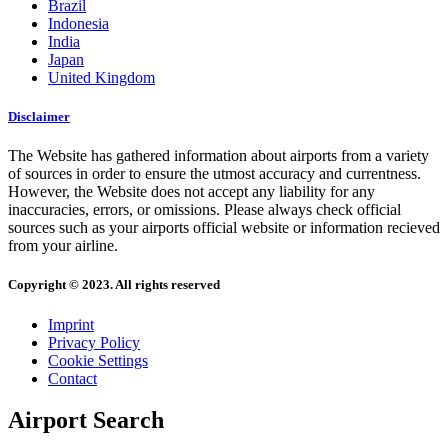
Brazil
Indonesia
India
Japan
United Kingdom
Disclaimer
The Website has gathered information about airports from a variety
of sources in order to ensure the utmost accuracy and currentness.
However, the Website does not accept any liability for any
inaccuracies, errors, or omissions. Please always check official
sources such as your airports official website or information recieved
from your airline.
Copyright © 2023. All rights reserved
Imprint
Privacy Policy
Cookie Settings
Contact
Airport Search