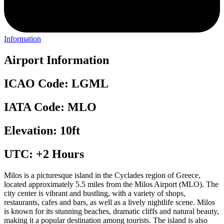
Information
Airport Information
ICAO Code: LGML
IATA Code: MLO
Elevation: 10ft
UTC: +2 Hours
Milos is a picturesque island in the Cyclades region of Greece,
located approximately 5.5 miles from the Milos Airport (MLO). The
city center is vibrant and bustling, with a variety of shops,
restaurants, cafes and bars, as well as a lively nightlife scene. Milos
is known for its stunning beaches, dramatic cliffs and natural beauty,
making it a popular destination among tourists. The island is also