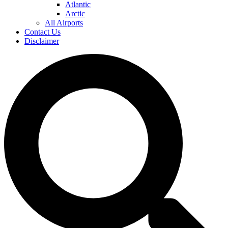
Atlantic
Arctic
All Airports
Contact Us
Disclaimer