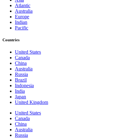
Atlantic
Australia
Europe
Indian
Pacific
Countries
United States
Canada
China
Australia
Russia
Brazil
Indonesia
India
Japan
United Kingdom
United States
Canada
China
Australia
Russia