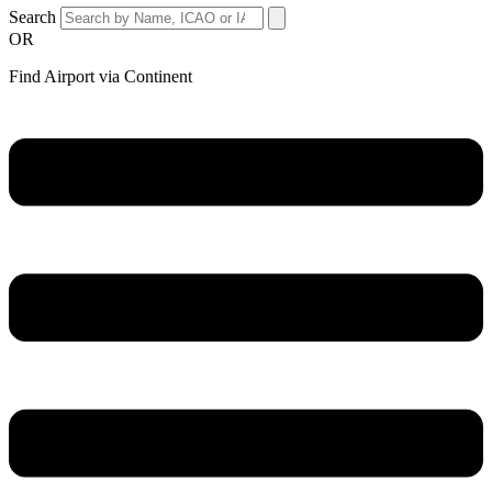
Search
OR
Find Airport via Continent
Main
Menu