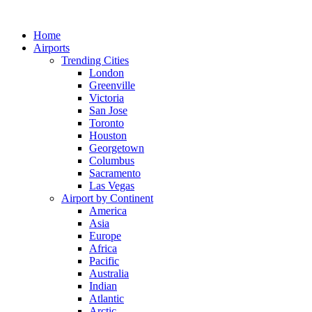
Skip
to
Home
content
Airports
Trending Cities
London
Greenville
Victoria
San Jose
Toronto
Houston
Georgetown
Columbus
Sacramento
Las Vegas
Airport by Continent
America
Asia
Europe
Africa
Pacific
Australia
Indian
Atlantic
Arctic