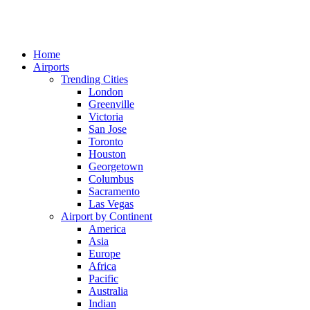
Home
Airports
Trending Cities
London
Greenville
Victoria
San Jose
Toronto
Houston
Georgetown
Columbus
Sacramento
Las Vegas
Airport by Continent
America
Asia
Europe
Africa
Pacific
Australia
Indian