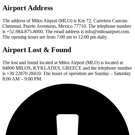
Airport Address
The address of Milos Airport (MLO) is Km 72, Carretera Cancun-
Chetumal, Puerto Aventuras, Mexico 77710. The telephone number
is +52-984-875-8000. The email address is info@milosairport.com.
The opening hours are from 7:00 am to 12:00 pm daily.
Airport Lost & Found
The lost and found located at Milos Airport (MLO) is located at
84800 MILOS, KYKLADES, GREECE and the telephone number
is +30 22870 28410. The hours of operation are Sunday – Saturday
8:00 AM – 9:00 PM.