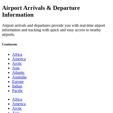
Airport Arrivals & Departure
Information
Airport arrivals and departures provide you with real-time airport
information and tracking with quick and easy access to nearby
airports.
Continents
Africa
America
Arctic
Asia
Atlantic
Australia
Europe
Indian
Pacific
Africa
America
Arctic
Asia