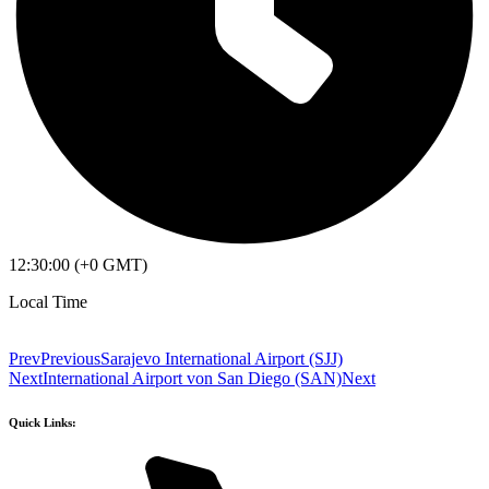
12:30:00 (+0 GMT)
Local Time
Prev
Previous
Sarajevo International Airport (SJJ)
Next
International Airport von San Diego (SAN)
Next
Quick Links: