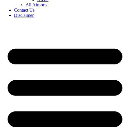
All Airports
Contact Us
Disclaimer