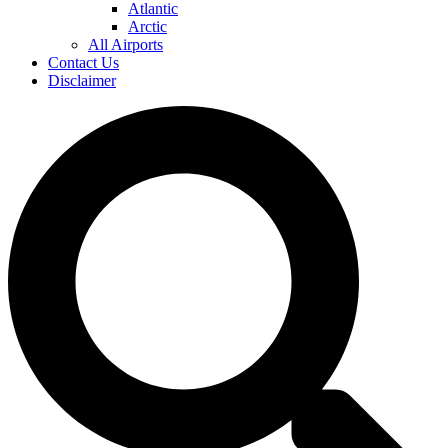
Atlantic
Arctic
All Airports
Contact Us
Disclaimer