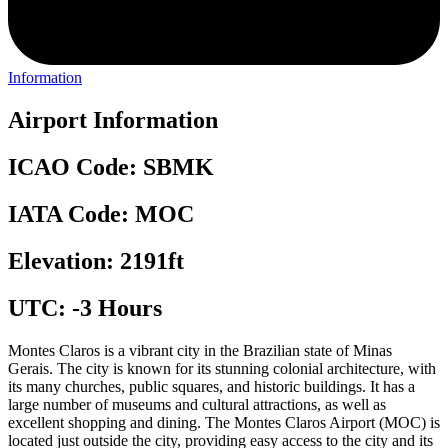
Information
Airport Information
ICAO Code: SBMK
IATA Code: MOC
Elevation: 2191ft
UTC: -3 Hours
Montes Claros is a vibrant city in the Brazilian state of Minas
Gerais. The city is known for its stunning colonial architecture, with
its many churches, public squares, and historic buildings. It has a
large number of museums and cultural attractions, as well as
excellent shopping and dining. The Montes Claros Airport (MOC) is
located just outside the city, providing easy access to the city and its