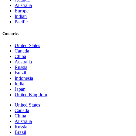
Australia
Europe
Indian
Pacific
Countries
United States
Canada
China
Australia
Russia
Brazil
Indonesia
India
Japan
United Kingdom
United States
Canada
China
Australia
Russia
Brazil