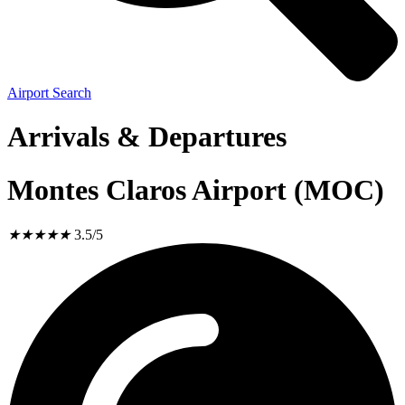
Airport Search
Arrivals & Departures
Montes Claros Airport (MOC)
★
★
★
★
★
3.5/5