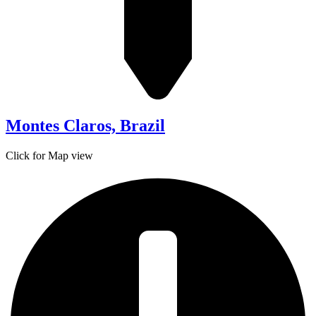
Montes Claros, Brazil
Click for Map view