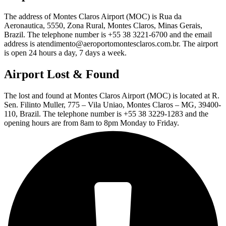
The address of Montes Claros Airport (MOC) is Rua da
Aeronautica, 5550, Zona Rural, Montes Claros, Minas Gerais,
Brazil. The telephone number is +55 38 3221-6700 and the email
address is atendimento@aeroportomontesclaros.com.br. The airport
is open 24 hours a day, 7 days a week.
Airport Lost & Found
The lost and found at Montes Claros Airport (MOC) is located at R.
Sen. Filinto Muller, 775 – Vila Uniao, Montes Claros – MG, 39400-
110, Brazil. The telephone number is +55 38 3229-1283 and the
opening hours are from 8am to 8pm Monday to Friday.