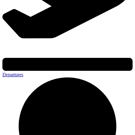
Departures