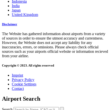
Indonesia
India
Japan
United Kingdom
Disclaimer
The Website has gathered information about airports from a variety
of sources in order to ensure the utmost accuracy and currentness.
However, the Website does not accept any liability for any
inaccuracies, errors, or omissions. Please always check official
sources such as your airports official website or information recieved
from your airline.
Copyright © 2023. All rights reserved
Imprint
Privacy Policy
Cookie Settings
Contact
Airport Search
Search