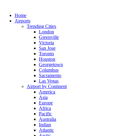
Skip
to
Home
content
Airports
Trending Cities
London
Greenville
Victoria
San Jose
Toronto
Houston
Georgetown
Columbus
Sacramento
Las Vegas
Airport by Continent
America
Asia
Europe
Africa
Pacific
Australia
Indian
Atlantic
Arctic