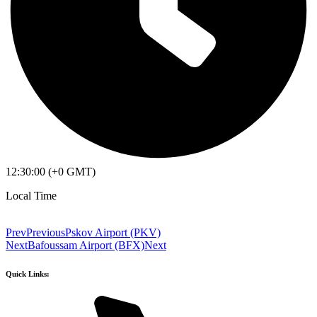
12:30:00 (+0 GMT)
Local Time
Prev
Previous
Pskov Airport (PKV)
Next
Bafoussam Airport (BFX)
Next
Quick Links: