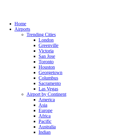
Home
Airports
Trending Cities
London
Greenville
Victoria
San Jose
Toronto
Houston
Georgetown
Columbus
Sacramento
Las Vegas
Airport by Continent
America
Asia
Europe
Africa
Pacific
Australia
Indian