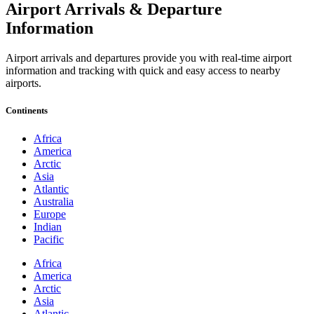
Airport Arrivals & Departure
Information
Airport arrivals and departures provide you with real-time airport
information and tracking with quick and easy access to nearby
airports.
Continents
Africa
America
Arctic
Asia
Atlantic
Australia
Europe
Indian
Pacific
Africa
America
Arctic
Asia
Atlantic