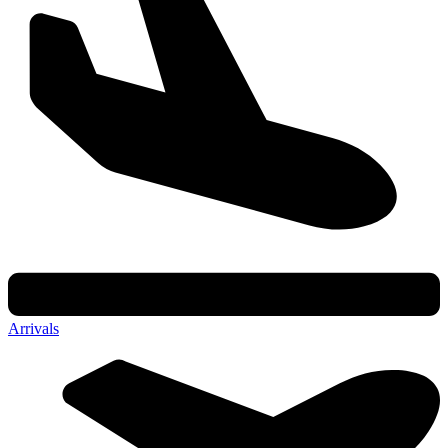
Arrivals