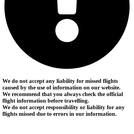
We do not accept any liability for missed flights
caused by the use of information on our website.
We recommend that you always check the official
flight information before travelling.
We do not accept responsibility or liability for any
flights missed due to errors in our information.