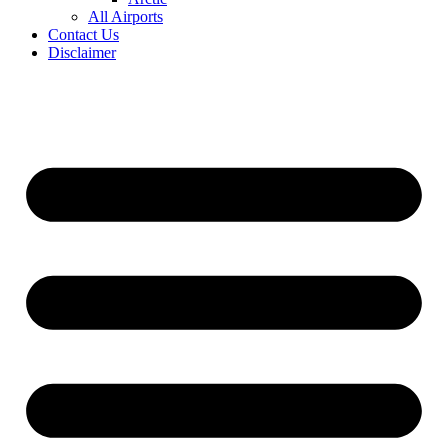
All Airports
Contact Us
Disclaimer