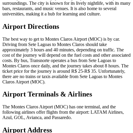
surroundings. The city is known for its lively nightlife, with its many
bars, restaurants, and music venues. It is also home to several
universities, making it a hub for learning and culture.
Airport Directions
The best way to get to Montes Claros Airport (MOC) is by car.
Driving from Sete Lagoas to Montes Claros should take
approximately 3 hours and 40 minutes, depending on traffic. The
cost of the journey will depend on the fuel costs and other associated
costs. By bus, Transnorte operates a bus from Sete Lagoas to
Montes Claros once daily, and the journey takes about 8 hours. The
ticket price for the journey is around R$ 25-R$ 35. Unfortunately,
there are no trains or taxis available from Sete Lagoas to Montes
Claros Airport (MOC).
Airport Terminals & Airlines
The Montes Claros Airport (MOC) has one terminal, and the
following airlines offer flights from the airport: LATAM Airlines,
Azul, GOL, Avianca, and Passaredo.
Airport Address