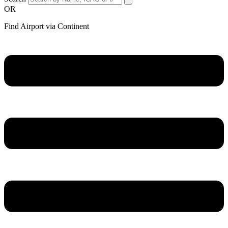
OR
Find Airport via Continent
Main
Menu