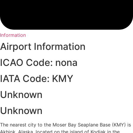
Information
Airport Information
ICAO Code: nona
IATA Code: KMY
Unknown
Unknown
The nearest city to the Moser Bay Seaplane Base (KMY) is
Akhiok, Alaska, located on the island of Kodiak in the