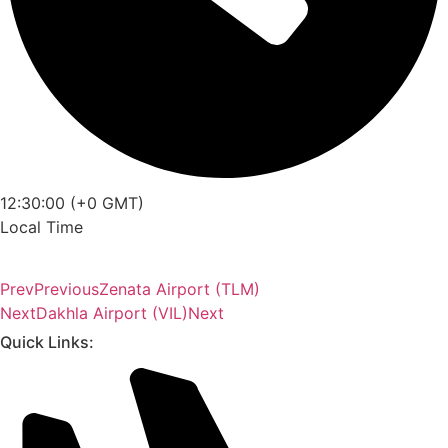
12:30:00 (+0 GMT)
Local Time
Prev
Previous
Zenata Airport (TLM)
Next
Dakhla Airport (VIL)
Next
Quick Links: