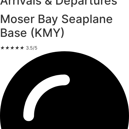
Arrivals & Departures
Moser Bay Seaplane
Base (KMY)
★
★
★
★
★
3.5/5