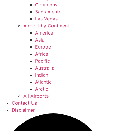
Columbus
Sacramento
Las Vegas
Airport by Continent
America
Asia
Europe
Africa
Pacific
Australia
Indian
Atlantic
Arctic
All Airports
Contact Us
Disclaimer