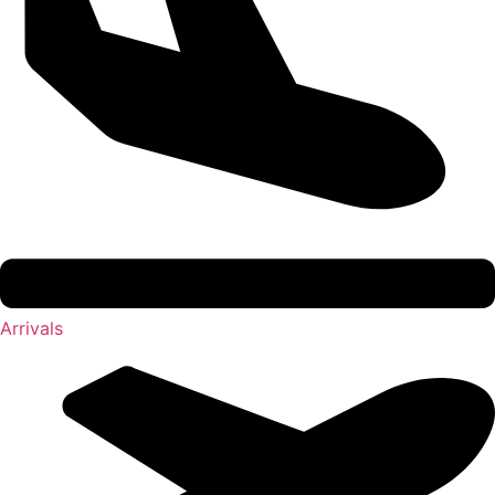
Arrivals