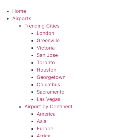
Skip
to
Home
content
Airports
Trending Cities
London
Greenville
Victoria
San Jose
Toronto
Houston
Georgetown
Columbus
Sacramento
Las Vegas
Airport by Continent
America
Asia
Europe
Africa