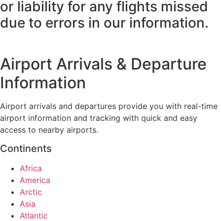
or liability for any flights missed
due to errors in our information.
Airport Arrivals & Departure
Information
Airport arrivals and departures provide you with real-time
airport information and tracking with quick and easy
access to nearby airports.
Continents
Africa
America
Arctic
Asia
Atlantic