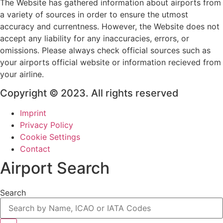
The Website has gathered information about airports from
a variety of sources in order to ensure the utmost
accuracy and currentness. However, the Website does not
accept any liability for any inaccuracies, errors, or
omissions. Please always check official sources such as
your airports official website or information recieved from
your airline.
Copyright © 2023. All rights reserved
Imprint
Privacy Policy
Cookie Settings
Contact
Airport Search
Search