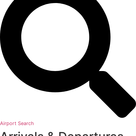
Airport Search