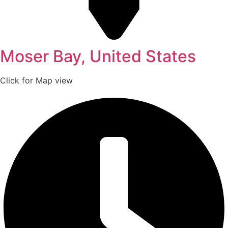
Moser Bay, United States
Click for Map view