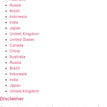
Russia
Brazil
Indonesia
India
Japan
United Kingdom
United States
Canada
China
Australia
Russia
Brazil
Indonesia
India
Japan
United Kingdom
Disclaimer