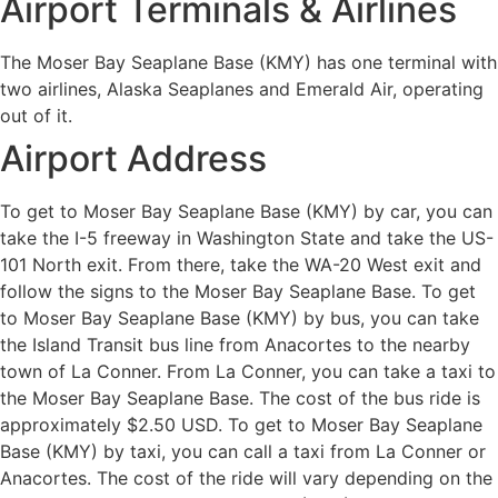
Airport Terminals & Airlines
The Moser Bay Seaplane Base (KMY) has one terminal with
two airlines, Alaska Seaplanes and Emerald Air, operating
out of it.
Airport Address
To get to Moser Bay Seaplane Base (KMY) by car, you can
take the I-5 freeway in Washington State and take the US-
101 North exit. From there, take the WA-20 West exit and
follow the signs to the Moser Bay Seaplane Base. To get
to Moser Bay Seaplane Base (KMY) by bus, you can take
the Island Transit bus line from Anacortes to the nearby
town of La Conner. From La Conner, you can take a taxi to
the Moser Bay Seaplane Base. The cost of the bus ride is
approximately $2.50 USD. To get to Moser Bay Seaplane
Base (KMY) by taxi, you can call a taxi from La Conner or
Anacortes. The cost of the ride will vary depending on the