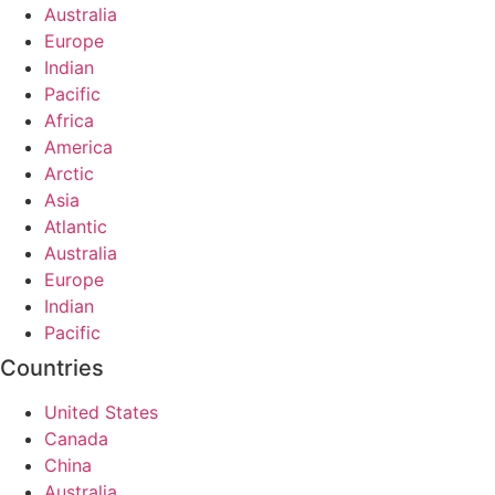
Australia
Europe
Indian
Pacific
Africa
America
Arctic
Asia
Atlantic
Australia
Europe
Indian
Pacific
Countries
United States
Canada
China
Australia