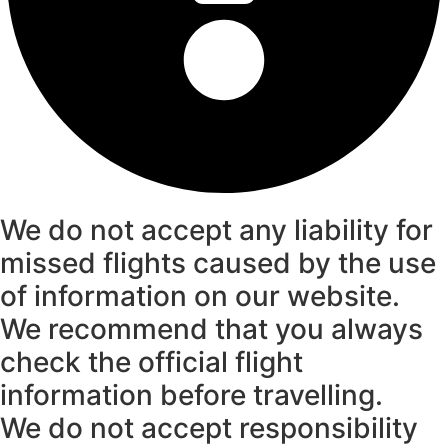
We do not accept any liability for
missed flights caused by the use
of information on our website.
We recommend that you always
check the official flight
information before travelling.
We do not accept responsibility