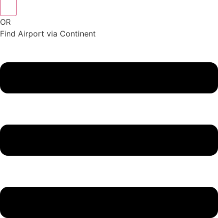
OR
Find Airport via Continent
Main
Menu