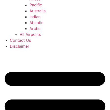
Pacific
Australia
Indian
Atlantic
Arctic
All Airports
Contact Us
Disclaimer