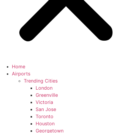
Home
Airports
Trending Cities
London
Greenville
Victoria
San Jose
Toronto
Houston
Georgetown