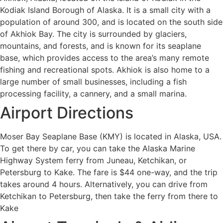
Kodiak Island Borough of Alaska. It is a small city with a
population of around 300, and is located on the south side
of Akhiok Bay. The city is surrounded by glaciers,
mountains, and forests, and is known for its seaplane
base, which provides access to the area’s many remote
fishing and recreational spots. Akhiok is also home to a
large number of small businesses, including a fish
processing facility, a cannery, and a small marina.
Airport Directions
Moser Bay Seaplane Base (KMY) is located in Alaska, USA.
To get there by car, you can take the Alaska Marine
Highway System ferry from Juneau, Ketchikan, or
Petersburg to Kake. The fare is $44 one-way, and the trip
takes around 4 hours. Alternatively, you can drive from
Ketchikan to Petersburg, then take the ferry from there to
Kake