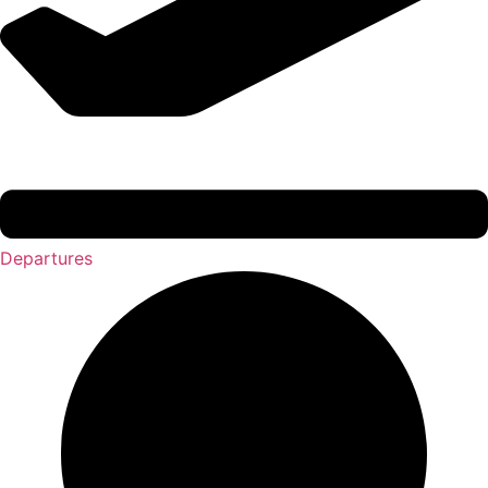
Departures