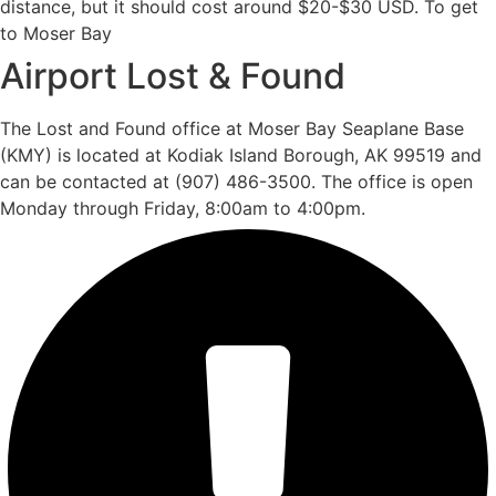
distance, but it should cost around $20-$30 USD. To get
to Moser Bay
Airport Lost & Found
The Lost and Found office at Moser Bay Seaplane Base
(KMY) is located at Kodiak Island Borough, AK 99519 and
can be contacted at (907) 486-3500. The office is open
Monday through Friday, 8:00am to 4:00pm.