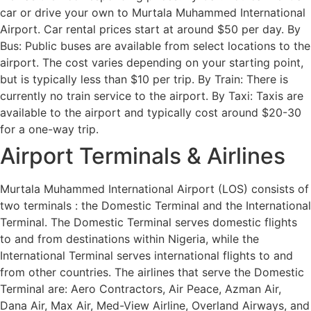
car or drive your own to Murtala Muhammed International
Airport. Car rental prices start at around $50 per day. By
Bus: Public buses are available from select locations to the
airport. The cost varies depending on your starting point,
but is typically less than $10 per trip. By Train: There is
currently no train service to the airport. By Taxi: Taxis are
available to the airport and typically cost around $20-30
for a one-way trip.
Airport Terminals & Airlines
Murtala Muhammed International Airport (LOS) consists of
two terminals : the Domestic Terminal and the International
Terminal. The Domestic Terminal serves domestic flights
to and from destinations within Nigeria, while the
International Terminal serves international flights to and
from other countries. The airlines that serve the Domestic
Terminal are: Aero Contractors, Air Peace, Azman Air,
Dana Air, Max Air, Med-View Airline, Overland Airways, and