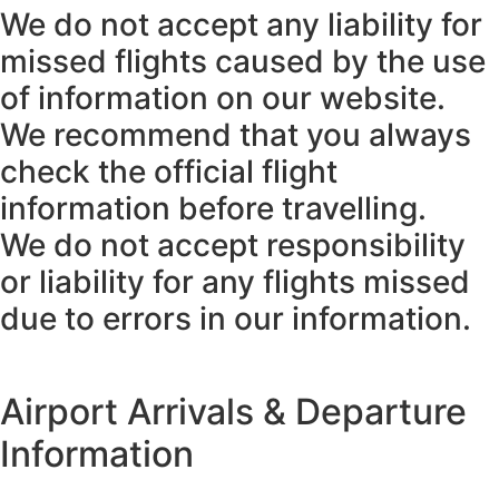
We do not accept any liability for
missed flights caused by the use
of information on our website.
We recommend that you always
check the official flight
information before travelling.
We do not accept responsibility
or liability for any flights missed
due to errors in our information.
Airport Arrivals & Departure
Information