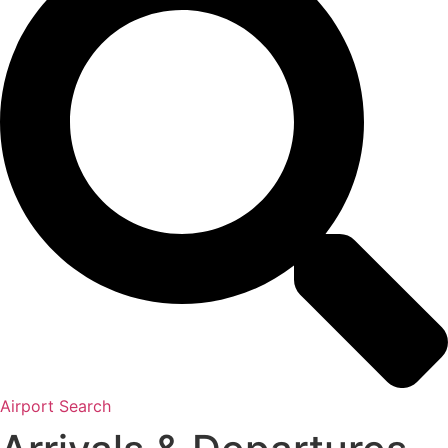
Airport Search