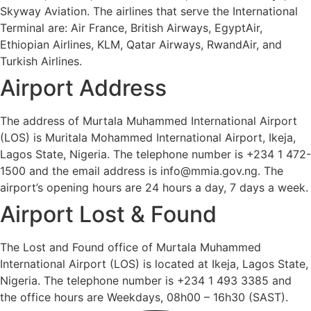
Skyway Aviation. The airlines that serve the International
Terminal are: Air France, British Airways, EgyptAir,
Ethiopian Airlines, KLM, Qatar Airways, RwandAir, and
Turkish Airlines.
Airport Address
The address of Murtala Muhammed International Airport
(LOS) is Muritala Mohammed International Airport, Ikeja,
Lagos State, Nigeria. The telephone number is +234 1 472-
1500 and the email address is info@mmia.gov.ng. The
airport’s opening hours are 24 hours a day, 7 days a week.
Airport Lost & Found
The Lost and Found office of Murtala Muhammed
International Airport (LOS) is located at Ikeja, Lagos State,
Nigeria. The telephone number is +234 1 493 3385 and
the office hours are Weekdays, 08h00 – 16h30 (SAST).