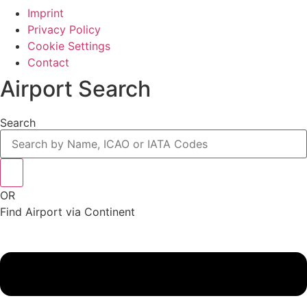
Imprint
Privacy Policy
Cookie Settings
Contact
Airport Search
Search
OR
Find Airport via Continent
Main
Menu