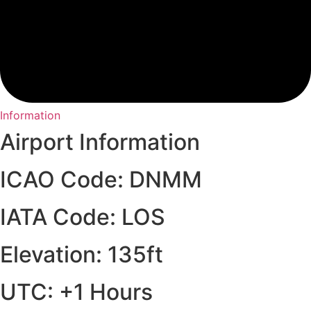
Information
Airport Information
ICAO Code: DNMM
IATA Code: LOS
Elevation: 135ft
UTC: +1 Hours