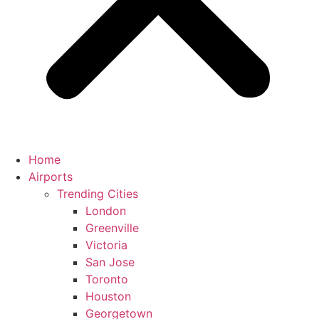
Home
Airports
Trending Cities
London
Greenville
Victoria
San Jose
Toronto
Houston
Georgetown