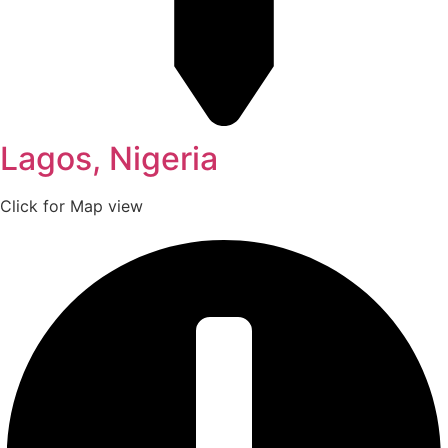
Lagos, Nigeria
Click for Map view