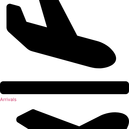
Arrivals