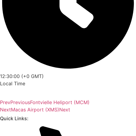
12:30:00 (+0 GMT)
Local Time
Prev
Previous
Fontvielle Heliport (MCM)
Next
Macas Airport (XMS)
Next
Quick Links: