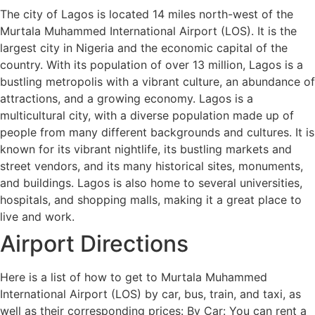
The city of Lagos is located 14 miles north-west of the
Murtala Muhammed International Airport (LOS). It is the
largest city in Nigeria and the economic capital of the
country. With its population of over 13 million, Lagos is a
bustling metropolis with a vibrant culture, an abundance of
attractions, and a growing economy. Lagos is a
multicultural city, with a diverse population made up of
people from many different backgrounds and cultures. It is
known for its vibrant nightlife, its bustling markets and
street vendors, and its many historical sites, monuments,
and buildings. Lagos is also home to several universities,
hospitals, and shopping malls, making it a great place to
live and work.
Airport Directions
Here is a list of how to get to Murtala Muhammed
International Airport (LOS) by car, bus, train, and taxi, as
well as their corresponding prices: By Car: You can rent a