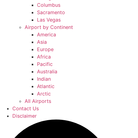
Columbus
Sacramento
Las Vegas
Airport by Continent
America
Asia
Europe
Africa
Pacific
Australia
Indian
Atlantic
Arctic
All Airports
Contact Us
Disclaimer