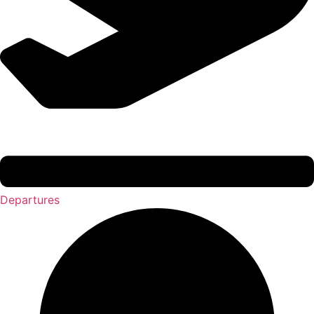
Departures