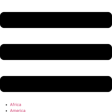
Africa
America