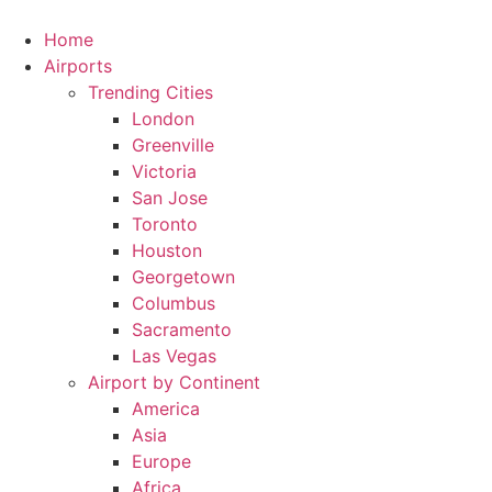
Skip
to
Home
content
Airports
Trending Cities
London
Greenville
Victoria
San Jose
Toronto
Houston
Georgetown
Columbus
Sacramento
Las Vegas
Airport by Continent
America
Asia
Europe
Africa