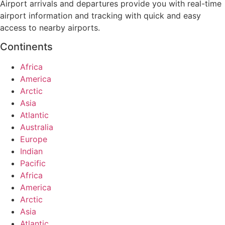
Airport arrivals and departures provide you with real-time
airport information and tracking with quick and easy
access to nearby airports.
Continents
Africa
America
Arctic
Asia
Atlantic
Australia
Europe
Indian
Pacific
Africa
America
Arctic
Asia
Atlantic