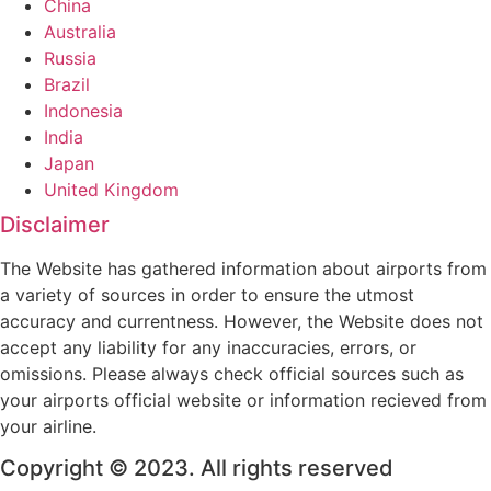
China
Australia
Russia
Brazil
Indonesia
India
Japan
United Kingdom
Disclaimer
The Website has gathered information about airports from
a variety of sources in order to ensure the utmost
accuracy and currentness. However, the Website does not
accept any liability for any inaccuracies, errors, or
omissions. Please always check official sources such as
your airports official website or information recieved from
your airline.
Copyright © 2023. All rights reserved