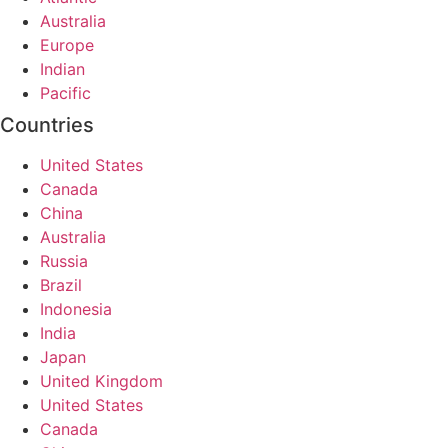
Australia
Europe
Indian
Pacific
Countries
United States
Canada
China
Australia
Russia
Brazil
Indonesia
India
Japan
United Kingdom
United States
Canada