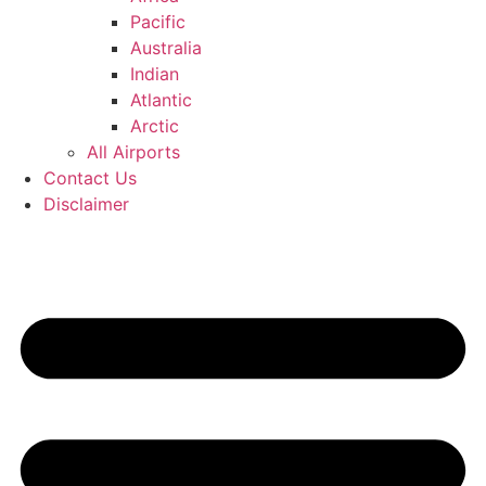
Pacific
Australia
Indian
Atlantic
Arctic
All Airports
Contact Us
Disclaimer