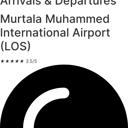
Arrivals & Departures
Murtala Muhammed
International Airport
(LOS)
★
★
★
★
★
3.5/5