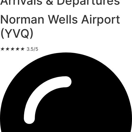
Arrivals & Departures
Norman Wells Airport
(YVQ)
★
★
★
★
★
3.5/5