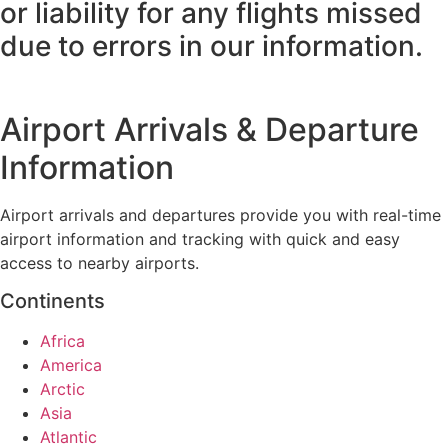
or liability for any flights missed
due to errors in our information.
Airport Arrivals & Departure
Information
Airport arrivals and departures provide you with real-time
airport information and tracking with quick and easy
access to nearby airports.
Continents
Africa
America
Arctic
Asia
Atlantic