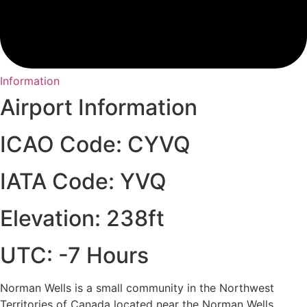
Information
Airport Information
ICAO Code: CYVQ
IATA Code: YVQ
Elevation: 238ft
UTC: -7 Hours
Norman Wells is a small community in the Northwest
Territories of Canada located near the Norman Wells