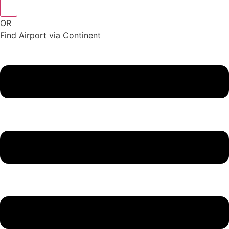
OR
Find Airport via Continent
Main
Menu