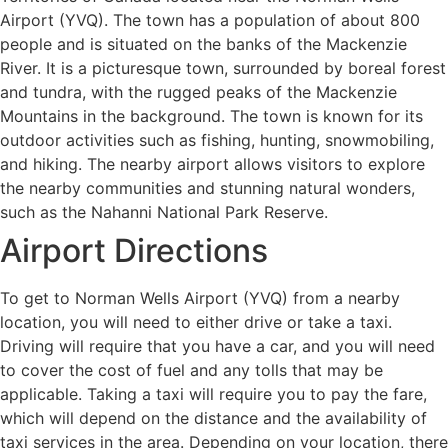
Airport (YVQ). The town has a population of about 800
people and is situated on the banks of the Mackenzie
River. It is a picturesque town, surrounded by boreal forest
and tundra, with the rugged peaks of the Mackenzie
Mountains in the background. The town is known for its
outdoor activities such as fishing, hunting, snowmobiling,
and hiking. The nearby airport allows visitors to explore
the nearby communities and stunning natural wonders,
such as the Nahanni National Park Reserve.
Airport Directions
To get to Norman Wells Airport (YVQ) from a nearby
location, you will need to either drive or take a taxi.
Driving will require that you have a car, and you will need
to cover the cost of fuel and any tolls that may be
applicable. Taking a taxi will require you to pay the fare,
which will depend on the distance and the availability of
taxi services in the area. Depending on your location, there