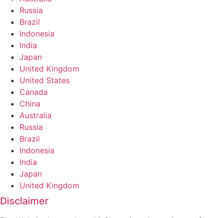
Russia
Brazil
Indonesia
India
Japan
United Kingdom
United States
Canada
China
Australia
Russia
Brazil
Indonesia
India
Japan
United Kingdom
Disclaimer