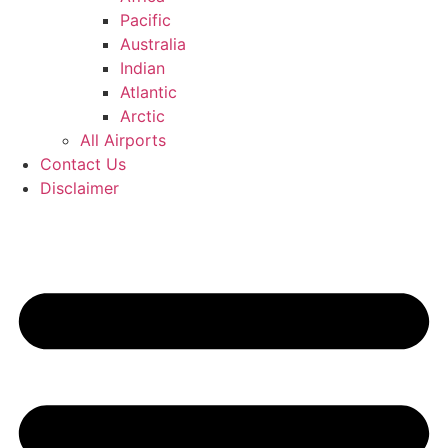
Pacific
Australia
Indian
Atlantic
Arctic
All Airports
Contact Us
Disclaimer