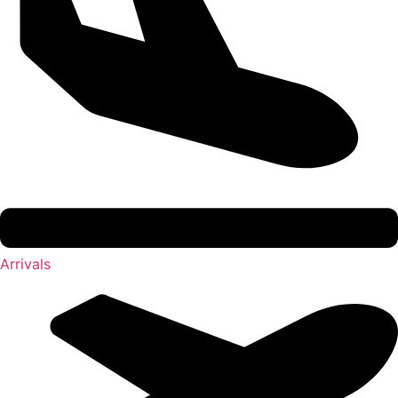
Arrivals