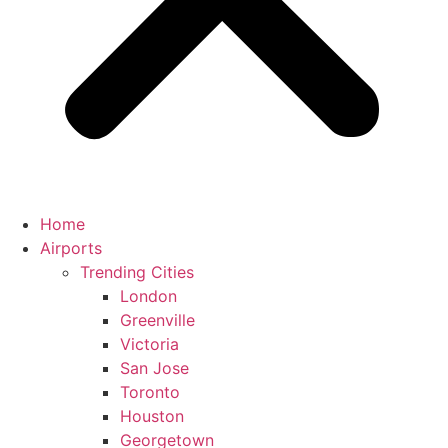
Home
Airports
Trending Cities
London
Greenville
Victoria
San Jose
Toronto
Houston
Georgetown