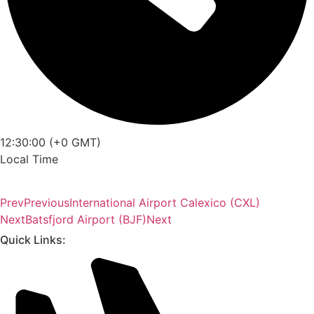
12:30:00 (+0 GMT)
Local Time
Prev
Previous
International Airport Calexico (CXL)
Next
Batsfjord Airport (BJF)
Next
Quick Links: