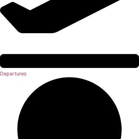
Departures