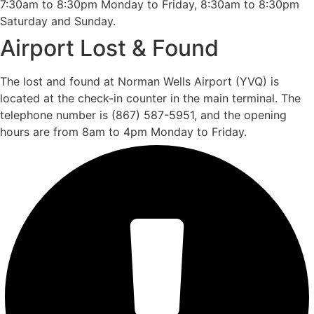
7:30am to 8:30pm Monday to Friday, 8:30am to 8:30pm
Saturday and Sunday.
Airport Lost & Found
The lost and found at Norman Wells Airport (YVQ) is
located at the check-in counter in the main terminal. The
telephone number is (867) 587-5951, and the opening
hours are from 8am to 4pm Monday to Friday.