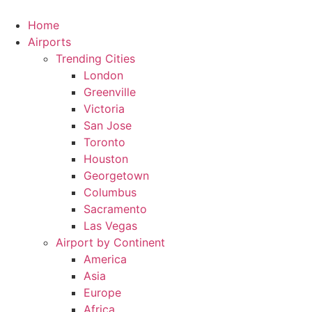
Skip
to
Home
content
Airports
Trending Cities
London
Greenville
Victoria
San Jose
Toronto
Houston
Georgetown
Columbus
Sacramento
Las Vegas
Airport by Continent
America
Asia
Europe
Africa