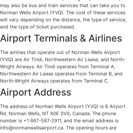
may also be bus and train services that can take you to
Norman Wells Airport (YVQ). The cost of these services
will vary depending on the distance, the type of service,
and the type of ticket purchased.
Airport Terminals & Airlines
The airlines that operate out of Norman Wells Airport
(YVQ) are Air Tindi, Northwestern Air Lease, and North-
Wright Airways. Air Tindi operates from Terminal A,
Northwestern Air Lease operates from Terminal B, and
North-Wright Airways operates from Terminal C.
Airport Address
The address of Norman Wells Airport (YVQ) is 8 Airport
Rd, Norman Wells, NT X0E 0V0, Canada. The phone
number is +1 867-587-2911, and the email address is
info@normanwellsairport.ca. The opening hours are