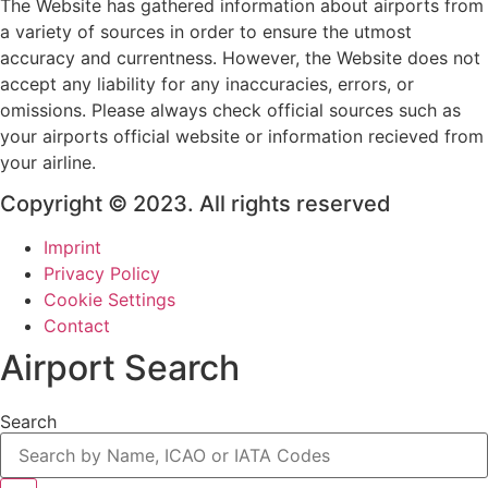
The Website has gathered information about airports from
a variety of sources in order to ensure the utmost
accuracy and currentness. However, the Website does not
accept any liability for any inaccuracies, errors, or
omissions. Please always check official sources such as
your airports official website or information recieved from
your airline.
Copyright © 2023. All rights reserved
Imprint
Privacy Policy
Cookie Settings
Contact
Airport Search
Search