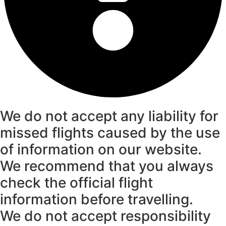
We do not accept any liability for
missed flights caused by the use
of information on our website.
We recommend that you always
check the official flight
information before travelling.
We do not accept responsibility