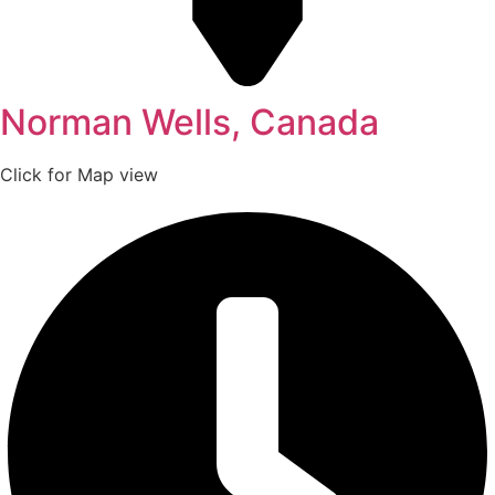
Norman Wells, Canada
Click for Map view