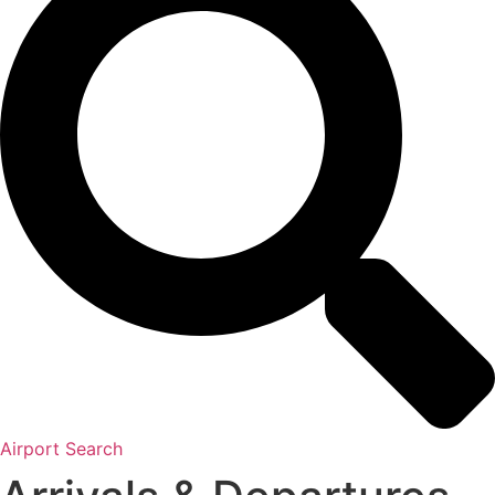
Airport Search