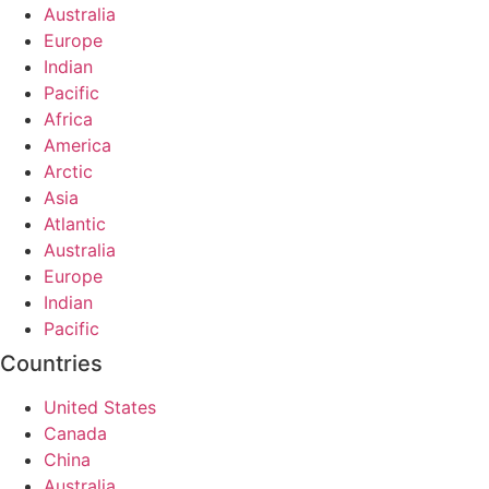
Australia
Europe
Indian
Pacific
Africa
America
Arctic
Asia
Atlantic
Australia
Europe
Indian
Pacific
Countries
United States
Canada
China
Australia