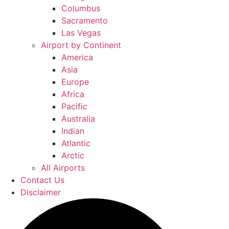
Columbus
Sacramento
Las Vegas
Airport by Continent
America
Asia
Europe
Africa
Pacific
Australia
Indian
Atlantic
Arctic
All Airports
Contact Us
Disclaimer