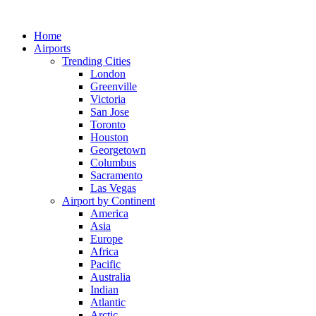
Skip
to
Home
content
Airports
Trending Cities
London
Greenville
Victoria
San Jose
Toronto
Houston
Georgetown
Columbus
Sacramento
Las Vegas
Airport by Continent
America
Asia
Europe
Africa
Pacific
Australia
Indian
Atlantic
Arctic