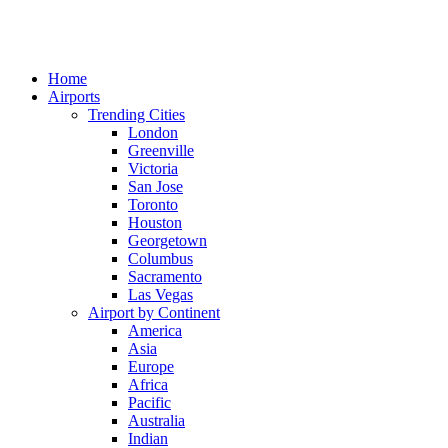
Home
Airports
Trending Cities
London
Greenville
Victoria
San Jose
Toronto
Houston
Georgetown
Columbus
Sacramento
Las Vegas
Airport by Continent
America
Asia
Europe
Africa
Pacific
Australia
Indian