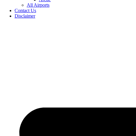
All Airports
Contact Us
Disclaimer