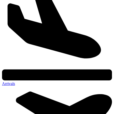
Arrivals