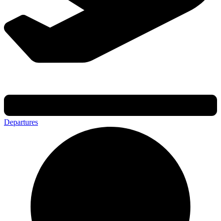
Departures