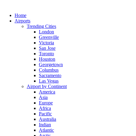
Skip
to
Home
content
Airports
Trending Cities
London
Greenville
Victoria
San Jose
Toronto
Houston
Georgetown
Columbus
Sacramento
Las Vegas
Airport by Continent
America
Asia
Europe
Africa
Pacific
Australia
Indian
Atlantic
Arctic