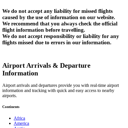
We do not accept any liability for missed flights
caused by the use of information on our website.
We recommend that you always check the official
flight information before travelling.
We do not accept responsibility or liability for any
flights missed due to errors in our information.
Airport Arrivals & Departure
Information
Airport arrivals and departures provide you with real-time airport
information and tracking with quick and easy access to nearby
airports.
Continents
Africa
America