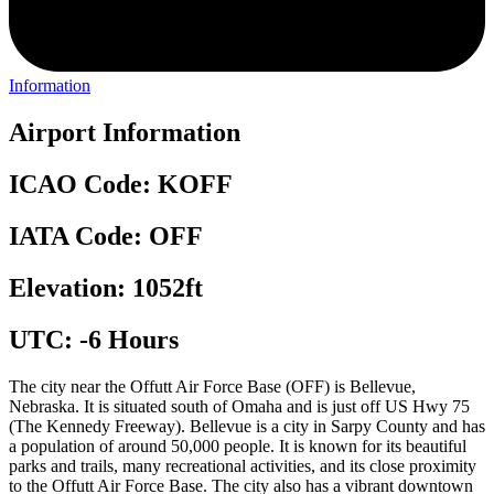
Information
Airport Information
ICAO Code: KOFF
IATA Code: OFF
Elevation: 1052ft
UTC: -6 Hours
The city near the Offutt Air Force Base (OFF) is Bellevue,
Nebraska. It is situated south of Omaha and is just off US Hwy 75
(The Kennedy Freeway). Bellevue is a city in Sarpy County and has
a population of around 50,000 people. It is known for its beautiful
parks and trails, many recreational activities, and its close proximity
to the Offutt Air Force Base. The city also has a vibrant downtown