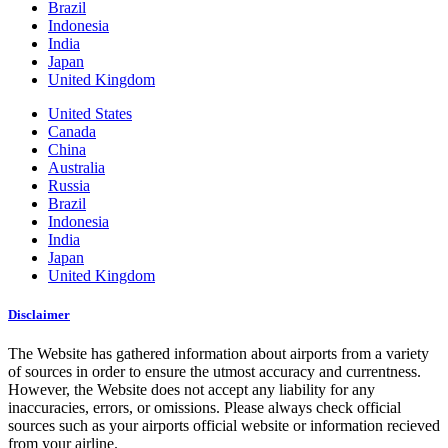
Brazil
Indonesia
India
Japan
United Kingdom
United States
Canada
China
Australia
Russia
Brazil
Indonesia
India
Japan
United Kingdom
Disclaimer
The Website has gathered information about airports from a variety
of sources in order to ensure the utmost accuracy and currentness.
However, the Website does not accept any liability for any
inaccuracies, errors, or omissions. Please always check official
sources such as your airports official website or information recieved
from your airline.