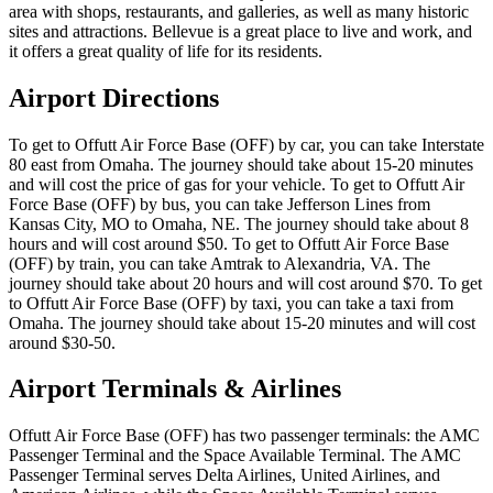
area with shops, restaurants, and galleries, as well as many historic
sites and attractions. Bellevue is a great place to live and work, and
it offers a great quality of life for its residents.
Airport Directions
To get to Offutt Air Force Base (OFF) by car, you can take Interstate
80 east from Omaha. The journey should take about 15-20 minutes
and will cost the price of gas for your vehicle. To get to Offutt Air
Force Base (OFF) by bus, you can take Jefferson Lines from
Kansas City, MO to Omaha, NE. The journey should take about 8
hours and will cost around $50. To get to Offutt Air Force Base
(OFF) by train, you can take Amtrak to Alexandria, VA. The
journey should take about 20 hours and will cost around $70. To get
to Offutt Air Force Base (OFF) by taxi, you can take a taxi from
Omaha. The journey should take about 15-20 minutes and will cost
around $30-50.
Airport Terminals & Airlines
Offutt Air Force Base (OFF) has two passenger terminals: the AMC
Passenger Terminal and the Space Available Terminal. The AMC
Passenger Terminal serves Delta Airlines, United Airlines, and