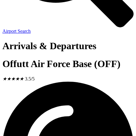
Airport Search
Arrivals & Departures
Offutt Air Force Base (OFF)
★
★
★
★
★
3.5/5