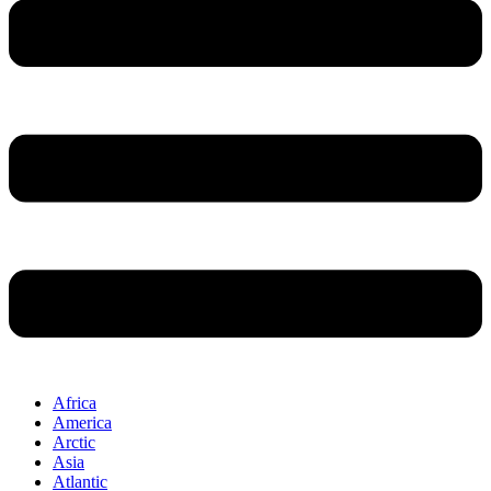
Africa
America
Arctic
Asia
Atlantic