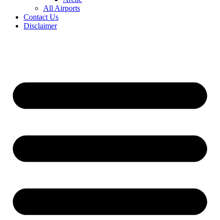
All Airports
Contact Us
Disclaimer