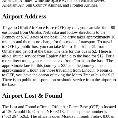
American Airlines, while the Space Available Terminal serves
Allegiant Air, Sun Country Airlines, and Frontier Airlines.
Airport Address
To get to Offutt Air Force Base (OFF) by car , you can take the I-80
eastbound from Omaha, Nebraska and follow directions to the
Kenney or SAC gates of the base. The drive takes approximately 16
minutes and there is no charge for this mode of transport. To travel
to OFF by public bus, you can take Metro Transit bus 59 from
Omaha and get off at the base. The fare for this bus is $2. There is
also a shuttle service from Eppley Airfield to the base for $12. For a
more direct route, you can take a taxi from Omaha to the base. The
approximate fare for this journey is $25 and the journey time is
approximately 1 hour. For those travelling from Lincoln, Nebraska
to OFF, you have the option of taking the Metro Transit bus for $12.
There is no public transportation or shuttle service from the airport to
the base .
Airport Lost & Found
The Lost and Found office at Offutt Air Force Base (OFF) is located
at 126 Arnold Dr, Omaha, NE 68113. The telephone number is
(402) 294-5263. The office is open Monday through Friday, 8:00am