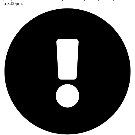
to 3:00pm.