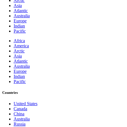
Arctic
Asia
Atlantic
Australia
Europe
Indian
Pacific
Africa
America
Arctic
Asia
Atlantic
Australia
Europe
Indian
Pacific
Countries
United States
Canada
China
Australia
Russia