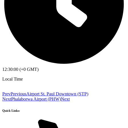
12:30:00 (+0 GMT)
Local Time
Prev
Previous
Airport St. Paul Downtown (STP)
Next
Phalaborwa Airport (PHW)
Next
Quick Links: