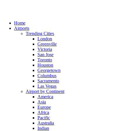
Home
Airports
Trending Cities
London
Greenville
Victoria
San Jose
Toronto
Houston
Georgetown
Columbus
Sacramento
Las Vegas
Airport by Continent
America
Asia
Europe
Africa
Pacific
Australia
Indian