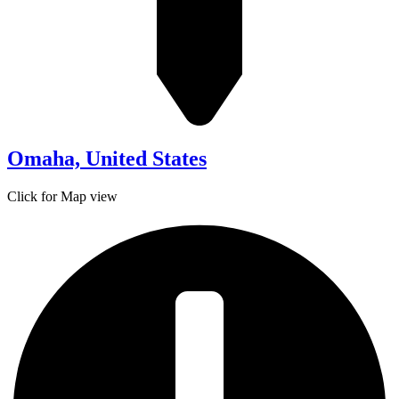
Omaha, United States
Click for Map view