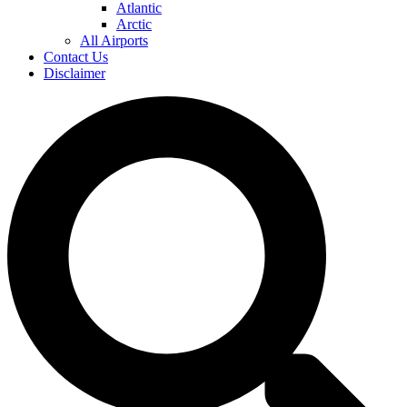
Atlantic
Arctic
All Airports
Contact Us
Disclaimer