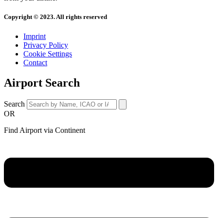
Copyright © 2023. All rights reserved
Imprint
Privacy Policy
Cookie Settings
Contact
Airport Search
Search
OR
Find Airport via Continent
Main
Menu