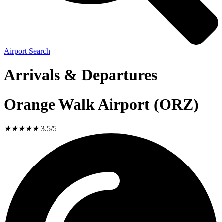
Airport Search
Arrivals & Departures
Orange Walk Airport (ORZ)
★
★
★
★
★
3.5/5