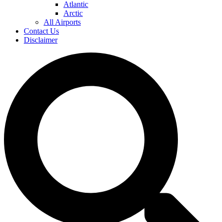
Atlantic
Arctic
All Airports
Contact Us
Disclaimer