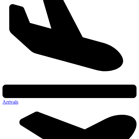
Arrivals