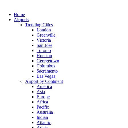
Skip
to
Home
content
Airports
Trending Cities
London
Greenville
Victoria
San Jose
Toronto
Houston
Georgetown
Columbus
Sacramento
Las Vegas
Airport by Continent
America
Asia
Europe
Africa
Pacific
Australia
Indian
Atlantic
Arctic