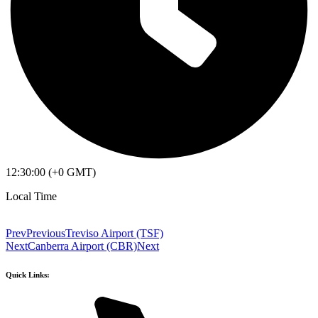
12:30:00 (+0 GMT)
Local Time
Prev
Previous
Treviso Airport (TSF)
Next
Canberra Airport (CBR)
Next
Quick Links: