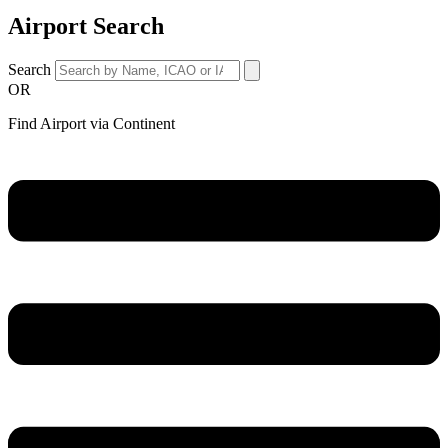
Airport Search
Search
OR
Find Airport via Continent
Main
Menu