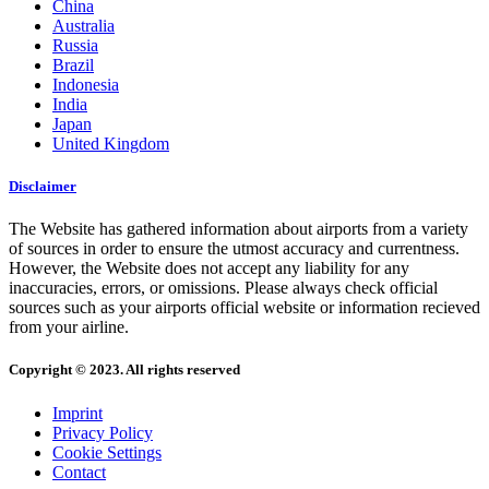
China
Australia
Russia
Brazil
Indonesia
India
Japan
United Kingdom
Disclaimer
The Website has gathered information about airports from a variety
of sources in order to ensure the utmost accuracy and currentness.
However, the Website does not accept any liability for any
inaccuracies, errors, or omissions. Please always check official
sources such as your airports official website or information recieved
from your airline.
Copyright © 2023. All rights reserved
Imprint
Privacy Policy
Cookie Settings
Contact