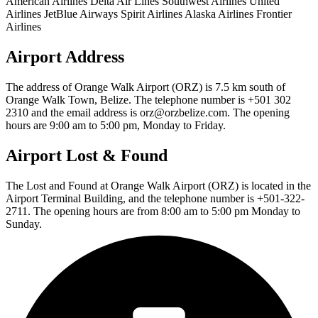
American Airlines Delta Air Lines Southwest Airlines United
Airlines JetBlue Airways Spirit Airlines Alaska Airlines Frontier
Airlines
Airport Address
The address of Orange Walk Airport (ORZ) is 7.5 km south of
Orange Walk Town, Belize. The telephone number is +501 302
2310 and the email address is orz@orzbelize.com. The opening
hours are 9:00 am to 5:00 pm, Monday to Friday.
Airport Lost & Found
The Lost and Found at Orange Walk Airport (ORZ) is located in the
Airport Terminal Building, and the telephone number is +501-322-
2711. The opening hours are from 8:00 am to 5:00 pm Monday to
Sunday.