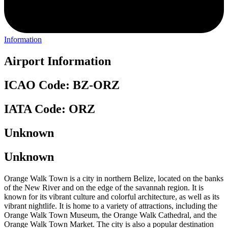
Information
Airport Information
ICAO Code: BZ-ORZ
IATA Code: ORZ
Unknown
Unknown
Orange Walk Town is a city in northern Belize, located on the banks
of the New River and on the edge of the savannah region. It is
known for its vibrant culture and colorful architecture, as well as its
vibrant nightlife. It is home to a variety of attractions, including the
Orange Walk Town Museum, the Orange Walk Cathedral, and the
Orange Walk Town Market. The city is also a popular destination