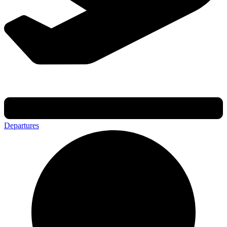
Departures