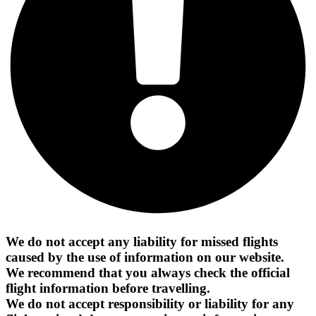
We do not accept any liability for missed flights
caused by the use of information on our website.
We recommend that you always check the official
flight information before travelling.
We do not accept responsibility or liability for any