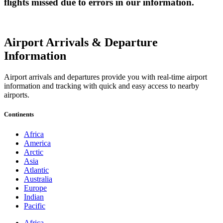
flights missed due to errors in our information.
Airport Arrivals & Departure
Information
Airport arrivals and departures provide you with real-time airport
information and tracking with quick and easy access to nearby
airports.
Continents
Africa
America
Arctic
Asia
Atlantic
Australia
Europe
Indian
Pacific
Africa