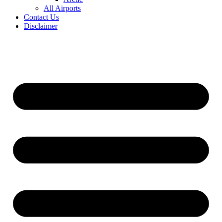
All Airports
Contact Us
Disclaimer