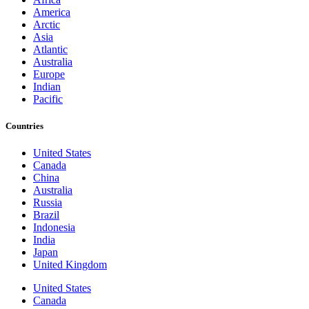
America
Arctic
Asia
Atlantic
Australia
Europe
Indian
Pacific
Countries
United States
Canada
China
Australia
Russia
Brazil
Indonesia
India
Japan
United Kingdom
United States
Canada