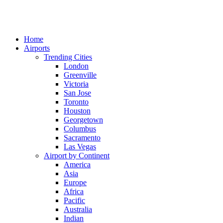
Home
Airports
Trending Cities
London
Greenville
Victoria
San Jose
Toronto
Houston
Georgetown
Columbus
Sacramento
Las Vegas
Airport by Continent
America
Asia
Europe
Africa
Pacific
Australia
Indian