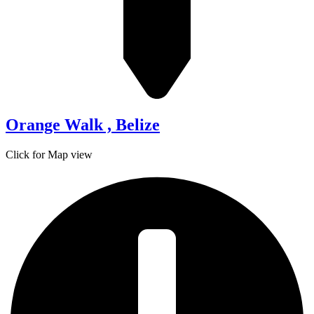
Orange Walk , Belize
Click for Map view