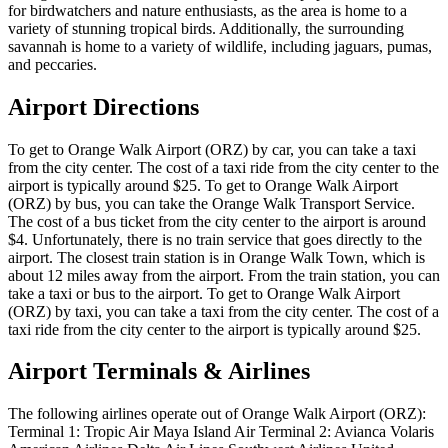
for birdwatchers and nature enthusiasts, as the area is home to a
variety of stunning tropical birds. Additionally, the surrounding
savannah is home to a variety of wildlife, including jaguars, pumas,
and peccaries.
Airport Directions
To get to Orange Walk Airport (ORZ) by car, you can take a taxi
from the city center. The cost of a taxi ride from the city center to the
airport is typically around $25. To get to Orange Walk Airport
(ORZ) by bus, you can take the Orange Walk Transport Service.
The cost of a bus ticket from the city center to the airport is around
$4. Unfortunately, there is no train service that goes directly to the
airport. The closest train station is in Orange Walk Town, which is
about 12 miles away from the airport. From the train station, you can
take a taxi or bus to the airport. To get to Orange Walk Airport
(ORZ) by taxi, you can take a taxi from the city center. The cost of a
taxi ride from the city center to the airport is typically around $25.
Airport Terminals & Airlines
The following airlines operate out of Orange Walk Airport (ORZ):
Terminal 1: Tropic Air Maya Island Air Terminal 2: Avianca Volaris