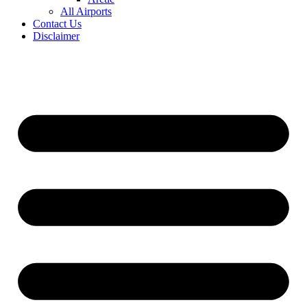
All Airports
Contact Us
Disclaimer