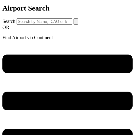
Airport Search
Search
OR
Find Airport via Continent
Main
Menu