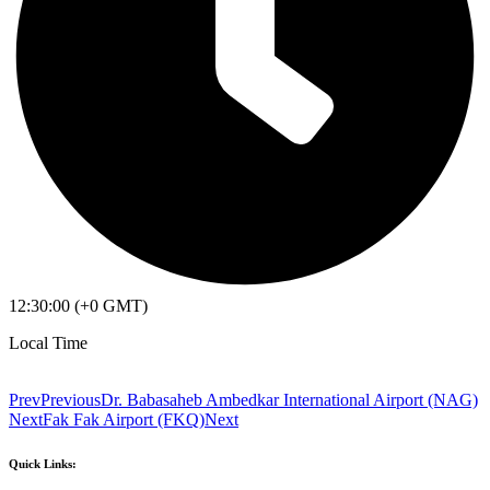
12:30:00 (+0 GMT)
Local Time
Prev
Previous
Dr. Babasaheb Ambedkar International Airport (NAG)
Next
Fak Fak Airport (FKQ)
Next
Quick Links: