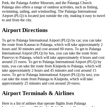
Park, the Palanga Amber Museum, and the Palanga Church.
Palanga also offers a range of outdoor activities, such as fishing,
swimming, sailing, and windsurfing. The Palanga International
Airport (PLQ) is located just outside the city, making it easy to travel
to and from the city.
Airport Directions
To get to Palanga International Airport (PLQ) by car, you can take
the route from Kaunas to Palanga, which will take approximately 2
hours and 30 minutes and cost around 60 euros. To get to Palanga
International Airport (PLQ) by bus, you can take the route from
Panevys to Palanga, which will take approximately 4 hours and cost
around 25 euros. To get to Palanga International Airport (PLQ) by
train, you can take the route from Klaipeda to Palanga, which will
take approximately 2 hours and 45 minutes and cost around 15
euros. To get to Palanga International Airport (PLQ) by taxi, you
can take the route from Palanga to Klaipeda, which will take
approximately 25 minutes and cost around 20 euros.
Airport Terminals & Airlines
Here is a list of airlines that operate flights from Palanga