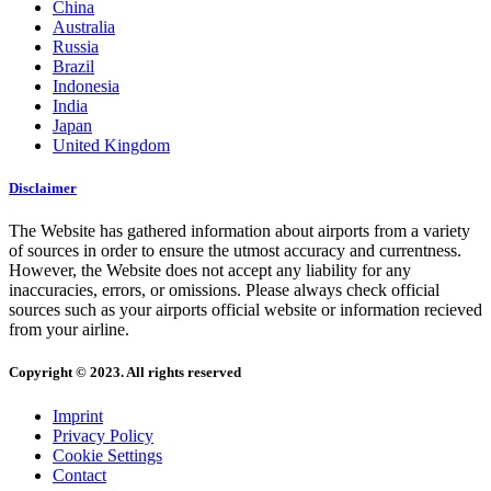
China
Australia
Russia
Brazil
Indonesia
India
Japan
United Kingdom
Disclaimer
The Website has gathered information about airports from a variety
of sources in order to ensure the utmost accuracy and currentness.
However, the Website does not accept any liability for any
inaccuracies, errors, or omissions. Please always check official
sources such as your airports official website or information recieved
from your airline.
Copyright © 2023. All rights reserved
Imprint
Privacy Policy
Cookie Settings
Contact