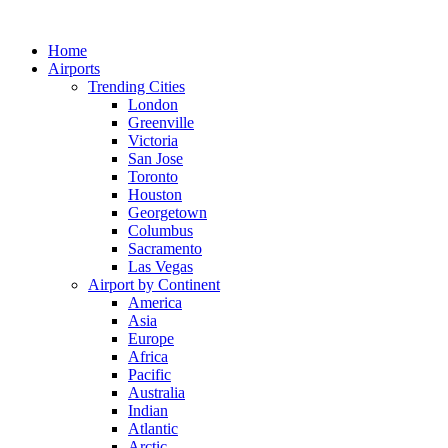
Skip
to
Home
content
Airports
Trending Cities
London
Greenville
Victoria
San Jose
Toronto
Houston
Georgetown
Columbus
Sacramento
Las Vegas
Airport by Continent
America
Asia
Europe
Africa
Pacific
Australia
Indian
Atlantic
Arctic