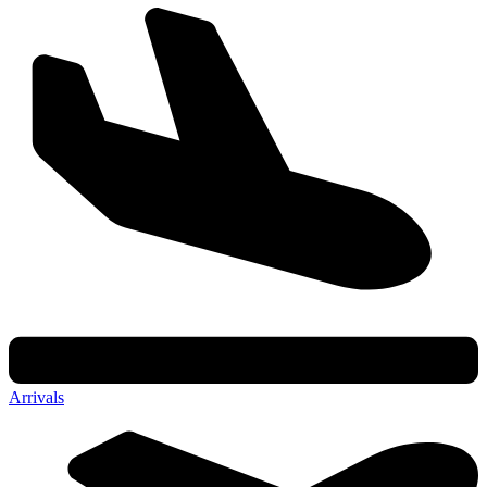
Arrivals