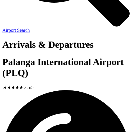
Airport Search
Arrivals & Departures
Palanga International Airport
(PLQ)
★
★
★
★
★
3.5/5