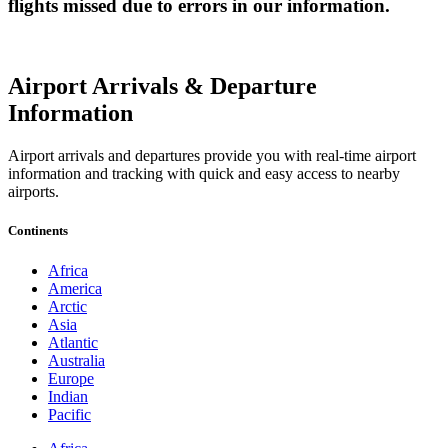
flights missed due to errors in our information.
Airport Arrivals & Departure
Information
Airport arrivals and departures provide you with real-time airport
information and tracking with quick and easy access to nearby
airports.
Continents
Africa
America
Arctic
Asia
Atlantic
Australia
Europe
Indian
Pacific