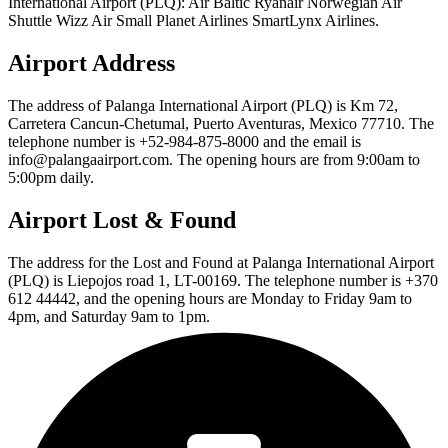
International Airport (PLQ): Air Baltic Ryanair Norwegian Air
Shuttle Wizz Air Small Planet Airlines SmartLynx Airlines.
Airport Address
The address of Palanga International Airport (PLQ) is Km 72,
Carretera Cancun-Chetumal, Puerto Aventuras, Mexico 77710. The
telephone number is +52-984-875-8000 and the email is
info@palangaairport.com. The opening hours are from 9:00am to
5:00pm daily.
Airport Lost & Found
The address for the Lost and Found at Palanga International Airport
(PLQ) is Liepojos road 1, LT-00169. The telephone number is +370
612 44442, and the opening hours are Monday to Friday 9am to
4pm, and Saturday 9am to 1pm.