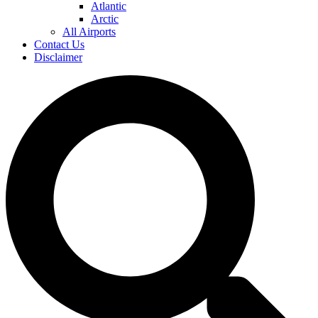
Atlantic
Arctic
All Airports
Contact Us
Disclaimer