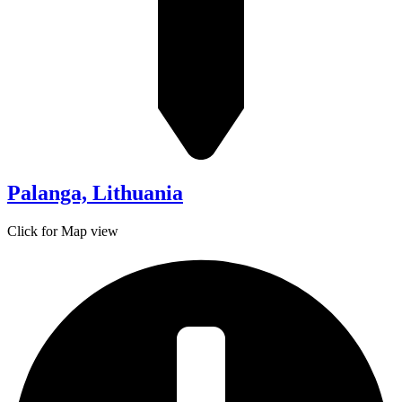
Palanga, Lithuania
Click for Map view