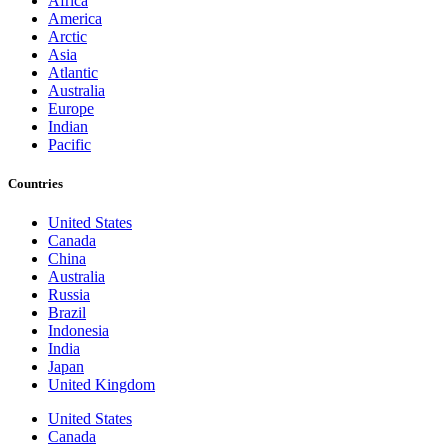
Africa
America
Arctic
Asia
Atlantic
Australia
Europe
Indian
Pacific
Countries
United States
Canada
China
Australia
Russia
Brazil
Indonesia
India
Japan
United Kingdom
United States
Canada