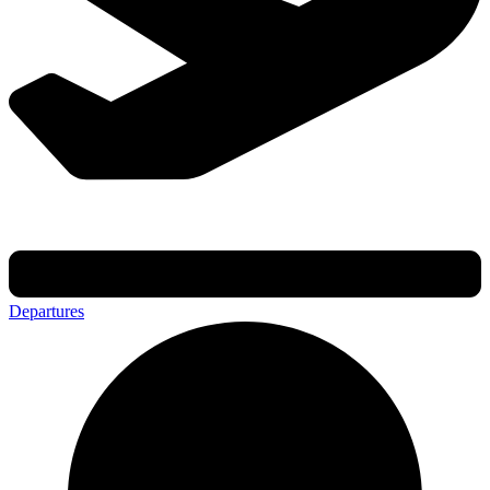
Departures