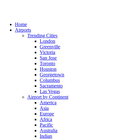
Home
Airports
Trending Cities
London
Greenville
Victoria
San Jose
Toronto
Houston
Georgetown
Columbus
Sacramento
Las Vegas
Airport by Continent
America
Asia
Europe
Africa
Pacific
Australia
Indian