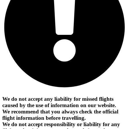
We do not accept any liability for missed flights
caused by the use of information on our website.
We recommend that you always check the official
flight information before travelling.
We do not accept responsibility or liability for any