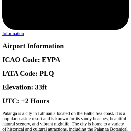
Information
Airport Information
ICAO Code: EYPA
IATA Code: PLQ
Elevation: 33ft
UTC: +2 Hours
Palanga is a city in Lithuania located on the Baltic Sea coast. It is a
popular seaside resort and is known for its sandy beaches, beautiful
natural scenery, and vibrant nightlife. The city is home to a variety
of historical and cultural attractions, including the Palanga Botanical