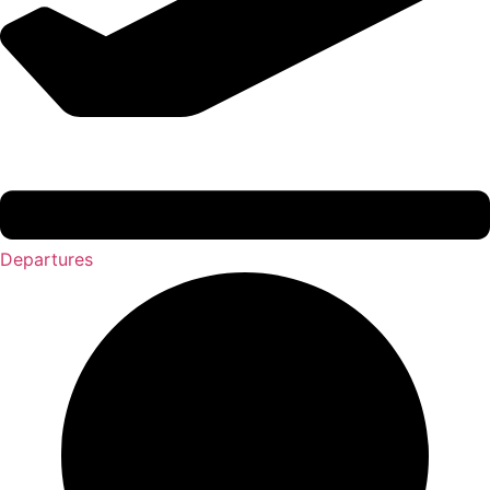
Departures