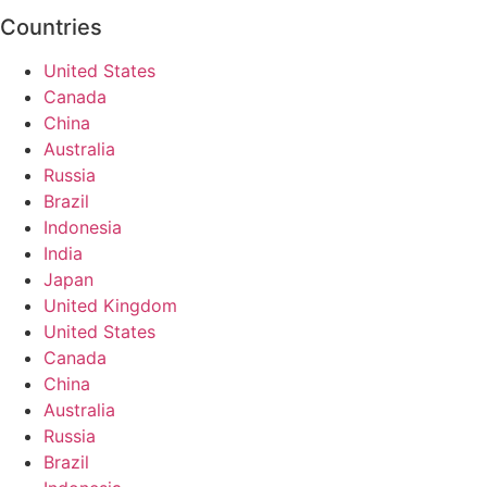
Countries
United States
Canada
China
Australia
Russia
Brazil
Indonesia
India
Japan
United Kingdom
United States
Canada
China
Australia
Russia
Brazil