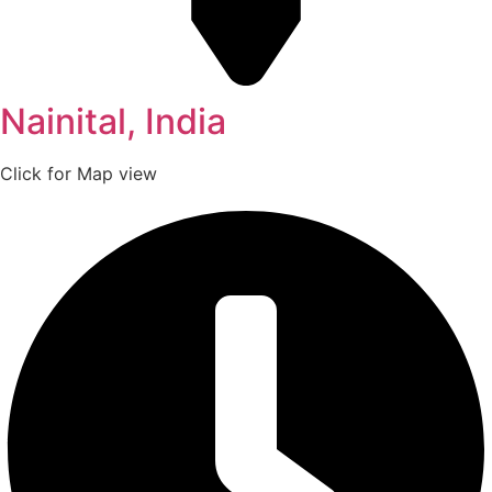
Nainital, India
Click for Map view