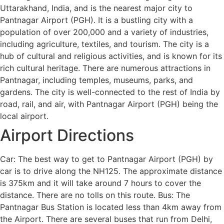
Uttarakhand, India, and is the nearest major city to
Pantnagar Airport (PGH). It is a bustling city with a
population of over 200,000 and a variety of industries,
including agriculture, textiles, and tourism. The city is a
hub of cultural and religious activities, and is known for its
rich cultural heritage. There are numerous attractions in
Pantnagar, including temples, museums, parks, and
gardens. The city is well-connected to the rest of India by
road, rail, and air, with Pantnagar Airport (PGH) being the
local airport.
Airport Directions
Car: The best way to get to Pantnagar Airport (PGH) by
car is to drive along the NH125. The approximate distance
is 375km and it will take around 7 hours to cover the
distance. There are no tolls on this route. Bus: The
Pantnagar Bus Station is located less than 4km away from
the Airport. There are several buses that run from Delhi,