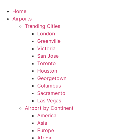
Skip
to
Home
content
Airports
Trending Cities
London
Greenville
Victoria
San Jose
Toronto
Houston
Georgetown
Columbus
Sacramento
Las Vegas
Airport by Continent
America
Asia
Europe
Africa