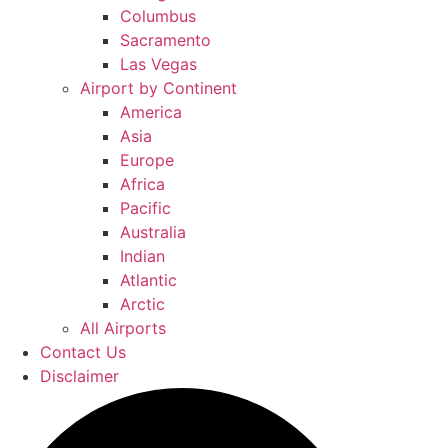
Columbus
Sacramento
Las Vegas
Airport by Continent
America
Asia
Europe
Africa
Pacific
Australia
Indian
Atlantic
Arctic
All Airports
Contact Us
Disclaimer