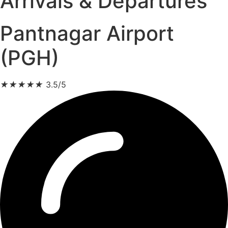
Arrivals & Departures
Pantnagar Airport
(PGH)
★
★
★
★
★
3.5/5