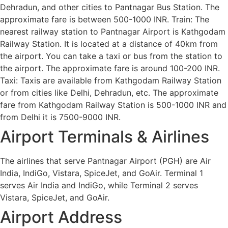
Dehradun, and other cities to Pantnagar Bus Station. The
approximate fare is between 500-1000 INR. Train: The
nearest railway station to Pantnagar Airport is Kathgodam
Railway Station. It is located at a distance of 40km from
the airport. You can take a taxi or bus from the station to
the airport. The approximate fare is around 100-200 INR.
Taxi: Taxis are available from Kathgodam Railway Station
or from cities like Delhi, Dehradun, etc. The approximate
fare from Kathgodam Railway Station is 500-1000 INR and
from Delhi it is 7500-9000 INR.
Airport Terminals & Airlines
The airlines that serve Pantnagar Airport (PGH) are Air
India, IndiGo, Vistara, SpiceJet, and GoAir. Terminal 1
serves Air India and IndiGo, while Terminal 2 serves
Vistara, SpiceJet, and GoAir.
Airport Address