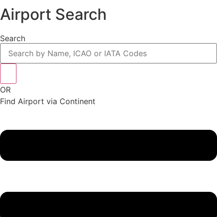
Airport Search
Search
OR
Find Airport via Continent
Main
Menu