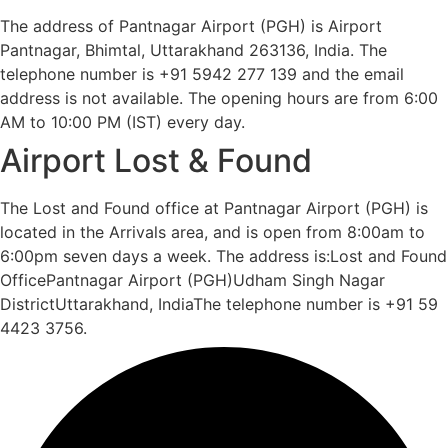
The address of Pantnagar Airport (PGH) is Airport
Pantnagar, Bhimtal, Uttarakhand 263136, India. The
telephone number is +91 5942 277 139 and the email
address is not available. The opening hours are from 6:00
AM to 10:00 PM (IST) every day.
Airport Lost & Found
The Lost and Found office at Pantnagar Airport (PGH) is
located in the Arrivals area, and is open from 8:00am to
6:00pm seven days a week. The address is:Lost and Found
OfficePantnagar Airport (PGH)Udham Singh Nagar
DistrictUttarakhand, IndiaThe telephone number is +91 59
4423 3756.