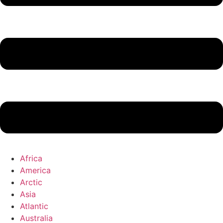
Africa
America
Arctic
Asia
Atlantic
Australia