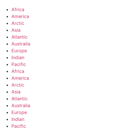
Africa
America
Arctic
Asia
Atlantic
Australia
Europe
Indian
Pacific
Africa
America
Arctic
Asia
Atlantic
Australia
Europe
Indian
Pacific