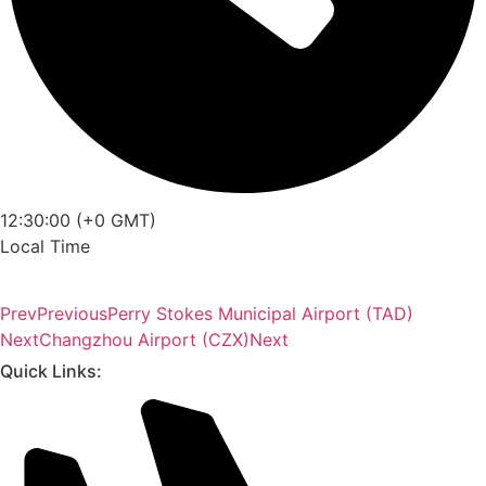
12:30:00 (+0 GMT)
Local Time
Prev
Previous
Perry Stokes Municipal Airport (TAD)
Next
Changzhou Airport (CZX)
Next
Quick Links: