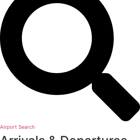
Airport Search