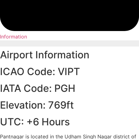
Information
Airport Information
ICAO Code: VIPT
IATA Code: PGH
Elevation: 769ft
UTC: +6 Hours
Pantnagar is located in the Udham Singh Nagar district of