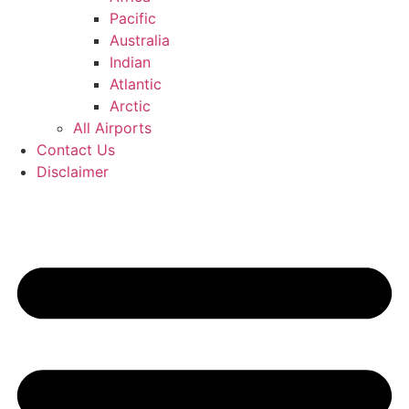
Pacific
Australia
Indian
Atlantic
Arctic
All Airports
Contact Us
Disclaimer