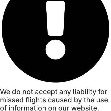
We do not accept any liability for
missed flights caused by the use
of information on our website.