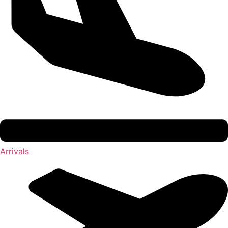
Arrivals