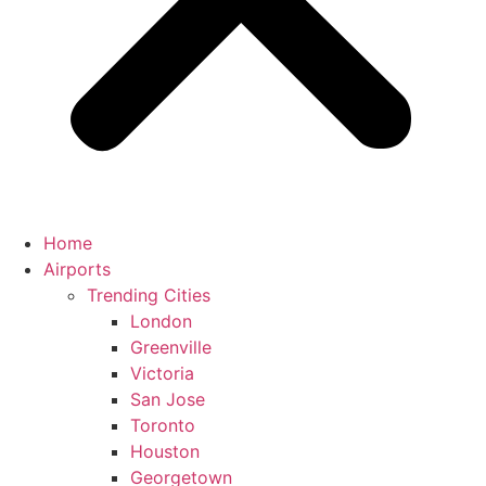
Home
Airports
Trending Cities
London
Greenville
Victoria
San Jose
Toronto
Houston
Georgetown