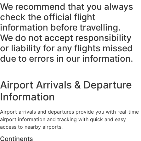
We recommend that you always
check the official flight
information before travelling.
We do not accept responsibility
or liability for any flights missed
due to errors in our information.
Airport Arrivals & Departure
Information
Airport arrivals and departures provide you with real-time
airport information and tracking with quick and easy
access to nearby airports.
Continents