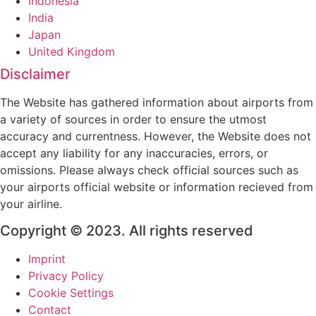
Indonesia
India
Japan
United Kingdom
Disclaimer
The Website has gathered information about airports from
a variety of sources in order to ensure the utmost
accuracy and currentness. However, the Website does not
accept any liability for any inaccuracies, errors, or
omissions. Please always check official sources such as
your airports official website or information recieved from
your airline.
Copyright © 2023. All rights reserved
Imprint
Privacy Policy
Cookie Settings
Contact