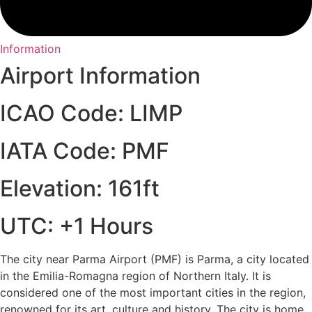
Information
Airport Information
ICAO Code: LIMP
IATA Code: PMF
Elevation: 161ft
UTC: +1 Hours
The city near Parma Airport (PMF) is Parma, a city located
in the Emilia-Romagna region of Northern Italy. It is
considered one of the most important cities in the region,
renowned for its art, culture and history. The city is home