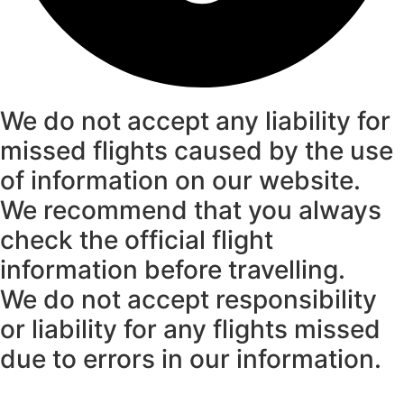
We do not accept any liability for
missed flights caused by the use
of information on our website.
We recommend that you always
check the official flight
information before travelling.
We do not accept responsibility
or liability for any flights missed
due to errors in our information.