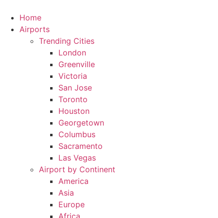
Skip
to
Home
content
Airports
Trending Cities
London
Greenville
Victoria
San Jose
Toronto
Houston
Georgetown
Columbus
Sacramento
Las Vegas
Airport by Continent
America
Asia
Europe
Africa