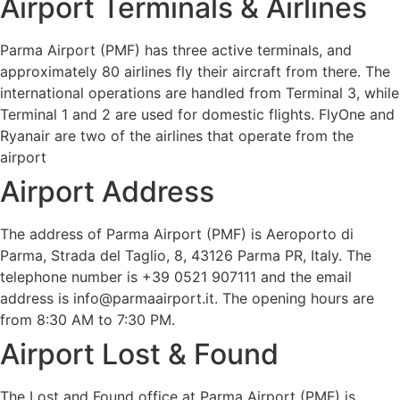
Airport Terminals & Airlines
Parma Airport (PMF) has three active terminals, and
approximately 80 airlines fly their aircraft from there. The
international operations are handled from Terminal 3, while
Terminal 1 and 2 are used for domestic flights. FlyOne and
Ryanair are two of the airlines that operate from the
airport
Airport Address
The address of Parma Airport (PMF) is Aeroporto di
Parma, Strada del Taglio, 8, 43126 Parma PR, Italy. The
telephone number is +39 0521 907111 and the email
address is info@parmaairport.it. The opening hours are
from 8:30 AM to 7:30 PM.
Airport Lost & Found
The Lost and Found office at Parma Airport (PMF) is