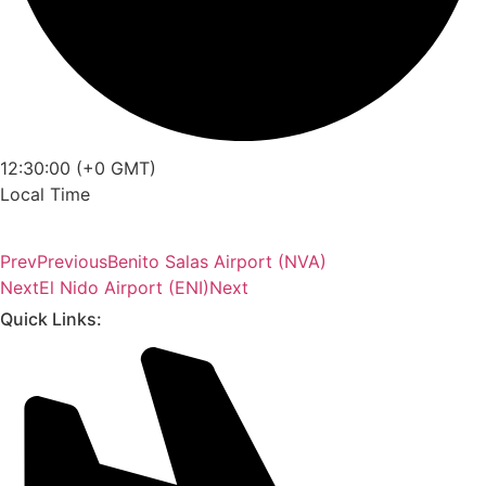
12:30:00 (+0 GMT)
Local Time
Prev
Previous
Benito Salas Airport (NVA)
Next
El Nido Airport (ENI)
Next
Quick Links: