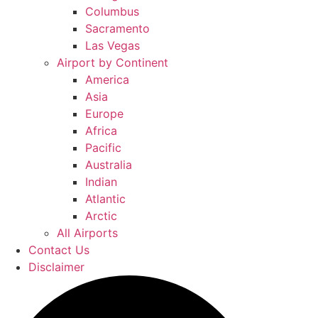
Columbus
Sacramento
Las Vegas
Airport by Continent
America
Asia
Europe
Africa
Pacific
Australia
Indian
Atlantic
Arctic
All Airports
Contact Us
Disclaimer