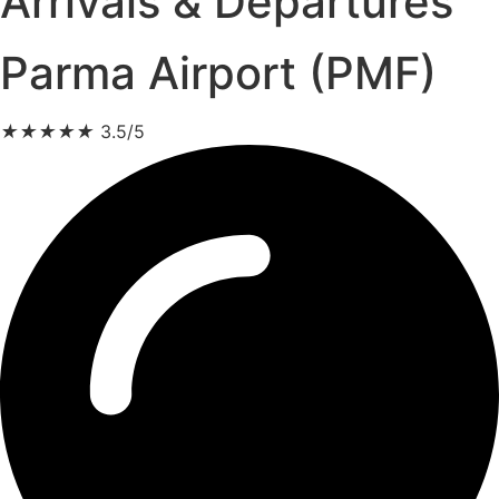
Arrivals & Departures
Parma Airport (PMF)
★
★
★
★
★
3.5/5