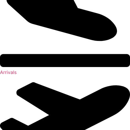
Arrivals