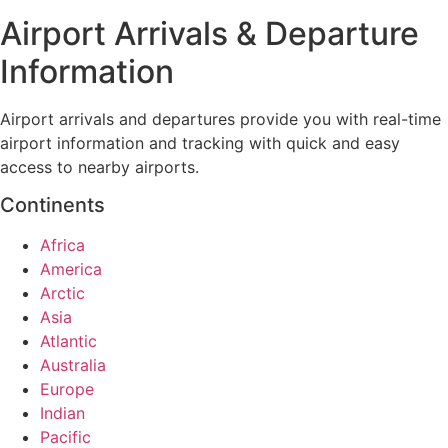
Airport Arrivals & Departure
Information
Airport arrivals and departures provide you with real-time
airport information and tracking with quick and easy
access to nearby airports.
Continents
Africa
America
Arctic
Asia
Atlantic
Australia
Europe
Indian
Pacific