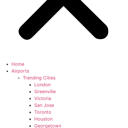
Home
Airports
Trending Cities
London
Greenville
Victoria
San Jose
Toronto
Houston
Georgetown