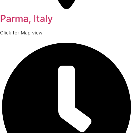
Parma, Italy
Click for Map view