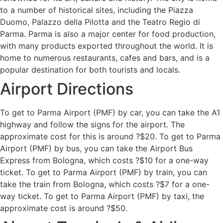
to a number of historical sites, including the Piazza
Duomo, Palazzo della Pilotta and the Teatro Regio di
Parma. Parma is also a major center for food production,
with many products exported throughout the world. It is
home to numerous restaurants, cafes and bars, and is a
popular destination for both tourists and locals.
Airport Directions
To get to Parma Airport (PMF) by car, you can take the A1
highway and follow the signs for the airport. The
approximate cost for this is around ?$20. To get to Parma
Airport (PMF) by bus, you can take the Airport Bus
Express from Bologna, which costs ?$10 for a one-way
ticket. To get to Parma Airport (PMF) by train, you can
take the train from Bologna, which costs ?$7 for a one-
way ticket. To get to Parma Airport (PMF) by taxi, the
approximate cost is around ?$50.