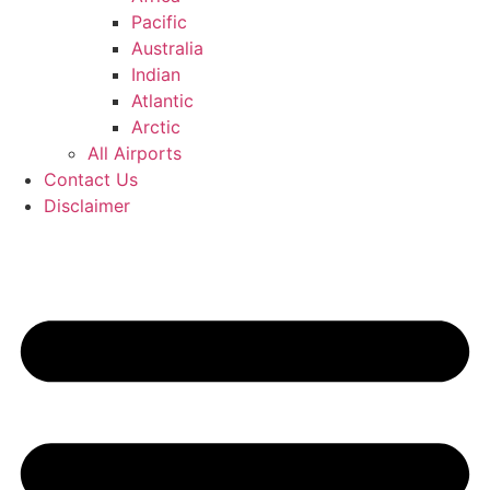
Pacific
Australia
Indian
Atlantic
Arctic
All Airports
Contact Us
Disclaimer