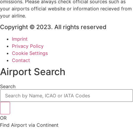
omissions. Please always check official sources such as
your airports official website or information recieved from
your airline.
Copyright © 2023. All rights reserved
Imprint
Privacy Policy
Cookie Settings
Contact
Airport Search
Search
OR
Find Airport via Continent