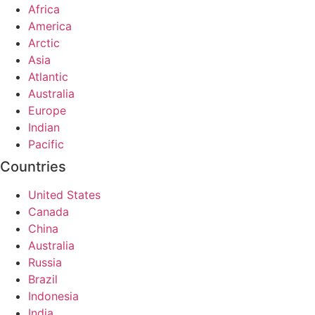
Africa
America
Arctic
Asia
Atlantic
Australia
Europe
Indian
Pacific
Countries
United States
Canada
China
Australia
Russia
Brazil
Indonesia
India