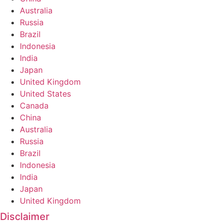
Australia
Russia
Brazil
Indonesia
India
Japan
United Kingdom
United States
Canada
China
Australia
Russia
Brazil
Indonesia
India
Japan
United Kingdom
Disclaimer