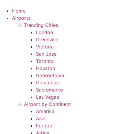
Skip
to
Home
content
Airports
Trending Cities
London
Greenville
Victoria
San Jose
Toronto
Houston
Georgetown
Columbus
Sacramento
Las Vegas
Airport by Continent
America
Asia
Europe
Africa