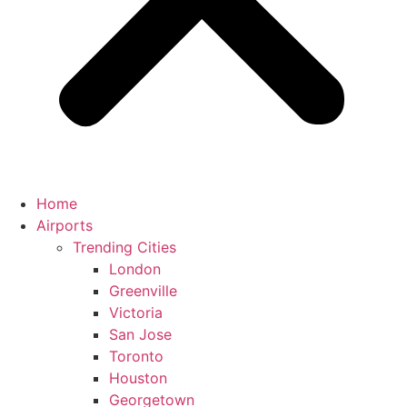
Home
Airports
Trending Cities
London
Greenville
Victoria
San Jose
Toronto
Houston
Georgetown