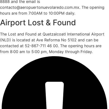
8888 and the email is
contacto@aeropuertonuevolaredo.com.mx. The opening
hours are from 7:00AM to 10:00PM daily.
Airport Lost & Found
The Lost and Found at Quetzalcoatl International Airport
(NLD) is located at Ave Reforma No 5102 and can be
contacted at 52-867-711 46 00. The opening hours are
from 8:00 am to 5:00 pm, Monday through Friday.