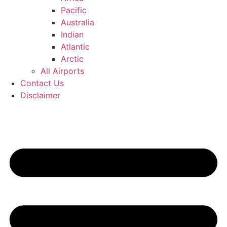
Pacific
Australia
Indian
Atlantic
Arctic
All Airports
Contact Us
Disclaimer