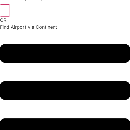
OR
Find Airport via Continent
Main
Menu