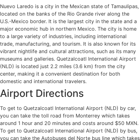
Nuevo Laredo is a city in the Mexican state of Tamaulipas,
located on the banks of the Rio Grande river along the
U.S.-Mexico border. It is the largest city in the state and a
major economic hub in northern Mexico. The city is home
to a large variety of industries, including international
trade, manufacturing, and tourism. It is also known for its
vibrant nightlife and cultural attractions, such as its many
museums and galleries. Quetzalcoatl International Airport
(NLD) is located just 2.2 miles (3.6 km) from the city
center, making it a convenient destination for both
domestic and international travelers.
Airport Directions
To get to Quetzalcoatl International Airport (NLD) by car,
you can take the toll road from Monterrey which takes
around 1 hour and 20 minutes and costs around $50 MXN.
To get to Quetzalcoatl International Airport (NLD) by bus,
you can take the Autobuses del Norte bus line which takes