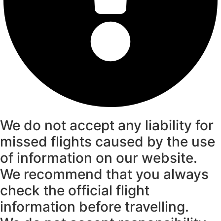
We do not accept any liability for
missed flights caused by the use
of information on our website.
We recommend that you always
check the official flight
information before travelling.