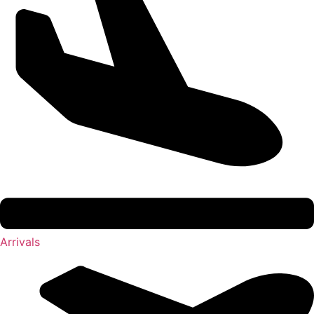
Arrivals