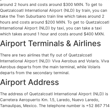
around 2 hours and costs around $300 MXN. To get to
Quetzalcoatl International Airport (NLD) by train, you can
take the Tren Suburbano train line which takes around 2
hours and costs around $200 MXN. To get to Quetzalcoatl
International Airport (NLD) by taxi, you can take a taxi
which takes around 1 hour and costs around $400 MXN.
Airport Terminals & Airlines
There are two airlines that fly out of Quetzalcoatl
International Airport (NLD): Viva Aerobus and Volaris. Viva
Aerobus departs from the main terminal, while Volaris
departs from the secondary terminal.
Airport Address
The address of Quetzalcoatl International Airport (NLD) is
Carretera Aeropuerto Km. 1.5, Laredo, Nuevo Laredo,
Tamaulipas, Mexico. The telephone number is +52 867 714