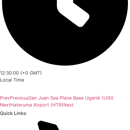
12:30:00 (+0 GMT)
Local Time
Prev
Previous
San Juan Sea Plane Base Uganik (UGI)
Next
Hateruma Airport (HTR)
Next
Quick Links: