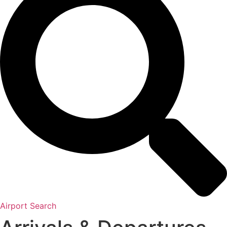
Airport Search