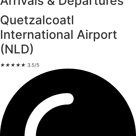
Arrivals & Departures
Quetzalcoatl
International Airport
(NLD)
★
★
★
★
★
3.5/5