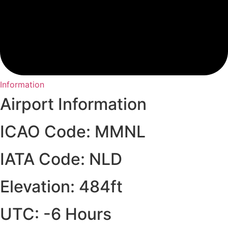
Information
Airport Information
ICAO Code: MMNL
IATA Code: NLD
Elevation: 484ft
UTC: -6 Hours