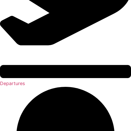
Departures