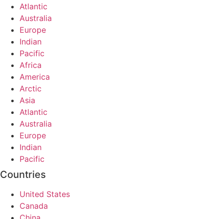
Atlantic
Australia
Europe
Indian
Pacific
Africa
America
Arctic
Asia
Atlantic
Australia
Europe
Indian
Pacific
Countries
United States
Canada
China