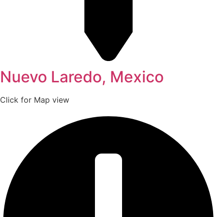
Nuevo Laredo, Mexico
Click for Map view