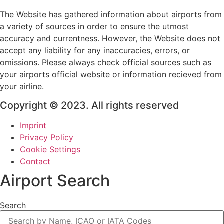
The Website has gathered information about airports from
a variety of sources in order to ensure the utmost
accuracy and currentness. However, the Website does not
accept any liability for any inaccuracies, errors, or
omissions. Please always check official sources such as
your airports official website or information recieved from
your airline.
Copyright © 2023. All rights reserved
Imprint
Privacy Policy
Cookie Settings
Contact
Airport Search
Search