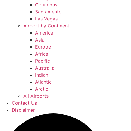
Columbus
Sacramento
Las Vegas
Airport by Continent
America
Asia
Europe
Africa
Pacific
Australia
Indian
Atlantic
Arctic
All Airports
Contact Us
Disclaimer