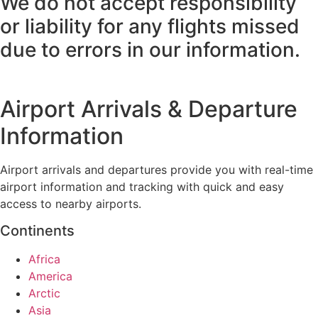
We do not accept responsibility
or liability for any flights missed
due to errors in our information.
Airport Arrivals & Departure
Information
Airport arrivals and departures provide you with real-time
airport information and tracking with quick and easy
access to nearby airports.
Continents
Africa
America
Arctic
Asia