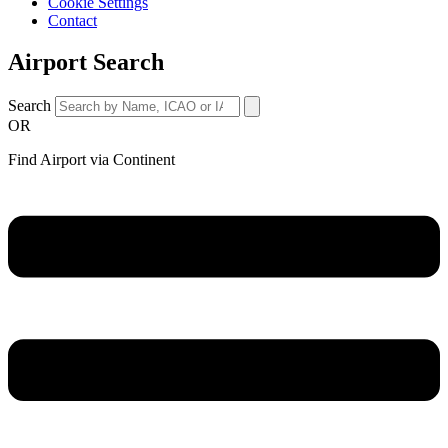
Cookie Settings
Contact
Airport Search
Search
OR
Find Airport via Continent
Main
Menu