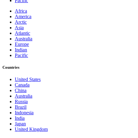
Pacific
Africa
America
Arctic
Asia
Atlantic
Australia
Europe
Indian
Pacific
Countries
United States
Canada
China
Australia
Russia
Brazil
Indonesia
India
Japan
United Kingdom