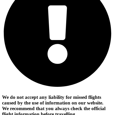
We do not accept any liability for missed flights
caused by the use of information on our website.
We recommend that you always check the official
flight information before travelling.