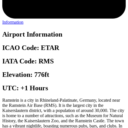
Information
Airport Information
ICAO Code: ETAR
IATA Code: RMS
Elevation: 776ft
UTC: +1 Hours
Ramstein is a city in Rhineland-Palatinate, Germany, located near
the Ramstein Air Base (RMS). It is the largest city in the
Kaiserslautern district, with a population of around 30,000. The city
is home to a number of attractions, such as the Museum for Natural
History, the Kaiserslautern Zoo, and the Ramstein Castle. The town
has a vibrant nightlife, boasting numerous pubs, bars, and clubs. In