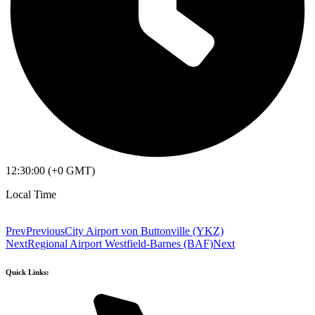
12:30:00 (+0 GMT)
Local Time
Prev
Previous
City Airport von Buttonville (YKZ)
Next
Regional Airport Westfield-Barnes (BAF)
Next
Quick Links: