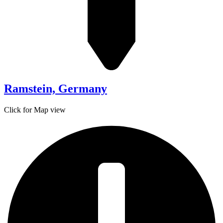
Ramstein, Germany
Click for Map view