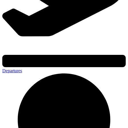
Departures