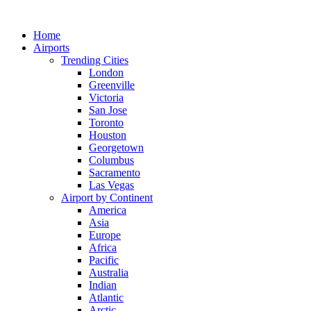
Skip
to
Home
content
Airports
Trending Cities
London
Greenville
Victoria
San Jose
Toronto
Houston
Georgetown
Columbus
Sacramento
Las Vegas
Airport by Continent
America
Asia
Europe
Africa
Pacific
Australia
Indian
Atlantic
Arctic