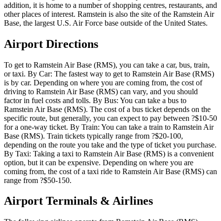
addition, it is home to a number of shopping centres, restaurants, and
other places of interest. Ramstein is also the site of the Ramstein Air
Base, the largest U.S. Air Force base outside of the United States.
Airport Directions
To get to Ramstein Air Base (RMS), you can take a car, bus, train,
or taxi. By Car: The fastest way to get to Ramstein Air Base (RMS)
is by car. Depending on where you are coming from, the cost of
driving to Ramstein Air Base (RMS) can vary, and you should
factor in fuel costs and tolls. By Bus: You can take a bus to
Ramstein Air Base (RMS). The cost of a bus ticket depends on the
specific route, but generally, you can expect to pay between ?$10-50
for a one-way ticket. By Train: You can take a train to Ramstein Air
Base (RMS). Train tickets typically range from ?$20-100,
depending on the route you take and the type of ticket you purchase.
By Taxi: Taking a taxi to Ramstein Air Base (RMS) is a convenient
option, but it can be expensive. Depending on where you are
coming from, the cost of a taxi ride to Ramstein Air Base (RMS) can
range from ?$50-150.
Airport Terminals & Airlines