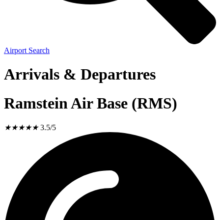
Airport Search
Arrivals & Departures
Ramstein Air Base (RMS)
★
★
★
★
★
3.5/5