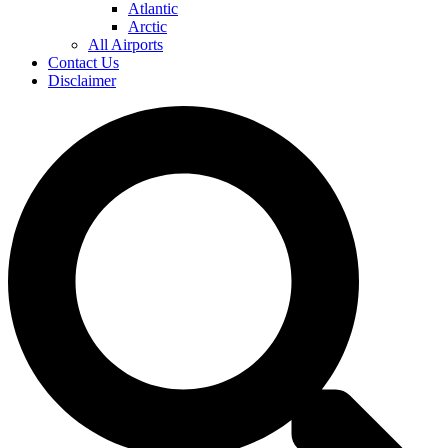
Atlantic
Arctic
All Airports
Contact Us
Disclaimer