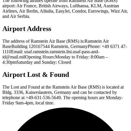
The following airlines operate from Ramstein Air Base (RMS)
airport: Air France, British Airways, Lufthansa, KLM, Austrian
Airlines, Air Berlin, Alitalia, EasyJet, Condor, Eurowings, Wizz Air,
and Air Serbia.
Airport Address
The address of Ramstein Air Base (RMS) is:Ramstein Air
BaseBuilding 120167544 Ramstein, GermanyPhone: +49 6371 47-
1110Email: usaf.ramstein.ramstein.list.usaf-pass-and-
id@mail.milOpening Hours:Monday to Friday: 8:00am –
4:30pmSaturday and Sunday: Closed
Airport Lost & Found
The Lost and Found at the Ramstein Air Base (RMS) is located at
Bldg. 3336, Kaiserslautern, Germany and can be contacted by
telephone at +49-631-536-5649. The opening hours are Monday-
Friday 9am-4pm, local time.