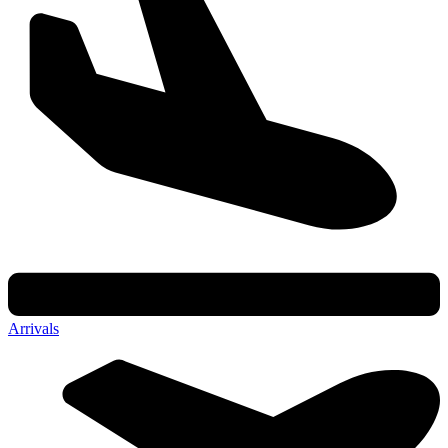
Arrivals