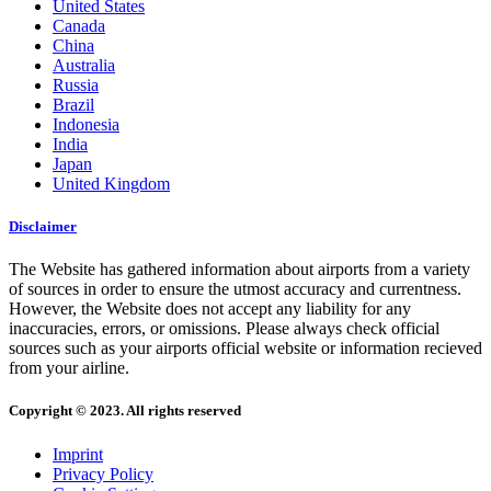
United States
Canada
China
Australia
Russia
Brazil
Indonesia
India
Japan
United Kingdom
Disclaimer
The Website has gathered information about airports from a variety
of sources in order to ensure the utmost accuracy and currentness.
However, the Website does not accept any liability for any
inaccuracies, errors, or omissions. Please always check official
sources such as your airports official website or information recieved
from your airline.
Copyright © 2023. All rights reserved
Imprint
Privacy Policy