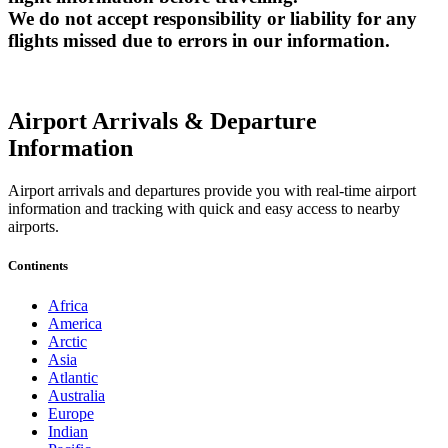
We do not accept responsibility or liability for any
flights missed due to errors in our information.
Airport Arrivals & Departure
Information
Airport arrivals and departures provide you with real-time airport
information and tracking with quick and easy access to nearby
airports.
Continents
Africa
America
Arctic
Asia
Atlantic
Australia
Europe
Indian