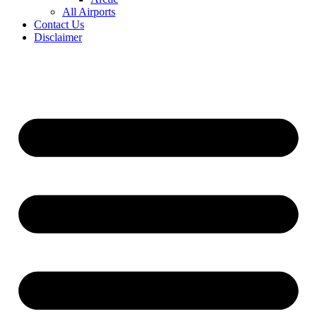
All Airports
Contact Us
Disclaimer