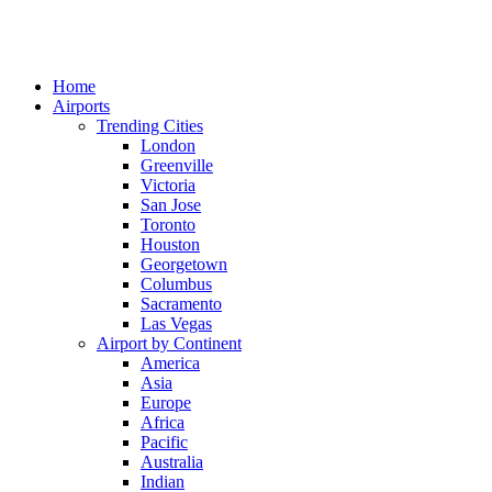
Home
Airports
Trending Cities
London
Greenville
Victoria
San Jose
Toronto
Houston
Georgetown
Columbus
Sacramento
Las Vegas
Airport by Continent
America
Asia
Europe
Africa
Pacific
Australia
Indian