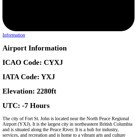
Information
Airport Information
ICAO Code: CYXJ
IATA Code: YXJ
Elevation: 2280ft
UTC: -7 Hours
The city of Fort St. John is located near the North Peace Regional
Airport (YXJ). It is the largest city in northeastern British Columbia
and is situated along the Peace River. It is a hub for industry,
services, and recreation and is home to a vibrant arts and culture