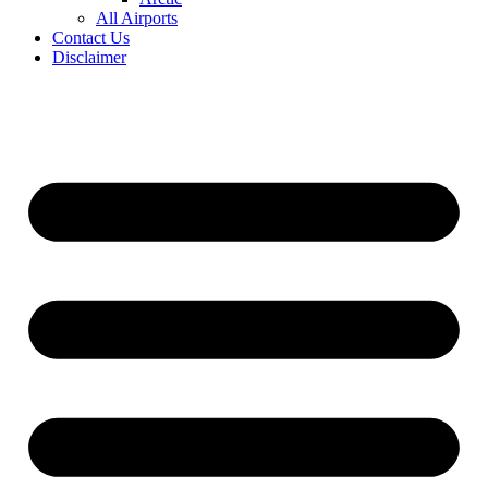
All Airports
Contact Us
Disclaimer