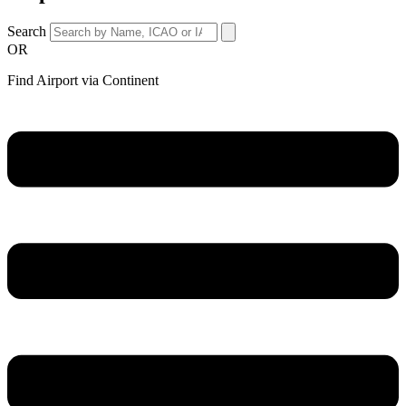
Search
OR
Find Airport via Continent
Main
Menu