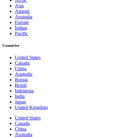
Arctic
Asia
Atlantic
Australia
Europe
Indian
Pacific
Countries
United States
Canada
China
Australia
Russia
Brazil
Indonesia
India
Japan
United Kingdom
United States
Canada
China
Australia