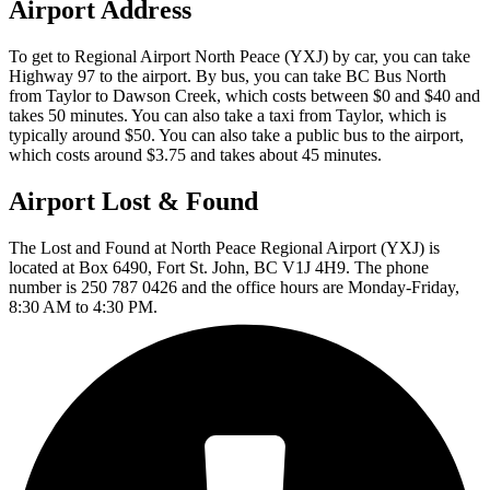
Airport Address
To get to Regional Airport North Peace (YXJ) by car, you can take
Highway 97 to the airport. By bus, you can take BC Bus North
from Taylor to Dawson Creek, which costs between $0 and $40 and
takes 50 minutes. You can also take a taxi from Taylor, which is
typically around $50. You can also take a public bus to the airport,
which costs around $3.75 and takes about 45 minutes.
Airport Lost & Found
The Lost and Found at North Peace Regional Airport (YXJ) is
located at Box 6490, Fort St. John, BC V1J 4H9. The phone
number is 250 787 0426 and the office hours are Monday-Friday,
8:30 AM to 4:30 PM.