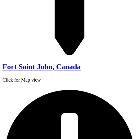
Fort Saint John, Canada
Click for Map view