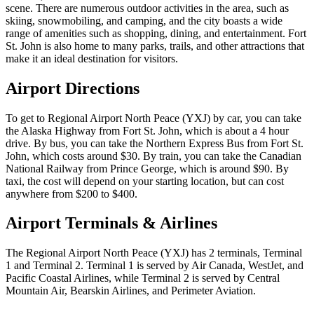
scene. There are numerous outdoor activities in the area, such as
skiing, snowmobiling, and camping, and the city boasts a wide
range of amenities such as shopping, dining, and entertainment. Fort
St. John is also home to many parks, trails, and other attractions that
make it an ideal destination for visitors.
Airport Directions
To get to Regional Airport North Peace (YXJ) by car, you can take
the Alaska Highway from Fort St. John, which is about a 4 hour
drive. By bus, you can take the Northern Express Bus from Fort St.
John, which costs around $30. By train, you can take the Canadian
National Railway from Prince George, which is around $90. By
taxi, the cost will depend on your starting location, but can cost
anywhere from $200 to $400.
Airport Terminals & Airlines
The Regional Airport North Peace (YXJ) has 2 terminals, Terminal
1 and Terminal 2. Terminal 1 is served by Air Canada, WestJet, and
Pacific Coastal Airlines, while Terminal 2 is served by Central
Mountain Air, Bearskin Airlines, and Perimeter Aviation.