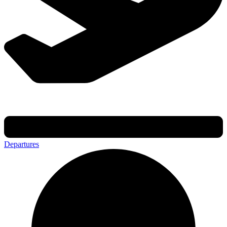
Departures