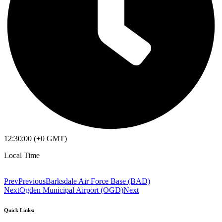
12:30:00 (+0 GMT)
Local Time
Prev
Previous
Barksdale Air Force Base (BAD)
Next
Ogden Municipal Airport (OGD)
Next
Quick Links: