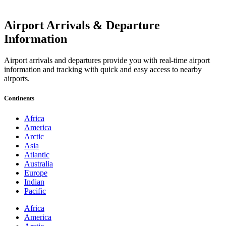
Airport Arrivals & Departure
Information
Airport arrivals and departures provide you with real-time airport
information and tracking with quick and easy access to nearby
airports.
Continents
Africa
America
Arctic
Asia
Atlantic
Australia
Europe
Indian
Pacific
Africa
America