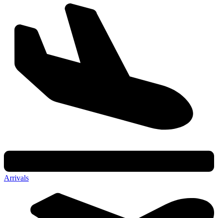
Arrivals