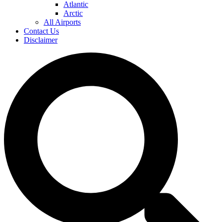
Atlantic
Arctic
All Airports
Contact Us
Disclaimer