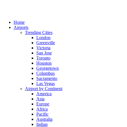
Home
Airports
Trending Cities
London
Greenville
Victoria
San Jose
Toronto
Houston
Georgetown
Columbus
Sacramento
Las Vegas
Airport by Continent
America
Asia
Europe
Africa
Pacific
Australia
Indian