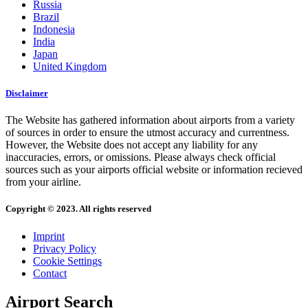
Russia
Brazil
Indonesia
India
Japan
United Kingdom
Disclaimer
The Website has gathered information about airports from a variety
of sources in order to ensure the utmost accuracy and currentness.
However, the Website does not accept any liability for any
inaccuracies, errors, or omissions. Please always check official
sources such as your airports official website or information recieved
from your airline.
Copyright © 2023. All rights reserved
Imprint
Privacy Policy
Cookie Settings
Contact
Airport Search