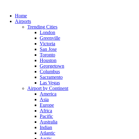
Skip
to
Home
content
Airports
Trending Cities
London
Greenville
Victoria
San Jose
Toronto
Houston
Georgetown
Columbus
Sacramento
Las Vegas
Airport by Continent
America
Asia
Europe
Africa
Pacific
Australia
Indian
Atlantic
Arctic