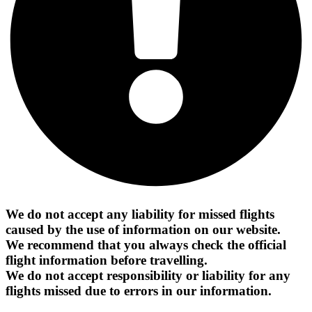
We do not accept any liability for missed flights
caused by the use of information on our website.
We recommend that you always check the official
flight information before travelling.
We do not accept responsibility or liability for any
flights missed due to errors in our information.