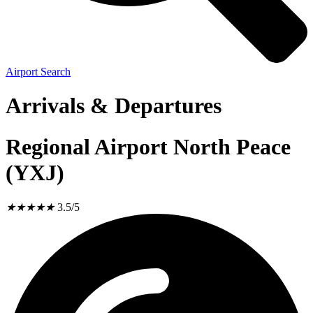
Airport Search
Arrivals & Departures
Regional Airport North Peace
(YXJ)
★
★
★
★
★
3.5/5