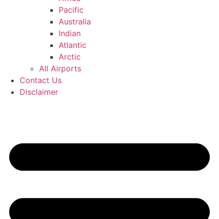
Pacific
Australia
Indian
Atlantic
Arctic
All Airports
Contact Us
Disclaimer