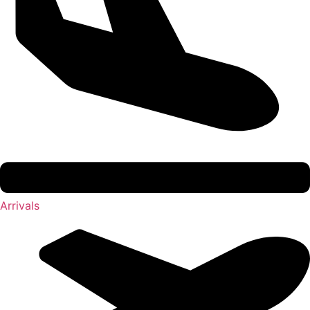
Arrivals