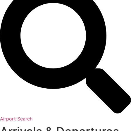
Airport Search