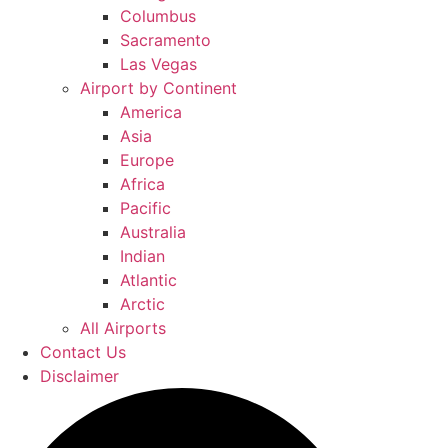
Columbus
Sacramento
Las Vegas
Airport by Continent
America
Asia
Europe
Africa
Pacific
Australia
Indian
Atlantic
Arctic
All Airports
Contact Us
Disclaimer