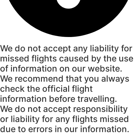
We do not accept any liability for
missed flights caused by the use
of information on our website.
We recommend that you always
check the official flight
information before travelling.
We do not accept responsibility
or liability for any flights missed
due to errors in our information.