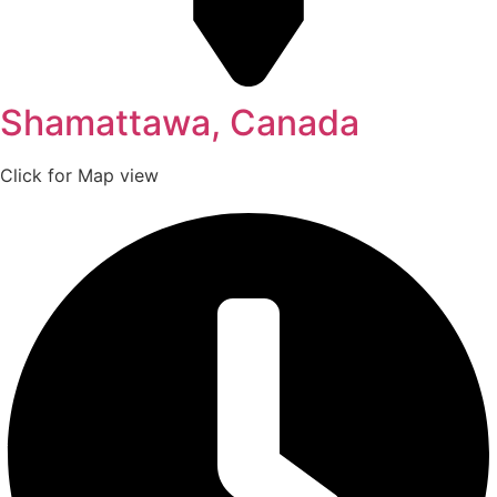
Shamattawa, Canada
Click for Map view