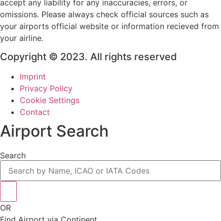
accept any liability for any inaccuracies, errors, or
omissions. Please always check official sources such as
your airports official website or information recieved from
your airline.
Copyright © 2023. All rights reserved
Imprint
Privacy Policy
Cookie Settings
Contact
Airport Search
Search
OR
Find Airport via Continent