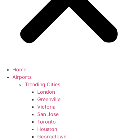
Home
Airports
Trending Cities
London
Greenville
Victoria
San Jose
Toronto
Houston
Georgetown