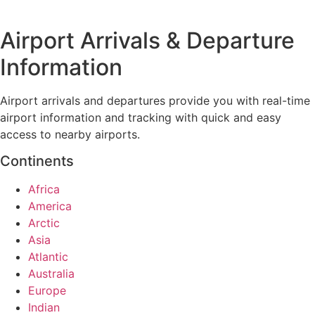
Airport Arrivals & Departure
Information
Airport arrivals and departures provide you with real-time
airport information and tracking with quick and easy
access to nearby airports.
Continents
Africa
America
Arctic
Asia
Atlantic
Australia
Europe
Indian