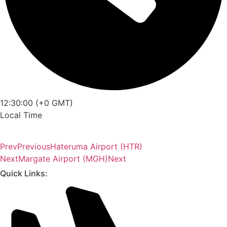
12:30:00 (+0 GMT)
Local Time
Prev
Previous
Hateruma Airport (HTR)
Next
Margate Airport (MGH)
Next
Quick Links: