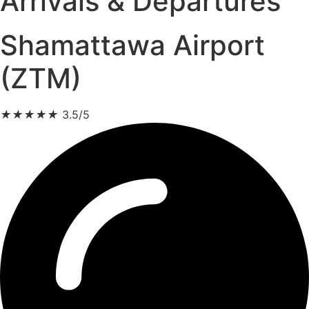
Arrivals & Departures
Shamattawa Airport
(ZTM)
★
★
★
★
★
3.5/5