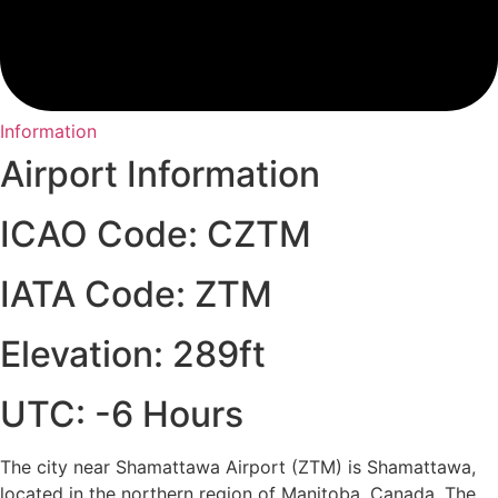
Information
Airport Information
ICAO Code: CZTM
IATA Code: ZTM
Elevation: 289ft
UTC: -6 Hours
The city near Shamattawa Airport (ZTM) is Shamattawa,
located in the northern region of Manitoba, Canada. The