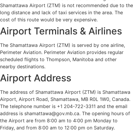
Shamattawa Airport (ZTM) is not recommended due to the
long distance and lack of taxi services in the area. The
cost of this route would be very expensive.
Airport Terminals & Airlines
The Shamattawa Airport (ZTM) is served by one airline,
Perimeter Aviation. Perimeter Aviation provides regular
scheduled flights to Thompson, Manitoba and other
nearby destinations.
Airport Address
The address of Shamattawa Airport (ZTM) is Shamattawa
Airport, Airport Road, Shamattawa, MB R0L 1W0, Canada.
The telephone number is +1 204-722-3311 and the email
address is shamattawa@gov.mb.ca. The opening hours of
the Airport are from 8:00 am to 4:00 pm Monday to
Friday, and from 8:00 am to 12:00 pm on Saturday.