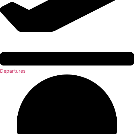
Departures