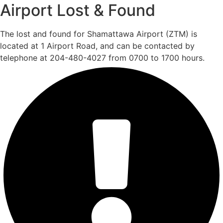
Airport Lost & Found
The lost and found for Shamattawa Airport (ZTM) is
located at 1 Airport Road, and can be contacted by
telephone at 204-480-4027 from 0700 to 1700 hours.