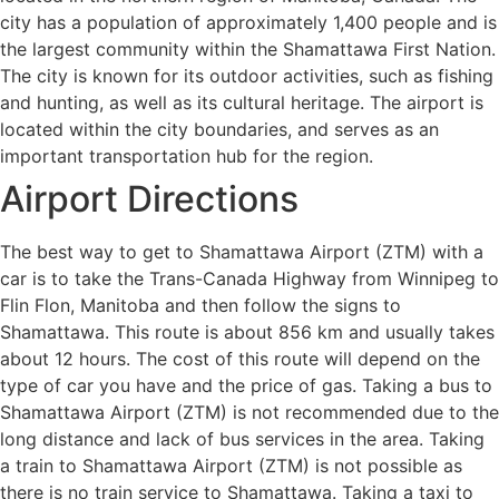
city has a population of approximately 1,400 people and is
the largest community within the Shamattawa First Nation.
The city is known for its outdoor activities, such as fishing
and hunting, as well as its cultural heritage. The airport is
located within the city boundaries, and serves as an
important transportation hub for the region.
Airport Directions
The best way to get to Shamattawa Airport (ZTM) with a
car is to take the Trans-Canada Highway from Winnipeg to
Flin Flon, Manitoba and then follow the signs to
Shamattawa. This route is about 856 km and usually takes
about 12 hours. The cost of this route will depend on the
type of car you have and the price of gas. Taking a bus to
Shamattawa Airport (ZTM) is not recommended due to the
long distance and lack of bus services in the area. Taking
a train to Shamattawa Airport (ZTM) is not possible as
there is no train service to Shamattawa. Taking a taxi to