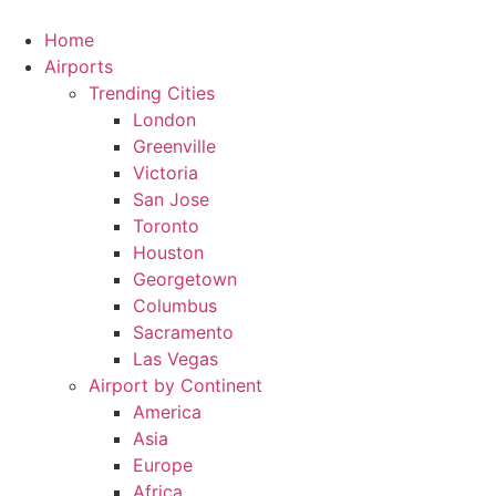
Skip
to
Home
content
Airports
Trending Cities
London
Greenville
Victoria
San Jose
Toronto
Houston
Georgetown
Columbus
Sacramento
Las Vegas
Airport by Continent
America
Asia
Europe
Africa