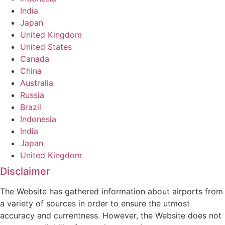
India
Japan
United Kingdom
United States
Canada
China
Australia
Russia
Brazil
Indonesia
India
Japan
United Kingdom
Disclaimer
The Website has gathered information about airports from
a variety of sources in order to ensure the utmost
accuracy and currentness. However, the Website does not