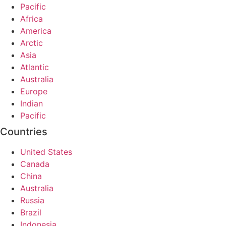
Pacific
Africa
America
Arctic
Asia
Atlantic
Australia
Europe
Indian
Pacific
Countries
United States
Canada
China
Australia
Russia
Brazil
Indonesia