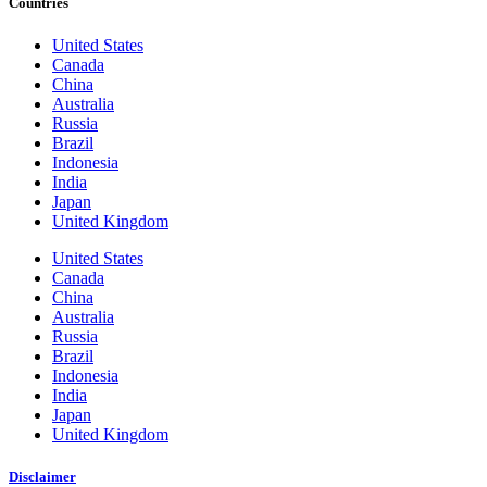
Countries
United States
Canada
China
Australia
Russia
Brazil
Indonesia
India
Japan
United Kingdom
United States
Canada
China
Australia
Russia
Brazil
Indonesia
India
Japan
United Kingdom
Disclaimer