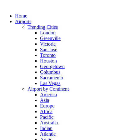
Skip
to
Home
content
Airports
Trending Cities
London
Greenville
Victoria
San Jose
Toronto
Houston
Georgetown
Columbus
Sacramento
Las Vegas
Airport by Continent
America
Asia
Europe
Africa
Pacific
Australia
Indian
Atlantic
Arctic