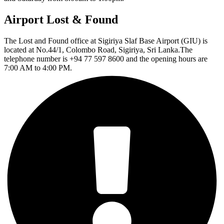
Airport Lost & Found
The Lost and Found office at Sigiriya Slaf Base Airport (GIU) is
located at No.44/1, Colombo Road, Sigiriya, Sri Lanka.The
telephone number is +94 77 597 8600 and the opening hours are
7:00 AM to 4:00 PM.