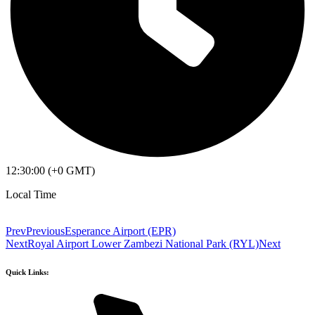
12:30:00 (+0 GMT)
Local Time
Prev
Previous
Esperance Airport (EPR)
Next
Royal Airport Lower Zambezi National Park (RYL)
Next
Quick Links: