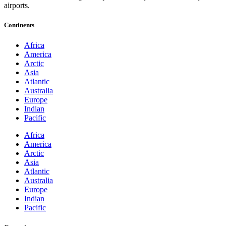
airports.
Continents
Africa
America
Arctic
Asia
Atlantic
Australia
Europe
Indian
Pacific
Africa
America
Arctic
Asia
Atlantic
Australia
Europe
Indian
Pacific