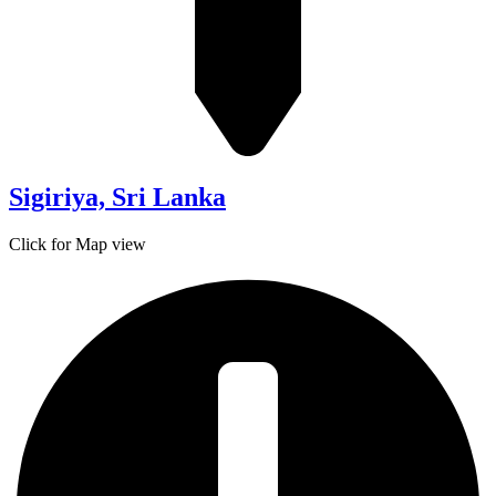
Sigiriya, Sri Lanka
Click for Map view