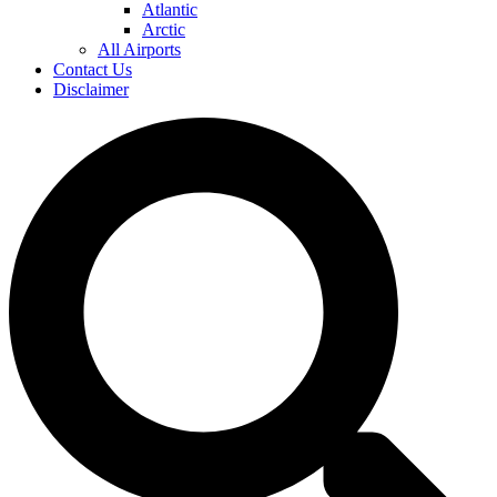
Atlantic
Arctic
All Airports
Contact Us
Disclaimer