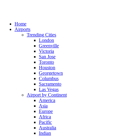
Home
Airports
Trending Cities
London
Greenville
Victoria
San Jose
Toronto
Houston
Georgetown
Columbus
Sacramento
Las Vegas
Airport by Continent
America
Asia
Europe
Africa
Pacific
Australia
Indian