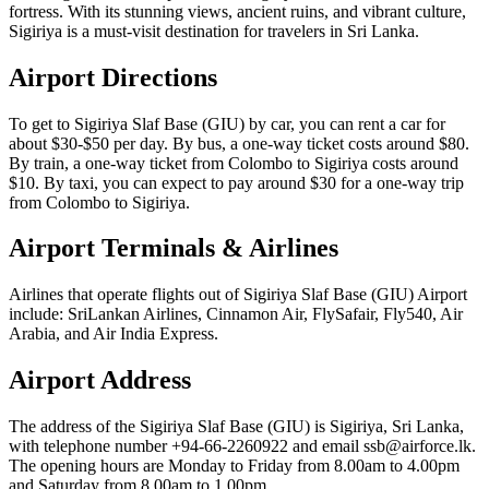
fortress. With its stunning views, ancient ruins, and vibrant culture,
Sigiriya is a must-visit destination for travelers in Sri Lanka.
Airport Directions
To get to Sigiriya Slaf Base (GIU) by car, you can rent a car for
about $30-$50 per day. By bus, a one-way ticket costs around $80.
By train, a one-way ticket from Colombo to Sigiriya costs around
$10. By taxi, you can expect to pay around $30 for a one-way trip
from Colombo to Sigiriya.
Airport Terminals & Airlines
Airlines that operate flights out of Sigiriya Slaf Base (GIU) Airport
include: SriLankan Airlines, Cinnamon Air, FlySafair, Fly540, Air
Arabia, and Air India Express.
Airport Address
The address of the Sigiriya Slaf Base (GIU) is Sigiriya, Sri Lanka,
with telephone number +94-66-2260922 and email ssb@airforce.lk.
The opening hours are Monday to Friday from 8.00am to 4.00pm
and Saturday from 8.00am to 1.00pm.