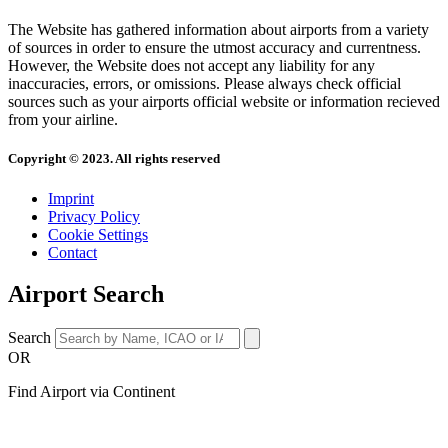
The Website has gathered information about airports from a variety
of sources in order to ensure the utmost accuracy and currentness.
However, the Website does not accept any liability for any
inaccuracies, errors, or omissions. Please always check official
sources such as your airports official website or information recieved
from your airline.
Copyright © 2023. All rights reserved
Imprint
Privacy Policy
Cookie Settings
Contact
Airport Search
Search
OR
Find Airport via Continent
Main
Menu