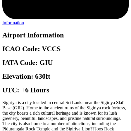
Information
Airport Information
ICAO Code: VCCS
IATA Code: GIU
Elevation: 630ft
UTC: +6 Hours
Sigiriya is a city located in central Sri Lanka near the Sigiriya Slaf
Base (GIU). Home to the ancient ruins of the Sigiriya rock fortress,
the city boasts a rich cultural heritage and is known for its lush
greenery, beautiful landscapes, and pristine natural surroundings.
The city is also home to a number of attractions, including the
Pidurangala Rock Temple and the Sigiriya Lion???oos Rock