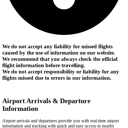
We do not accept any liability for missed flights
caused by the use of information on our website.
We recommend that you always check the official
flight information before travelling.
We do not accept responsibility or liability for any
flights missed due to errors in our information.
Airport Arrivals & Departure
Information
Airport arrivals and departures provide you with real-time airport
information and tracking with quick and easy access to nearby