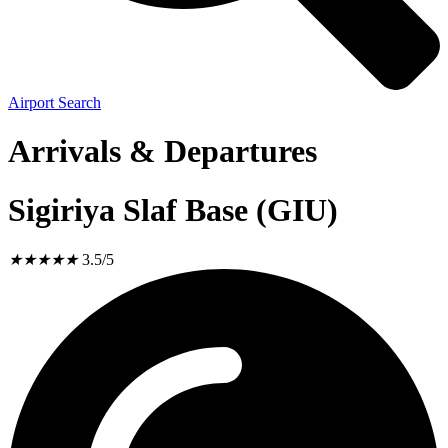
Airport Search
Arrivals & Departures
Sigiriya Slaf Base (GIU)
★
★
★
★
★
3.5/5