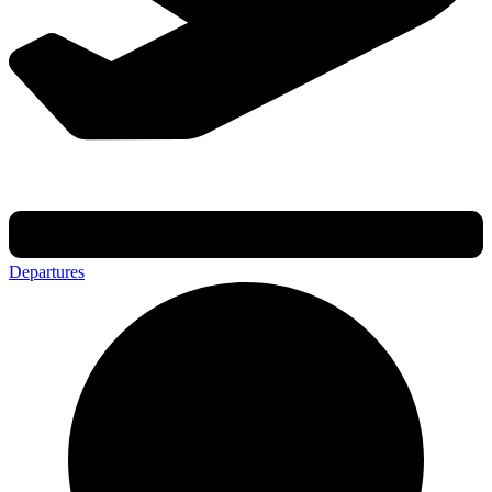
Departures