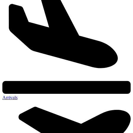
Arrivals