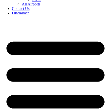
All Airports
Contact Us
Disclaimer