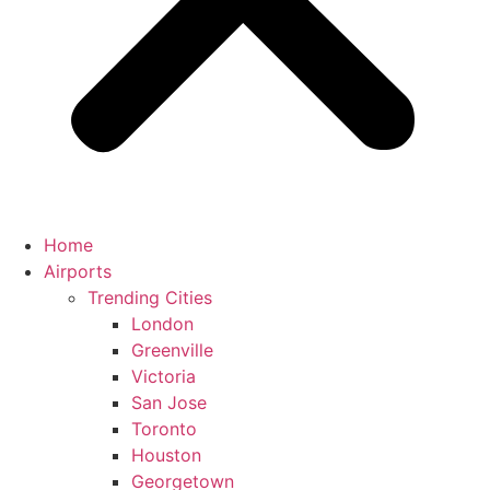
Home
Airports
Trending Cities
London
Greenville
Victoria
San Jose
Toronto
Houston
Georgetown