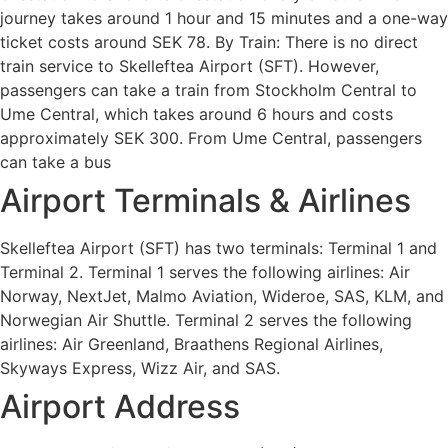
journey takes around 1 hour and 15 minutes and a one-way
ticket costs around SEK 78. By Train: There is no direct
train service to Skelleftea Airport (SFT). However,
passengers can take a train from Stockholm Central to
Ume Central, which takes around 6 hours and costs
approximately SEK 300. From Ume Central, passengers
can take a bus
Airport Terminals & Airlines
Skelleftea Airport (SFT) has two terminals: Terminal 1 and
Terminal 2. Terminal 1 serves the following airlines: Air
Norway, NextJet, Malmo Aviation, Wideroe, SAS, KLM, and
Norwegian Air Shuttle. Terminal 2 serves the following
airlines: Air Greenland, Braathens Regional Airlines,
Skyways Express, Wizz Air, and SAS.
Airport Address