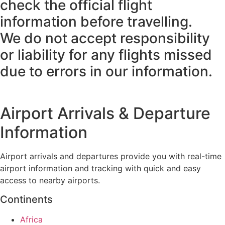
check the official flight
information before travelling.
We do not accept responsibility
or liability for any flights missed
due to errors in our information.
Airport Arrivals & Departure
Information
Airport arrivals and departures provide you with real-time
airport information and tracking with quick and easy
access to nearby airports.
Continents
Africa