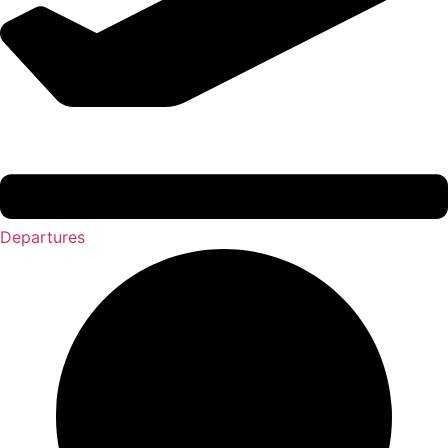
Departures