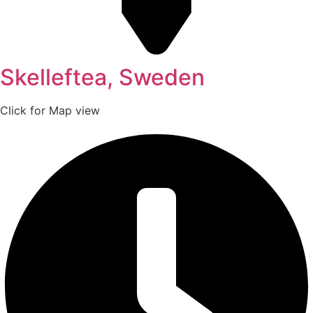
Skelleftea, Sweden
Click for Map view