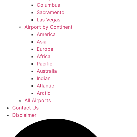
Columbus
Sacramento
Las Vegas
Airport by Continent
America
Asia
Europe
Africa
Pacific
Australia
Indian
Atlantic
Arctic
All Airports
Contact Us
Disclaimer