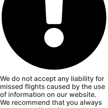
We do not accept any liability for
missed flights caused by the use
of information on our website.
We recommend that you always