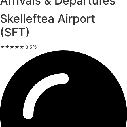
Arrivals & Departures
Skelleftea Airport
(SFT)
★
★
★
★
★
3.5/5