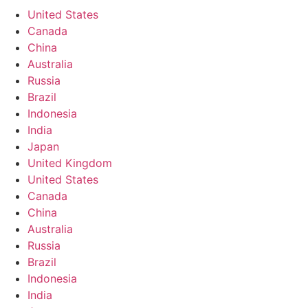
United States
Canada
China
Australia
Russia
Brazil
Indonesia
India
Japan
United Kingdom
United States
Canada
China
Australia
Russia
Brazil
Indonesia
India