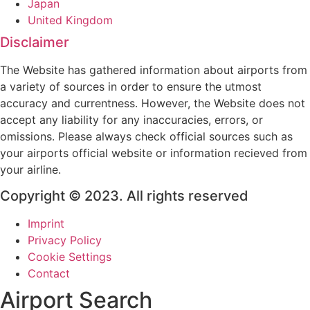
Japan
United Kingdom
Disclaimer
The Website has gathered information about airports from
a variety of sources in order to ensure the utmost
accuracy and currentness. However, the Website does not
accept any liability for any inaccuracies, errors, or
omissions. Please always check official sources such as
your airports official website or information recieved from
your airline.
Copyright © 2023. All rights reserved
Imprint
Privacy Policy
Cookie Settings
Contact
Airport Search