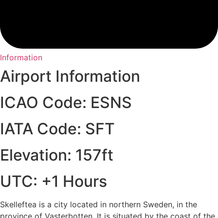
Information
Airport Information
ICAO Code: ESNS
IATA Code: SFT
Elevation: 157ft
UTC: +1 Hours
Skelleftea is a city located in northern Sweden, in the
province of Vasterbotten. It is situated by the coast of the