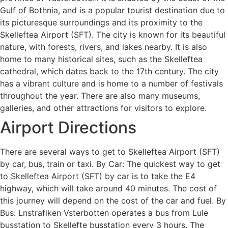
Gulf of Bothnia, and is a popular tourist destination due to
its picturesque surroundings and its proximity to the
Skelleftea Airport (SFT). The city is known for its beautiful
nature, with forests, rivers, and lakes nearby. It is also
home to many historical sites, such as the Skelleftea
cathedral, which dates back to the 17th century. The city
has a vibrant culture and is home to a number of festivals
throughout the year. There are also many museums,
galleries, and other attractions for visitors to explore.
Airport Directions
There are several ways to get to Skelleftea Airport (SFT)
by car, bus, train or taxi. By Car: The quickest way to get
to Skelleftea Airport (SFT) by car is to take the E4
highway, which will take around 40 minutes. The cost of
this journey will depend on the cost of the car and fuel. By
Bus: Lnstrafiken Vsterbotten operates a bus from Lule
busstation to Skellefte busstation every 3 hours. The