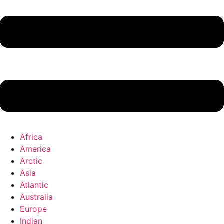
Africa
America
Arctic
Asia
Atlantic
Australia
Europe
Indian