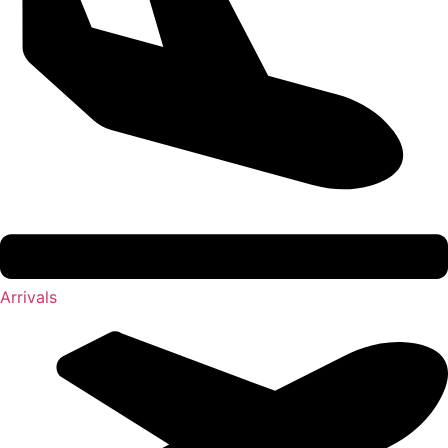
Arrivals