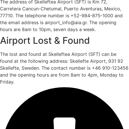
The address of Skelleftea Airport (SFT) is Km 72,
Carretera Cancun-Chetumal, Puerto Aventuras, Mexico,
77710. The telephone number is +52-984-875-1000 and
the email address is airport_info@aia.gr. The opening
hours are 8am to 10pm, seven days a week.
Airport Lost & Found
The lost and found at Skelleftea Airport (SFT) can be
found at the following address: Skellefte Airport, 931 92
Skellefte, Sweden. The contact number is +46 910-123456
and the opening hours are from 8am to 4pm, Monday to
Friday.