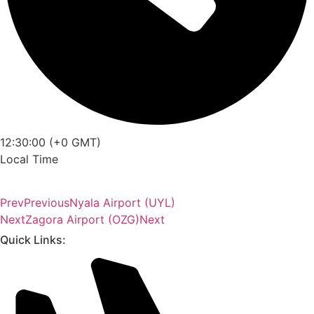
12:30:00 (+0 GMT)
Local Time
Prev
Previous
Nyala Airport (UYL)
Next
Zagora Airport (OZG)
Next
Quick Links: