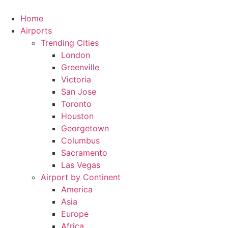
Skip
to
Home
content
Airports
Trending Cities
London
Greenville
Victoria
San Jose
Toronto
Houston
Georgetown
Columbus
Sacramento
Las Vegas
Airport by Continent
America
Asia
Europe
Africa