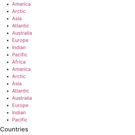
America
Arctic
Asia
Atlantic
Australia
Europe
Indian
Pacific
Africa
America
Arctic
Asia
Atlantic
Australia
Europe
Indian
Pacific
Countries