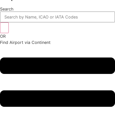
Search
OR
Find Airport via Continent
Main
Menu