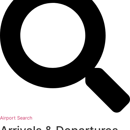
Airport Search