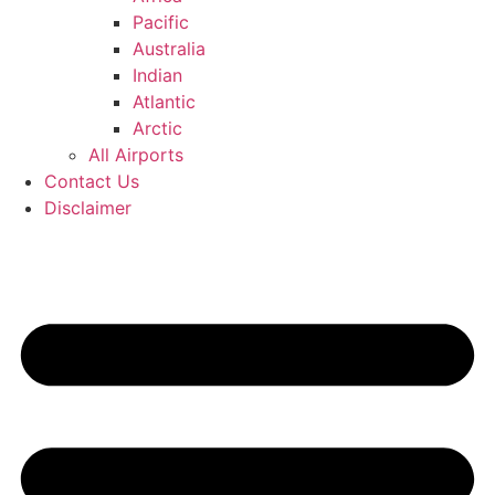
Pacific
Australia
Indian
Atlantic
Arctic
All Airports
Contact Us
Disclaimer