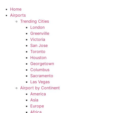
Skip
to
Home
content
Airports
Trending Cities
London
Greenville
Victoria
San Jose
Toronto
Houston
Georgetown
Columbus
Sacramento
Las Vegas
Airport by Continent
America
Asia
Europe
Africa