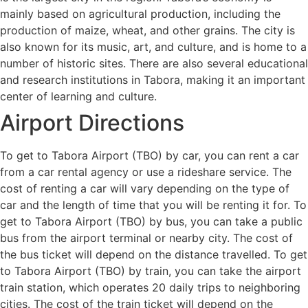
mainly based on agricultural production, including the
production of maize, wheat, and other grains. The city is
also known for its music, art, and culture, and is home to a
number of historic sites. There are also several educational
and research institutions in Tabora, making it an important
center of learning and culture.
Airport Directions
To get to Tabora Airport (TBO) by car, you can rent a car
from a car rental agency or use a rideshare service. The
cost of renting a car will vary depending on the type of
car and the length of time that you will be renting it for. To
get to Tabora Airport (TBO) by bus, you can take a public
bus from the airport terminal or nearby city. The cost of
the bus ticket will depend on the distance travelled. To get
to Tabora Airport (TBO) by train, you can take the airport
train station, which operates 20 daily trips to neighboring
cities. The cost of the train ticket will depend on the