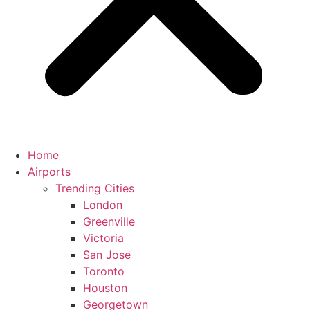
Home
Airports
Trending Cities
London
Greenville
Victoria
San Jose
Toronto
Houston
Georgetown