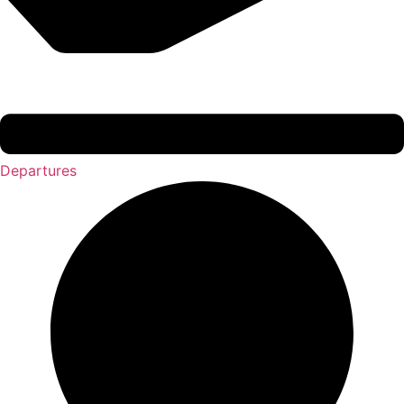
Departures