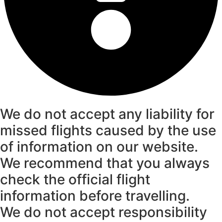
We do not accept any liability for
missed flights caused by the use
of information on our website.
We recommend that you always
check the official flight
information before travelling.
We do not accept responsibility