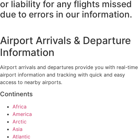
or liability for any flights missed
due to errors in our information.
Airport Arrivals & Departure
Information
Airport arrivals and departures provide you with real-time
airport information and tracking with quick and easy
access to nearby airports.
Continents
Africa
America
Arctic
Asia
Atlantic