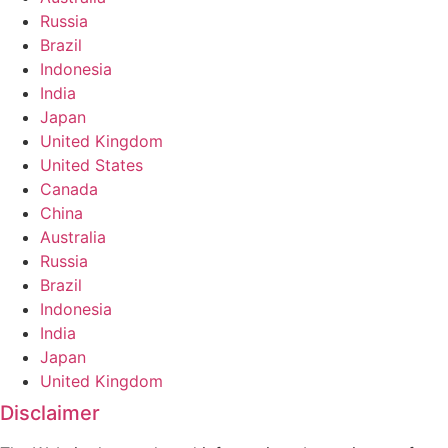
Russia
Brazil
Indonesia
India
Japan
United Kingdom
United States
Canada
China
Australia
Russia
Brazil
Indonesia
India
Japan
United Kingdom
Disclaimer