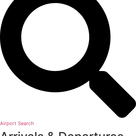
Airport Search