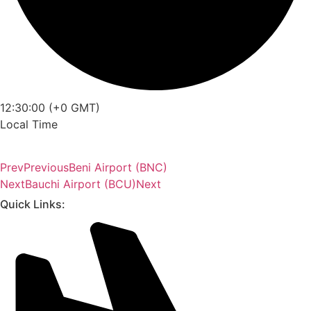
12:30:00 (+0 GMT)
Local Time
Prev
Previous
Beni Airport (BNC)
Next
Bauchi Airport (BCU)
Next
Quick Links: