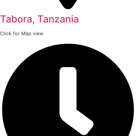
Tabora, Tanzania
Click for Map view