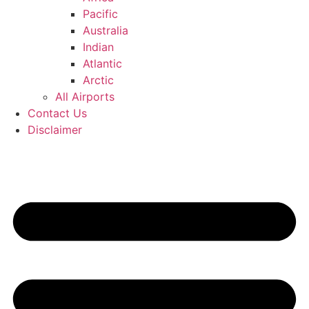
Pacific
Australia
Indian
Atlantic
Arctic
All Airports
Contact Us
Disclaimer