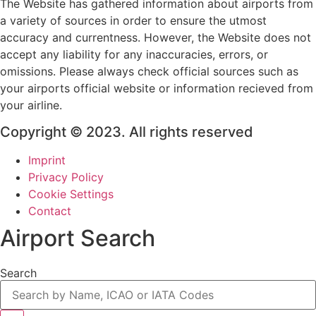
The Website has gathered information about airports from
a variety of sources in order to ensure the utmost
accuracy and currentness. However, the Website does not
accept any liability for any inaccuracies, errors, or
omissions. Please always check official sources such as
your airports official website or information recieved from
your airline.
Copyright © 2023. All rights reserved
Imprint
Privacy Policy
Cookie Settings
Contact
Airport Search
Search