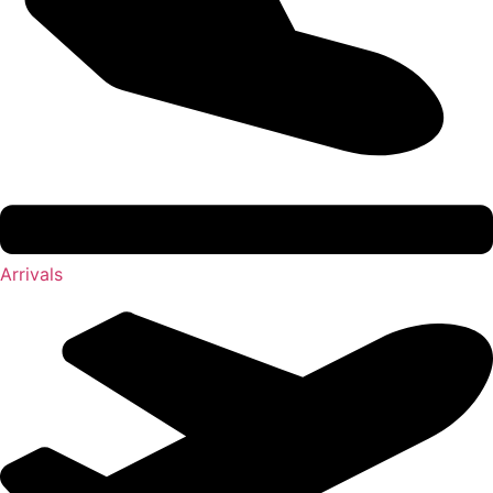
Arrivals