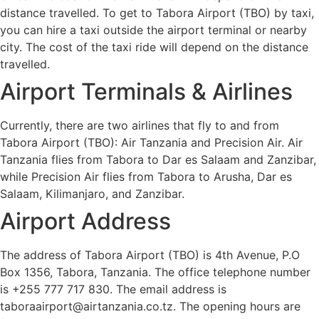
distance travelled. To get to Tabora Airport (TBO) by taxi,
you can hire a taxi outside the airport terminal or nearby
city. The cost of the taxi ride will depend on the distance
travelled.
Airport Terminals & Airlines
Currently, there are two airlines that fly to and from
Tabora Airport (TBO): Air Tanzania and Precision Air. Air
Tanzania flies from Tabora to Dar es Salaam and Zanzibar,
while Precision Air flies from Tabora to Arusha, Dar es
Salaam, Kilimanjaro, and Zanzibar.
Airport Address
The address of Tabora Airport (TBO) is 4th Avenue, P.O
Box 1356, Tabora, Tanzania. The office telephone number
is +255 777 717 830. The email address is
taboraairport@airtanzania.co.tz. The opening hours are