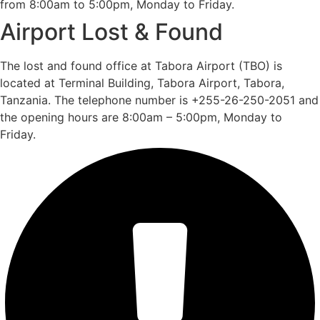
from 8:00am to 5:00pm, Monday to Friday.
Airport Lost & Found
The lost and found office at Tabora Airport (TBO) is
located at Terminal Building, Tabora Airport, Tabora,
Tanzania. The telephone number is +255-26-250-2051 and
the opening hours are 8:00am – 5:00pm, Monday to
Friday.