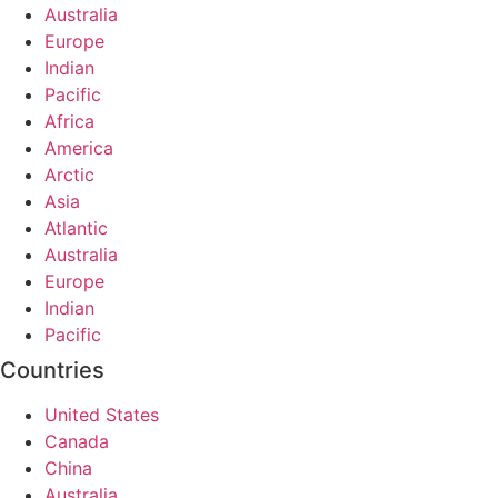
Australia
Europe
Indian
Pacific
Africa
America
Arctic
Asia
Atlantic
Australia
Europe
Indian
Pacific
Countries
United States
Canada
China
Australia