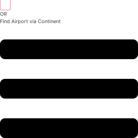
OR
Find Airport via Continent
Main
Menu