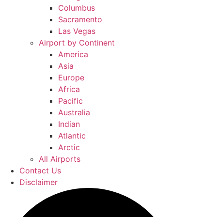
Columbus
Sacramento
Las Vegas
Airport by Continent
America
Asia
Europe
Africa
Pacific
Australia
Indian
Atlantic
Arctic
All Airports
Contact Us
Disclaimer