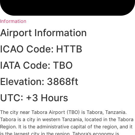
Information
Airport Information
ICAO Code: HTTB
IATA Code: TBO
Elevation: 3868ft
UTC: +3 Hours
The city near Tabora Airport (TBO) is Tabora, Tanzania.
Tabora is a city in western Tanzania, located in the Tabora
Region. It is the administrative capital of the region, and it
is the largest city in the region. Tabora’s economy is