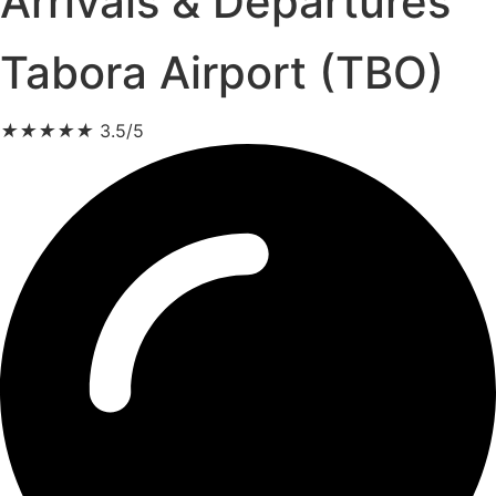
Arrivals & Departures
Tabora Airport (TBO)
★
★
★
★
★
3.5/5