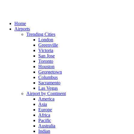
Home
Airports
Trending Cities
London
Greenville
Victoria
San Jose
Toronto
Houston
Georgetown
Columbus
Sacramento
Las Vegas
Airport by Continent
America
Asia
Europe
Africa
Pacific
Australia
Indian