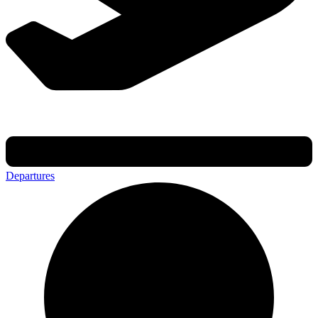
Departures