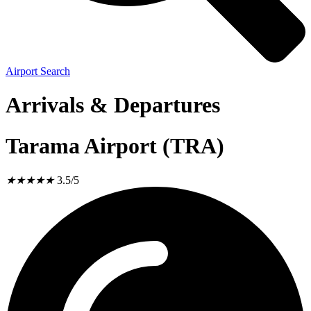
Airport Search
Arrivals & Departures
Tarama Airport (TRA)
★
★
★
★
★
3.5/5