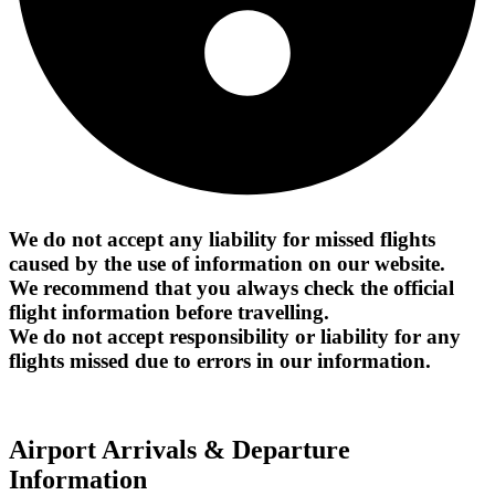
We do not accept any liability for missed flights
caused by the use of information on our website.
We recommend that you always check the official
flight information before travelling.
We do not accept responsibility or liability for any
flights missed due to errors in our information.
Airport Arrivals & Departure
Information