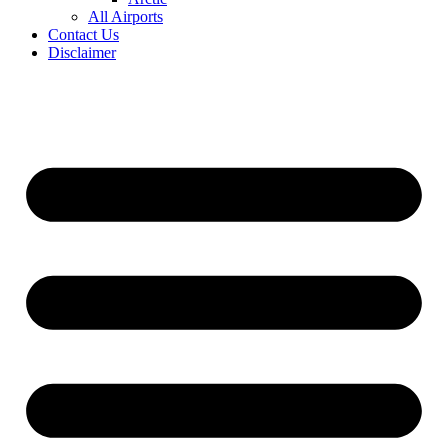
All Airports
Contact Us
Disclaimer