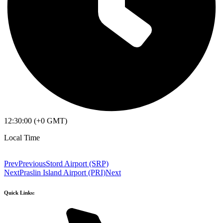
12:30:00 (+0 GMT)
Local Time
Prev
Previous
Stord Airport (SRP)
Next
Praslin Island Airport (PRI)
Next
Quick Links: