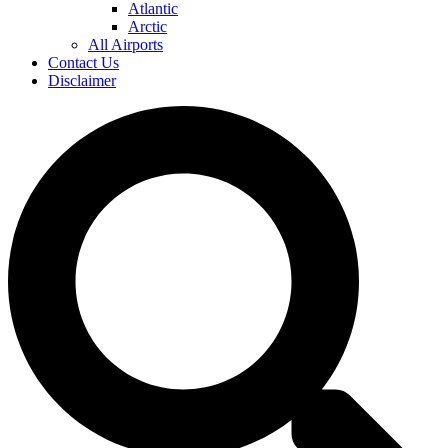
Atlantic
Arctic
All Airports
Contact Us
Disclaimer