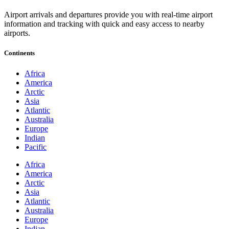
Airport arrivals and departures provide you with real-time airport
information and tracking with quick and easy access to nearby
airports.
Continents
Africa
America
Arctic
Asia
Atlantic
Australia
Europe
Indian
Pacific
Africa
America
Arctic
Asia
Atlantic
Australia
Europe
Indian