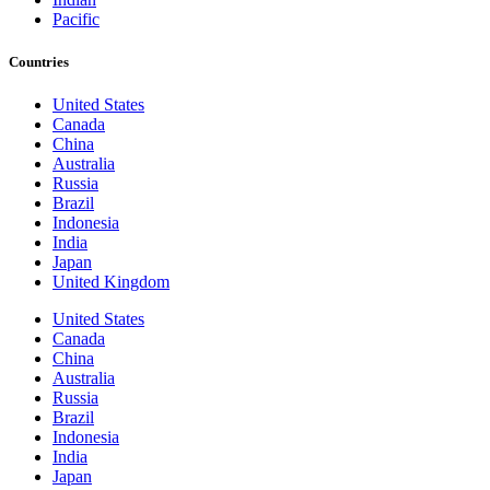
Pacific
Countries
United States
Canada
China
Australia
Russia
Brazil
Indonesia
India
Japan
United Kingdom
United States
Canada
China
Australia
Russia
Brazil
Indonesia
India
Japan