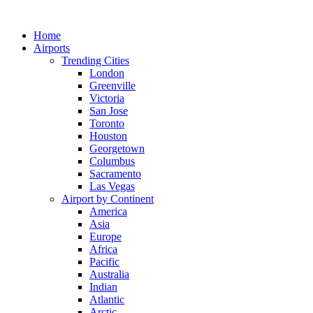
Skip
to
Home
content
Airports
Trending Cities
London
Greenville
Victoria
San Jose
Toronto
Houston
Georgetown
Columbus
Sacramento
Las Vegas
Airport by Continent
America
Asia
Europe
Africa
Pacific
Australia
Indian
Atlantic
Arctic