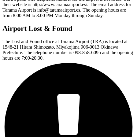
their website is http://www.taramaairport.es/. The email address for
Tarama Airport is info@taramaairport.es. The opening hours are
from 8:00 AM to 8:00 PM Monday through Sunday.
Airport Lost & Found
The Lost and Found office at Tarama Airport (TRA) is located at
1548-21 Hirara Shimozato, Miyakojima 906-0013 Okinawa
Prefecture. The telephone number is 098-858-6095 and the opening
hours are 7:00-20:30.