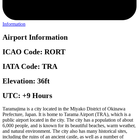
Information
Airport Information
ICAO Code: RORT
IATA Code: TRA
Elevation: 36ft
UTC: +9 Hours
Taramajima is a city located in the Miyako District of Okinawa
Prefecture, Japan. It is home to Tarama Airport (TRA), which is a
public airport located in the city. The city has a population of about
6,000 people, and is known for its beautiful beaches, warm weather,
and natural environment. The city also has many historical sites,
including the ruins of an ancient castle, as well as a number of