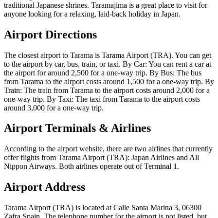
traditional Japanese shrines. Taramajima is a great place to visit for
anyone looking for a relaxing, laid-back holiday in Japan.
Airport Directions
The closest airport to Tarama is Tarama Airport (TRA). You can get
to the airport by car, bus, train, or taxi. By Car: You can rent a car at
the airport for around 2,500 for a one-way trip. By Bus: The bus
from Tarama to the airport costs around 1,500 for a one-way trip. By
Train: The train from Tarama to the airport costs around 2,000 for a
one-way trip. By Taxi: The taxi from Tarama to the airport costs
around 3,000 for a one-way trip.
Airport Terminals & Airlines
According to the airport website, there are two airlines that currently
offer flights from Tarama Airport (TRA): Japan Airlines and All
Nippon Airways. Both airlines operate out of Terminal 1.
Airport Address
Tarama Airport (TRA) is located at Calle Santa Marina 3, 06300
Zafra Spain. The telephone number for the airport is not listed, but