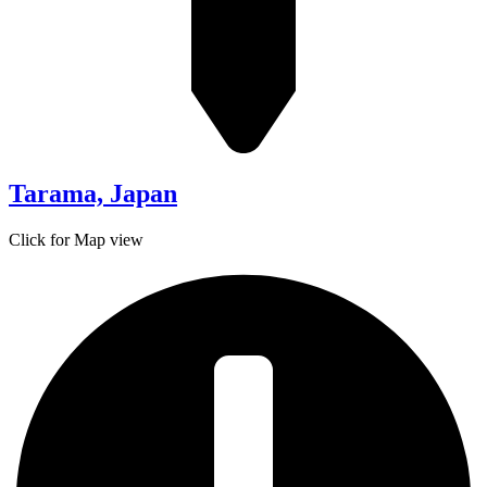
Tarama, Japan
Click for Map view