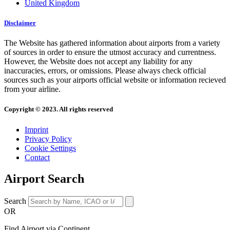
United Kingdom
Disclaimer
The Website has gathered information about airports from a variety
of sources in order to ensure the utmost accuracy and currentness.
However, the Website does not accept any liability for any
inaccuracies, errors, or omissions. Please always check official
sources such as your airports official website or information recieved
from your airline.
Copyright © 2023. All rights reserved
Imprint
Privacy Policy
Cookie Settings
Contact
Airport Search
Search
OR
Find Airport via Continent