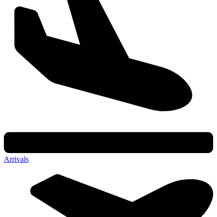
Arrivals