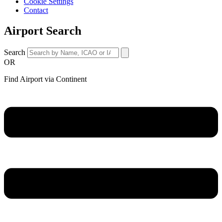
Cookie Settings
Contact
Airport Search
Search
OR
Find Airport via Continent
Main
Menu