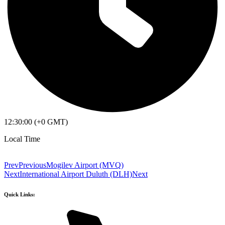
12:30:00 (+0 GMT)
Local Time
Prev
Previous
Mogilev Airport (MVQ)
Next
International Airport Duluth (DLH)
Next
Quick Links: