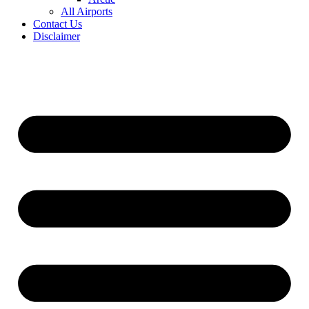
All Airports
Contact Us
Disclaimer