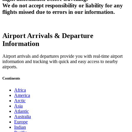
We do not accept responsibility or liability for any
flights missed due to errors in our information.
Airport Arrivals & Departure
Information
Airport arrivals and departures provide you with real-time airport
information and tracking with quick and easy access to nearby
airports.
Continents
Africa
America
Arctic
Asia
Atlantic
Australia
Europe
Indian