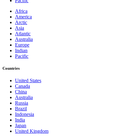
Pacific
Africa
America
Arctic
Asia
Atlantic
Australia
Europe
Indian
Pacific
Countries
United States
Canada
China
Australia
Russia
Brazil
Indonesia
India
Japan
United Kingdom