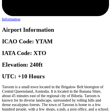
Information
Airport Information
ICAO Code: YTAM
IATA Code: XTO
Elevation: 240ft
UTC: +10 Hours
Taroom is a small town located in the Brigalow Belt bioregion of
Central Queensland, Australia. It is located in the Banana Shire,
about 45 minutes east of the regional city of Biloela. Taroom is
known for its diverse landscape, surrounded by rolling hills and
dense eucalyptus forests. The town of Taroom is home to a few
hundred people, with a few shops, a pub, a post office, and a school.