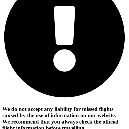
We do not accept any liability for missed flights
caused by the use of information on our website.
We recommend that you always check the official
flight information before travelling.