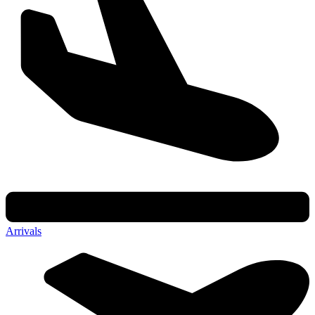
Arrivals