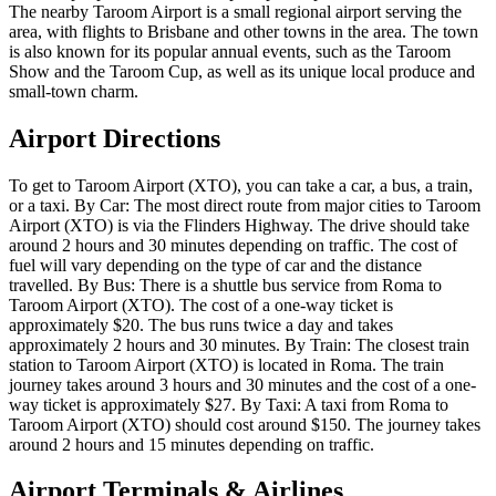
The nearby Taroom Airport is a small regional airport serving the
area, with flights to Brisbane and other towns in the area. The town
is also known for its popular annual events, such as the Taroom
Show and the Taroom Cup, as well as its unique local produce and
small-town charm.
Airport Directions
To get to Taroom Airport (XTO), you can take a car, a bus, a train,
or a taxi. By Car: The most direct route from major cities to Taroom
Airport (XTO) is via the Flinders Highway. The drive should take
around 2 hours and 30 minutes depending on traffic. The cost of
fuel will vary depending on the type of car and the distance
travelled. By Bus: There is a shuttle bus service from Roma to
Taroom Airport (XTO). The cost of a one-way ticket is
approximately $20. The bus runs twice a day and takes
approximately 2 hours and 30 minutes. By Train: The closest train
station to Taroom Airport (XTO) is located in Roma. The train
journey takes around 3 hours and 30 minutes and the cost of a one-
way ticket is approximately $27. By Taxi: A taxi from Roma to
Taroom Airport (XTO) should cost around $150. The journey takes
around 2 hours and 15 minutes depending on traffic.
Airport Terminals & Airlines