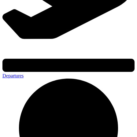
Departures