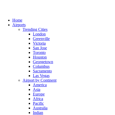
Home
Airports
Trending Cities
London
Greenville
Victoria
San Jose
Toronto
Houston
Georgetown
Columbus
Sacramento
Las Vegas
Airport by Continent
America
Asia
Europe
Africa
Pacific
Australia
Indian