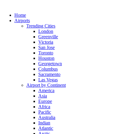
Skip
to
Home
content
Airports
Trending Cities
London
Greenville
Victoria
San Jose
Toronto
Houston
Georgetown
Columbus
Sacramento
Las Vegas
Airport by Continent
America
Asia
Europe
Africa
Pacific
Australia
Indian
Atlantic
Arctic