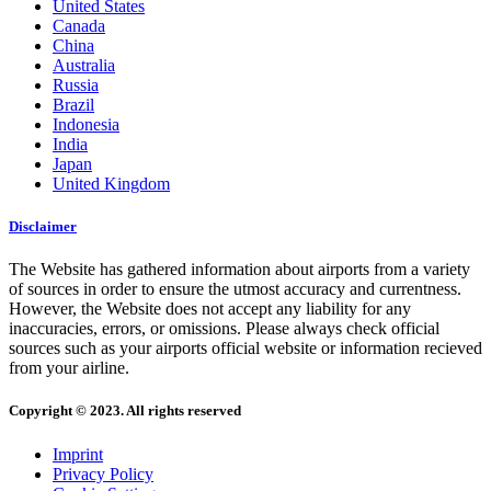
United States
Canada
China
Australia
Russia
Brazil
Indonesia
India
Japan
United Kingdom
Disclaimer
The Website has gathered information about airports from a variety
of sources in order to ensure the utmost accuracy and currentness.
However, the Website does not accept any liability for any
inaccuracies, errors, or omissions. Please always check official
sources such as your airports official website or information recieved
from your airline.
Copyright © 2023. All rights reserved
Imprint
Privacy Policy