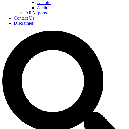
Atlantic
Arctic
All Airports
Contact Us
Disclaimer