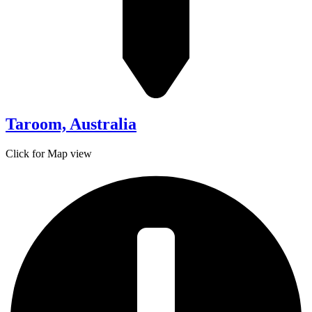
Taroom, Australia
Click for Map view