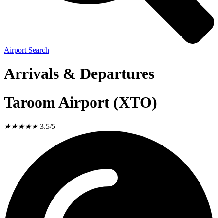
Airport Search
Arrivals & Departures
Taroom Airport (XTO)
★
★
★
★
★
3.5/5