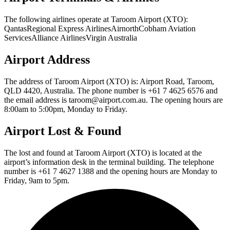
The following airlines operate at Taroom Airport (XTO):
QantasRegional Express AirlinesAirnorthCobham Aviation
ServicesAlliance AirlinesVirgin Australia
Airport Address
The address of Taroom Airport (XTO) is: Airport Road, Taroom,
QLD 4420, Australia. The phone number is +61 7 4625 6576 and
the email address is taroom@airport.com.au. The opening hours are
8:00am to 5:00pm, Monday to Friday.
Airport Lost & Found
The lost and found at Taroom Airport (XTO) is located at the
airport’s information desk in the terminal building. The telephone
number is +61 7 4627 1388 and the opening hours are Monday to
Friday, 9am to 5pm.