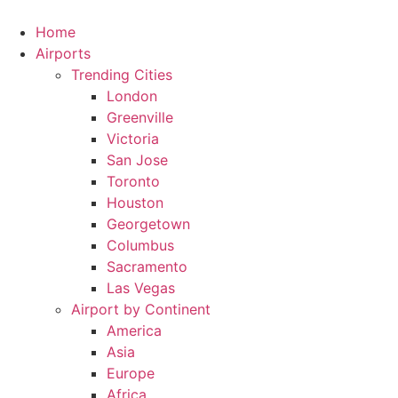
Skip
to
Home
content
Airports
Trending Cities
London
Greenville
Victoria
San Jose
Toronto
Houston
Georgetown
Columbus
Sacramento
Las Vegas
Airport by Continent
America
Asia
Europe
Africa