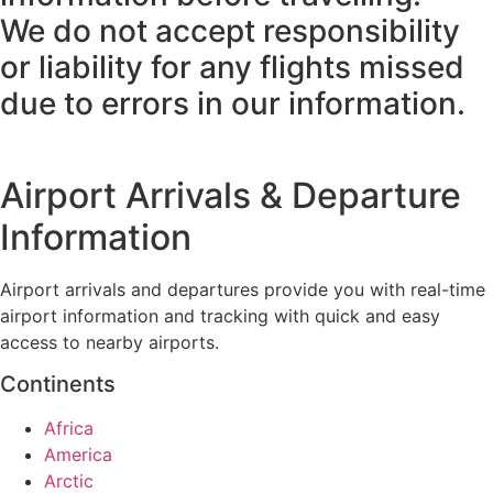
We do not accept responsibility
or liability for any flights missed
due to errors in our information.
Airport Arrivals & Departure
Information
Airport arrivals and departures provide you with real-time
airport information and tracking with quick and easy
access to nearby airports.
Continents
Africa
America
Arctic