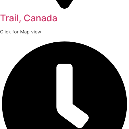
Trail, Canada
Click for Map view