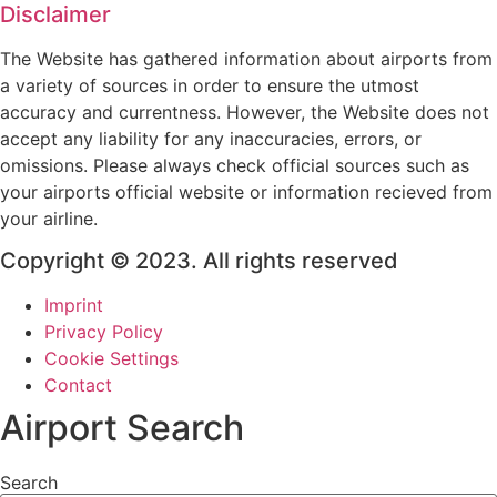
Disclaimer
The Website has gathered information about airports from
a variety of sources in order to ensure the utmost
accuracy and currentness. However, the Website does not
accept any liability for any inaccuracies, errors, or
omissions. Please always check official sources such as
your airports official website or information recieved from
your airline.
Copyright © 2023. All rights reserved
Imprint
Privacy Policy
Cookie Settings
Contact
Airport Search
Search