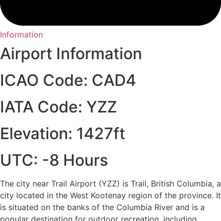
Information
Airport Information
ICAO Code: CAD4
IATA Code: YZZ
Elevation: 1427ft
UTC: -8 Hours
The city near Trail Airport (YZZ) is Trail, British Columbia, a
city located in the West Kootenay region of the province. It
is situated on the banks of the Columbia River and is a
popular destination for outdoor recreation, including