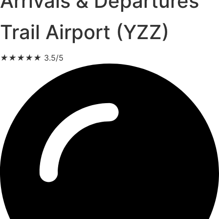
Arrivals & Departures
Trail Airport (YZZ)
★
★
★
★
★
3.5/5