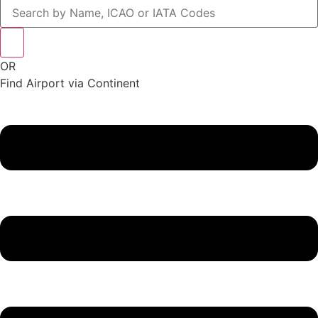
OR
Find Airport via Continent
Main
Menu