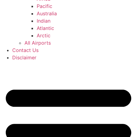
Pacific
Australia
Indian
Atlantic
Arctic
All Airports
Contact Us
Disclaimer