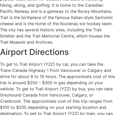
hiking, skiing, and golfing. It is home to the Canadian
Pacific Railway and is a gateway to the Rocky Mountains.
Trail is the birthplace of the famous Italian-style Santonini
cheese and is the home of the Kootenay Ice hockey team.
The city has several historic sites, including the Trail
Smelter and the Trail Memorial Centre, which houses the
Trail Museum and Archives.
Airport Directions
To get to Trail Airport (YZZ) by car, you can take the
Trans-Canada Highway 1 from Vancouver or Calgary and
drive for about 8 to 10 hours. The approximate cost of this
trip is around $250 – $300 in gas depending on your
vehicle. To get to Trail Airport (YZZ) by bus, you can take
Greyhound Canada from Vancouver, Calgary, or
Cranbrook. The approximate cost of this trip ranges from
$100 to $200 depending on your starting location and
destination. To get to Trail Airport (YZZ) by train, you can