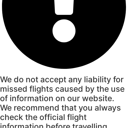
We do not accept any liability for
missed flights caused by the use
of information on our website.
We recommend that you always
check the official flight
information before travelling.