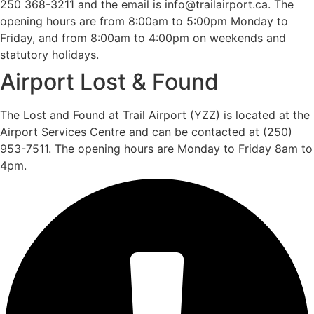
250 368-3211 and the email is info@trailairport.ca. The
opening hours are from 8:00am to 5:00pm Monday to
Friday, and from 8:00am to 4:00pm on weekends and
statutory holidays.
Airport Lost & Found
The Lost and Found at Trail Airport (YZZ) is located at the
Airport Services Centre and can be contacted at (250)
953-7511. The opening hours are Monday to Friday 8am to
4pm.