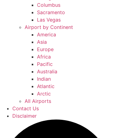
Columbus
Sacramento
Las Vegas
Airport by Continent
America
Asia
Europe
Africa
Pacific
Australia
Indian
Atlantic
Arctic
All Airports
Contact Us
Disclaimer