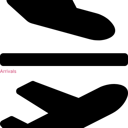
Arrivals