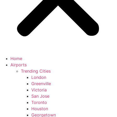
Home
Airports
Trending Cities
London
Greenville
Victoria
San Jose
Toronto
Houston
Georgetown