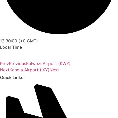
12:30:00 (+0 GMT)
Local Time
Prev
Previous
Kolwezi Airport (KWZ)
Next
Kandla Airport (IXY)
Next
Quick Links: