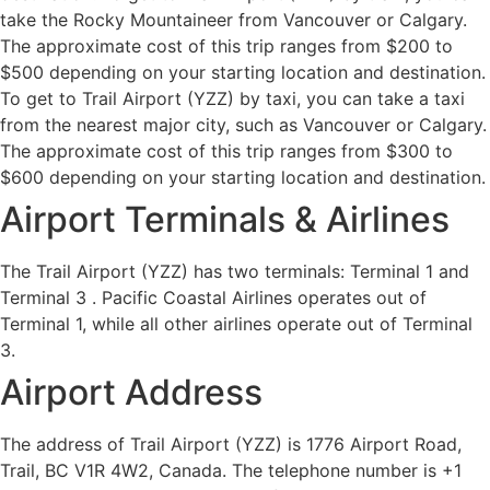
take the Rocky Mountaineer from Vancouver or Calgary.
The approximate cost of this trip ranges from $200 to
$500 depending on your starting location and destination.
To get to Trail Airport (YZZ) by taxi, you can take a taxi
from the nearest major city, such as Vancouver or Calgary.
The approximate cost of this trip ranges from $300 to
$600 depending on your starting location and destination.
Airport Terminals & Airlines
The Trail Airport (YZZ) has two terminals: Terminal 1 and
Terminal 3 . Pacific Coastal Airlines operates out of
Terminal 1, while all other airlines operate out of Terminal
3.
Airport Address
The address of Trail Airport (YZZ) is 1776 Airport Road,
Trail, BC V1R 4W2, Canada. The telephone number is +1