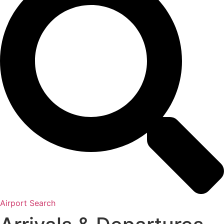
Airport Search