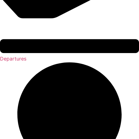
Departures