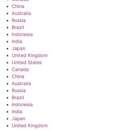
China
Australia
Russia
Brazil
Indonesia
India
Japan
United Kingdom
United States
Canada
China
Australia
Russia
Brazil
Indonesia
India
Japan
United Kingdom