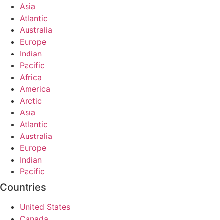
Asia
Atlantic
Australia
Europe
Indian
Pacific
Africa
America
Arctic
Asia
Atlantic
Australia
Europe
Indian
Pacific
Countries
United States
Canada