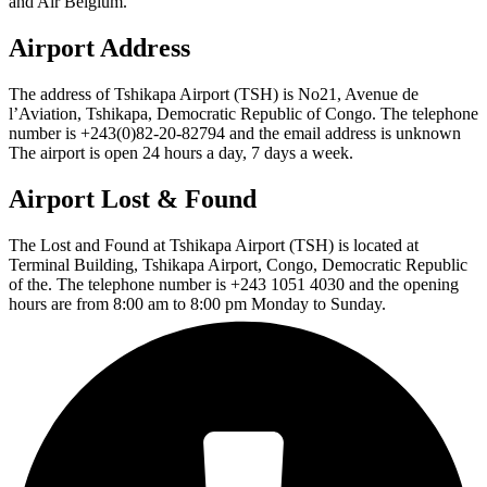
and Air Belgium.
Airport Address
The address of Tshikapa Airport (TSH) is No21, Avenue de
l’Aviation, Tshikapa, Democratic Republic of Congo. The telephone
number is +243(0)82-20-82794 and the email address is unknown
The airport is open 24 hours a day, 7 days a week.
Airport Lost & Found
The Lost and Found at Tshikapa Airport (TSH) is located at
Terminal Building, Tshikapa Airport, Congo, Democratic Republic
of the. The telephone number is +243 1051 4030 and the opening
hours are from 8:00 am to 8:00 pm Monday to Sunday.