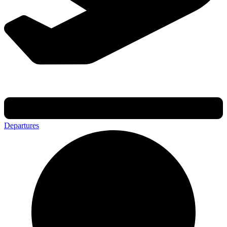
Departures