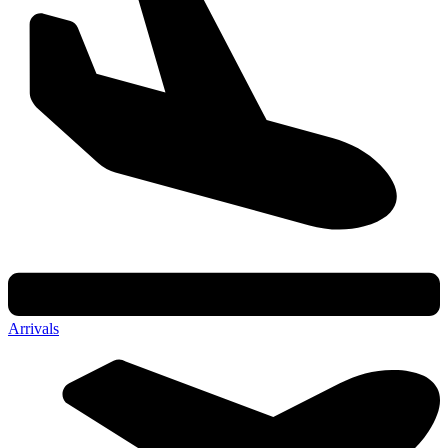
Arrivals