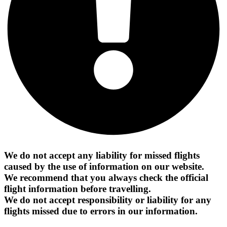
We do not accept any liability for missed flights
caused by the use of information on our website.
We recommend that you always check the official
flight information before travelling.
We do not accept responsibility or liability for any
flights missed due to errors in our information.