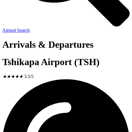
Airport Search
Arrivals & Departures
Tshikapa Airport (TSH)
★
★
★
★
★
3.5/5