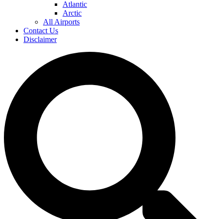
Atlantic
Arctic
All Airports
Contact Us
Disclaimer