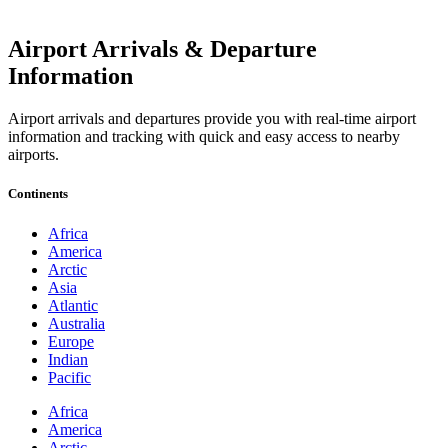
Airport Arrivals & Departure
Information
Airport arrivals and departures provide you with real-time airport
information and tracking with quick and easy access to nearby
airports.
Continents
Africa
America
Arctic
Asia
Atlantic
Australia
Europe
Indian
Pacific
Africa
America
Arctic