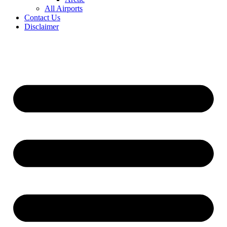
All Airports
Contact Us
Disclaimer