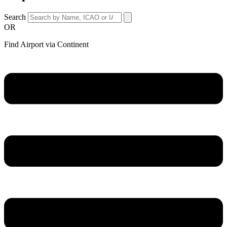
Search
OR
Find Airport via Continent
Main
Menu