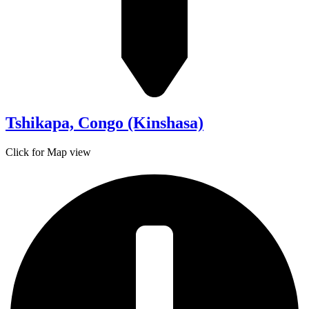
Tshikapa, Congo (Kinshasa)
Click for Map view