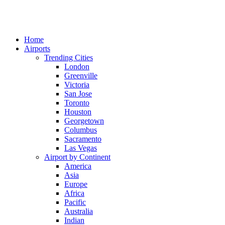
Home
Airports
Trending Cities
London
Greenville
Victoria
San Jose
Toronto
Houston
Georgetown
Columbus
Sacramento
Las Vegas
Airport by Continent
America
Asia
Europe
Africa
Pacific
Australia
Indian