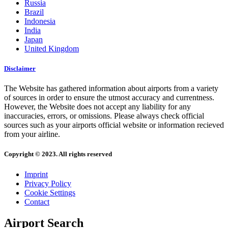
Russia
Brazil
Indonesia
India
Japan
United Kingdom
Disclaimer
The Website has gathered information about airports from a variety
of sources in order to ensure the utmost accuracy and currentness.
However, the Website does not accept any liability for any
inaccuracies, errors, or omissions. Please always check official
sources such as your airports official website or information recieved
from your airline.
Copyright © 2023. All rights reserved
Imprint
Privacy Policy
Cookie Settings
Contact
Airport Search