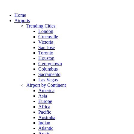
Skip
to
Home
content
Airports
Trending Cities
London
Greenville
Victoria
San Jose
Toronto
Houston
Georgetown
Columbus
Sacramento
Las Vegas
Airport by Continent
America
Asia
Europe
Africa
Pacific
Australia
Indian
Atlantic
Arctic