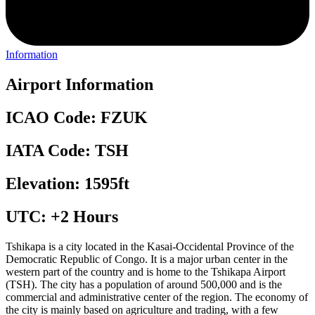
Information
Airport Information
ICAO Code: FZUK
IATA Code: TSH
Elevation: 1595ft
UTC: +2 Hours
Tshikapa is a city located in the Kasai-Occidental Province of the
Democratic Republic of Congo. It is a major urban center in the
western part of the country and is home to the Tshikapa Airport
(TSH). The city has a population of around 500,000 and is the
commercial and administrative center of the region. The economy of
the city is mainly based on agriculture and trading, with a few