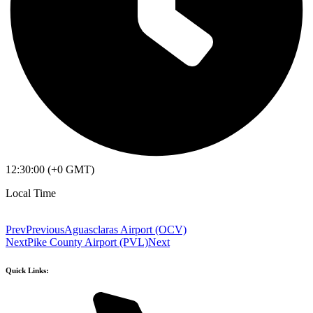
12:30:00 (+0 GMT)
Local Time
Prev
Previous
Aguasclaras Airport (OCV)
Next
Pike County Airport (PVL)
Next
Quick Links: