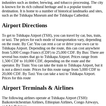
industries such as timber, brewing, and tobacco processing. The city
is known for its rich cultural heritage and is a popular tourist
destination. It is home to a number of historical landmarks and sites,
such as the Tshikapa Museum and the Tshikapa Cathedral.
Airport Directions
To get to Tshikapa Airport (TSH), you can travel by car, bus, train,
or taxi. The prices for each mode of transportation vary, depending
on the route. By Car: You can rent a car or drive your own car to
Tshikapa Airport. Depending on the route, this can cost anywhere
from 5,000 Congo Francs (CDF) to 25,000 CDF. By Bus: There are
several bus routes that go to Tshikapa Airport. Prices range from
1,500 CDF to 10,000 CDF, depending on the route and the
operator. By Train: You can take the train to Tshikapa Airport, but it
is not a direct route. Prices for this route range from 5,000 CDF to
20,000 CDF. By Taxi: You can take a taxi to Tshikapa Airport.
Prices for this route
Airport Terminals & Airlines
The following airlines operate at Tshikapa Airport (TSH):
Baikotovitchestrian Airlines, Ethiopian Airlines, Congo Airways,