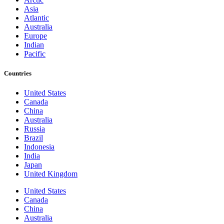
Asia
Atlantic
Australia
Europe
Indian
Pacific
Countries
United States
Canada
China
Australia
Russia
Brazil
Indonesia
India
Japan
United Kingdom
United States
Canada
China
Australia