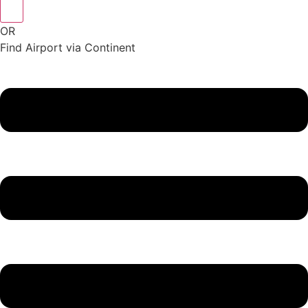
OR
Find Airport via Continent
Main
Menu