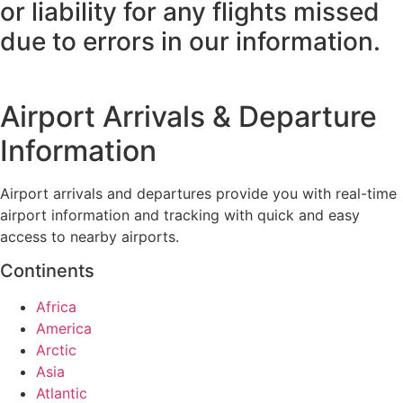
or liability for any flights missed
due to errors in our information.
Airport Arrivals & Departure
Information
Airport arrivals and departures provide you with real-time
airport information and tracking with quick and easy
access to nearby airports.
Continents
Africa
America
Arctic
Asia
Atlantic