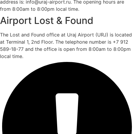
address is: info@uraj-airport.ru. The opening hours are
from 8:00am to 8:00pm local time.
Airport Lost & Found
The Lost and Found office at Uraj Airport (URJ) is located
at Terminal 1, 2nd Floor. The telephone number is +7 912
589-18-77 and the office is open from 8:00am to 8:00pm
local time.