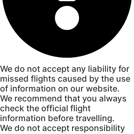
We do not accept any liability for
missed flights caused by the use
of information on our website.
We recommend that you always
check the official flight
information before travelling.
We do not accept responsibility