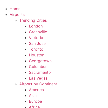
Skip
to
Home
content
Airports
Trending Cities
London
Greenville
Victoria
San Jose
Toronto
Houston
Georgetown
Columbus
Sacramento
Las Vegas
Airport by Continent
America
Asia
Europe
Africa