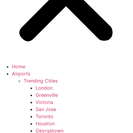
Home
Airports
Trending Cities
London
Greenville
Victoria
San Jose
Toronto
Houston
Georgetown