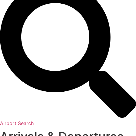
Airport Search