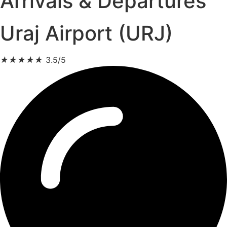
Arrivals & Departures
Uraj Airport (URJ)
★
★
★
★
★
3.5/5