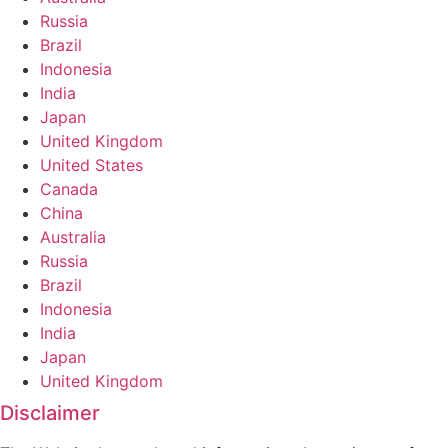
Russia
Brazil
Indonesia
India
Japan
United Kingdom
United States
Canada
China
Australia
Russia
Brazil
Indonesia
India
Japan
United Kingdom
Disclaimer