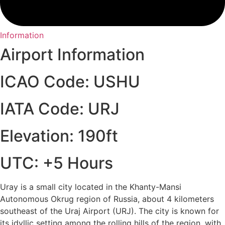
Information
Airport Information
ICAO Code: USHU
IATA Code: URJ
Elevation: 190ft
UTC: +5 Hours
Uray is a small city located in the Khanty-Mansi
Autonomous Okrug region of Russia, about 4 kilometers
southeast of the Uraj Airport (URJ). The city is known for
its idyllic setting among the rolling hills of the region, with