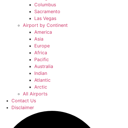
Columbus
Sacramento
Las Vegas
Airport by Continent
America
Asia
Europe
Africa
Pacific
Australia
Indian
Atlantic
Arctic
All Airports
Contact Us
Disclaimer