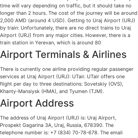
time will vary depending on traffic, but it should take no
longer than 2 hours. The cost of the journey will be around
2,000 AMD (around 4 USD). Getting to Uraj Airport (URJ)
by train: Unfortunately, there are no direct trains to Uraj
Airport (URJ) from any major cities. However, there is a
train station in Yerevan, which is around 80
Airport Terminals & Airlines
There is currently one airline providing regular passenger
services at Uraj Airport (URJ): UTair. UTair offers one
flight per day to three destinations: Sovetskiy (OVS),
Khanty-Mansiysk (HMA), and Tyumen (TJM).
Airport Address
The address of Uraj Airport (URJ) is: Uraj Airport,
Prospekt Gagarina 3A, Uraj, Russia, 678390. The
telephone number is: +7 (834) 70-78-678. The email