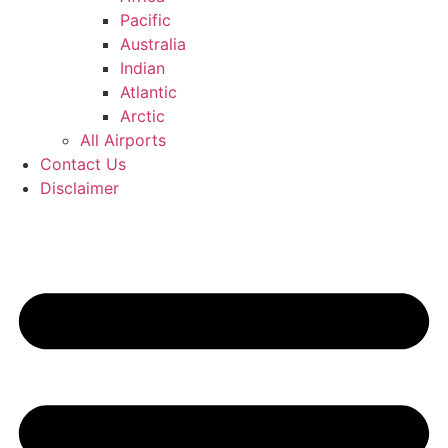
Pacific
Australia
Indian
Atlantic
Arctic
All Airports
Contact Us
Disclaimer