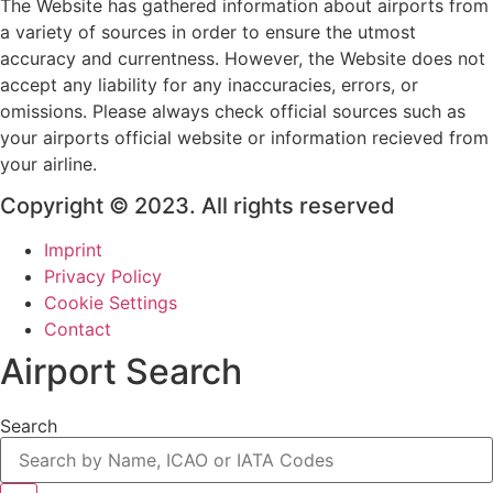
The Website has gathered information about airports from
a variety of sources in order to ensure the utmost
accuracy and currentness. However, the Website does not
accept any liability for any inaccuracies, errors, or
omissions. Please always check official sources such as
your airports official website or information recieved from
your airline.
Copyright © 2023. All rights reserved
Imprint
Privacy Policy
Cookie Settings
Contact
Airport Search
Search