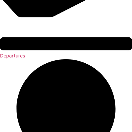
Departures