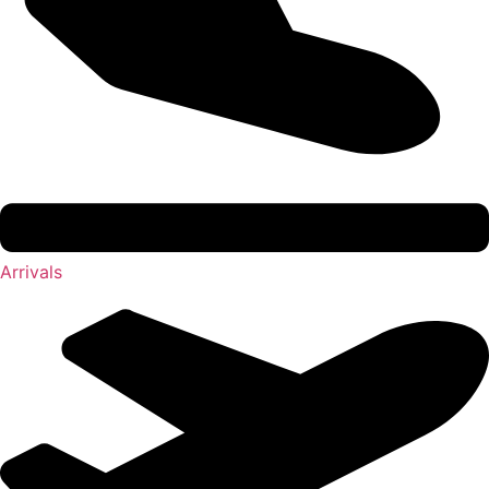
Arrivals