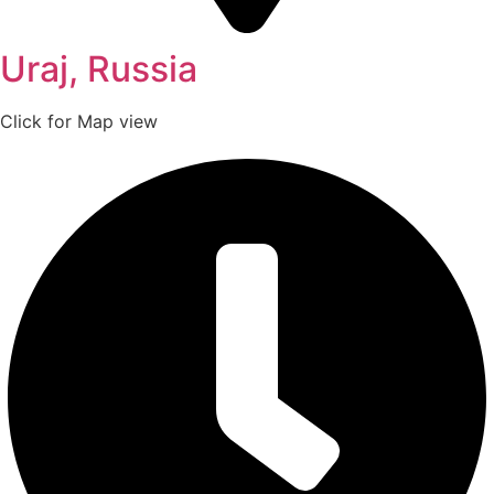
Uraj, Russia
Click for Map view