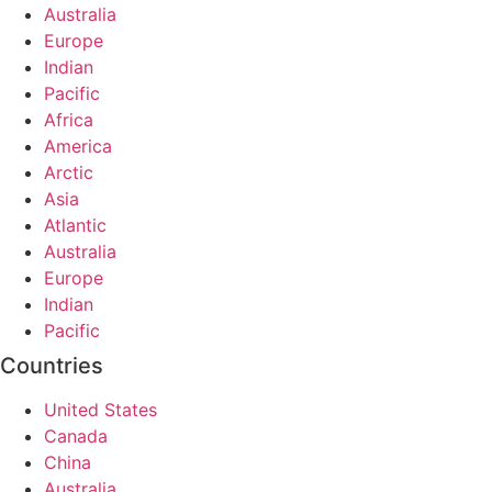
Australia
Europe
Indian
Pacific
Africa
America
Arctic
Asia
Atlantic
Australia
Europe
Indian
Pacific
Countries
United States
Canada
China
Australia