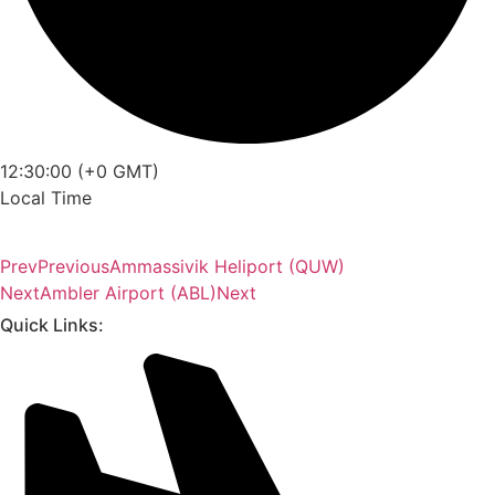
12:30:00 (+0 GMT)
Local Time
Prev
Previous
Ammassivik Heliport (QUW)
Next
Ambler Airport (ABL)
Next
Quick Links: