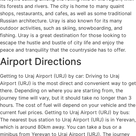
its forests and rivers. The city is home to many quaint
shops, restaurants, and cafes, as well as some traditional
Russian architecture. Uray is also known for its many
outdoor activities, such as skiing, snowboarding, and
fishing. Uray is a great destination for those looking to
escape the hustle and bustle of city life and enjoy the
peace and tranquility that the countryside has to offer.
Airport Directions
Getting to Uraj Airport (URJ) by car: Driving to Uraj
Airport (URJ) is the most direct and convenient way to get
there. Depending on where you are starting from, the
journey time will vary, but it should take no longer than 3
hours. The cost of fuel will depend on your vehicle and the
current fuel prices. Getting to Uraj Airport (URJ) by bus:
The nearest bus station to Uraj Airport (URJ) is in Yerevan,
which is around 80km away. You can take a bus or a
minibus from Yerevan to Uraj Airport (URJ). The journey