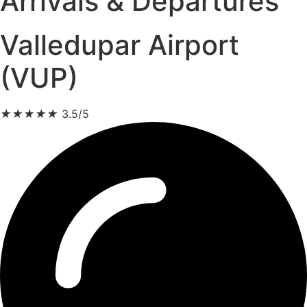
Arrivals & Departures
Valledupar Airport
(VUP)
★
★
★
★
★
3.5/5