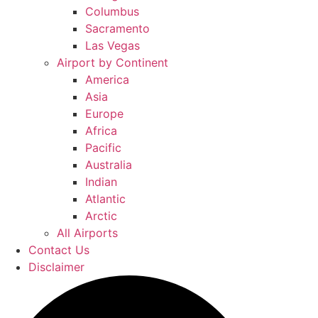
Columbus
Sacramento
Las Vegas
Airport by Continent
America
Asia
Europe
Africa
Pacific
Australia
Indian
Atlantic
Arctic
All Airports
Contact Us
Disclaimer