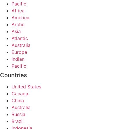
Pacific
Africa
America
Arctic
Asia
Atlantic
Australia
Europe
Indian
Pacific
Countries
United States
Canada
China
Australia
Russia
Brazil
Indonesia