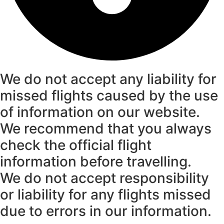
We do not accept any liability for
missed flights caused by the use
of information on our website.
We recommend that you always
check the official flight
information before travelling.
We do not accept responsibility
or liability for any flights missed
due to errors in our information.