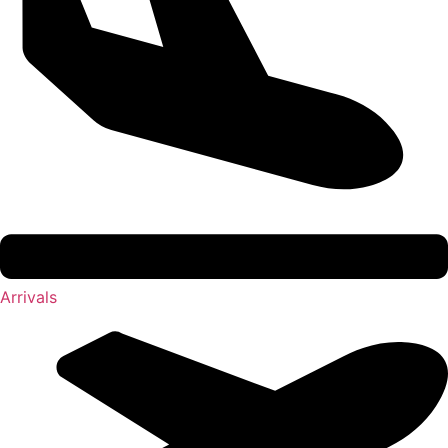
Arrivals