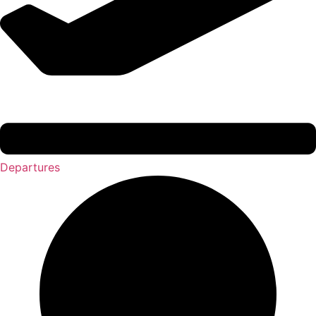
Departures