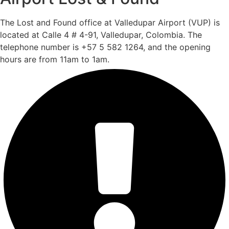
The Lost and Found office at Valledupar Airport (VUP) is
located at Calle 4 # 4-91, Valledupar, Colombia. The
telephone number is +57 5 582 1264, and the opening
hours are from 11am to 1am.