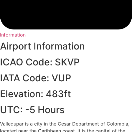
Information
Airport Information
ICAO Code: SKVP
IATA Code: VUP
Elevation: 483ft
UTC: -5 Hours
Valledupar is a city in the Cesar Department of Colombia,
located near the Caribbean coast. It is the capital of the