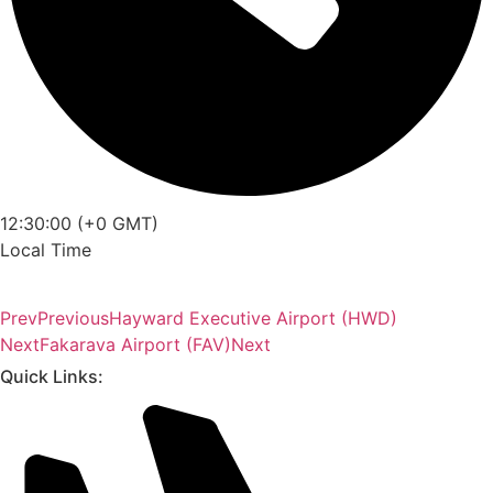
12:30:00 (+0 GMT)
Local Time
Prev
Previous
Hayward Executive Airport (HWD)
Next
Fakarava Airport (FAV)
Next
Quick Links: