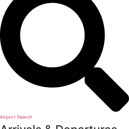
Airport Search