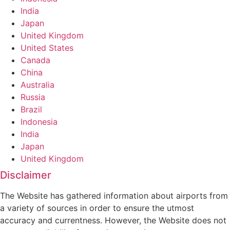
India
Japan
United Kingdom
United States
Canada
China
Australia
Russia
Brazil
Indonesia
India
Japan
United Kingdom
Disclaimer
The Website has gathered information about airports from
a variety of sources in order to ensure the utmost
accuracy and currentness. However, the Website does not