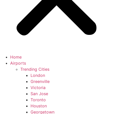
Home
Airports
Trending Cities
London
Greenville
Victoria
San Jose
Toronto
Houston
Georgetown