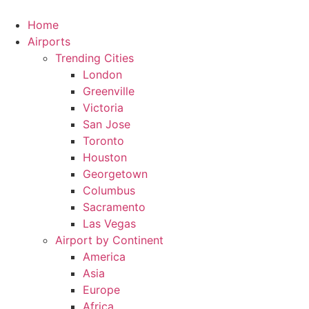
Skip
to
Home
content
Airports
Trending Cities
London
Greenville
Victoria
San Jose
Toronto
Houston
Georgetown
Columbus
Sacramento
Las Vegas
Airport by Continent
America
Asia
Europe
Africa