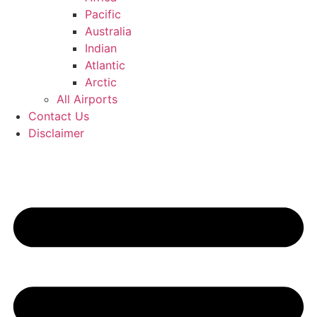
Pacific
Australia
Indian
Atlantic
Arctic
All Airports
Contact Us
Disclaimer