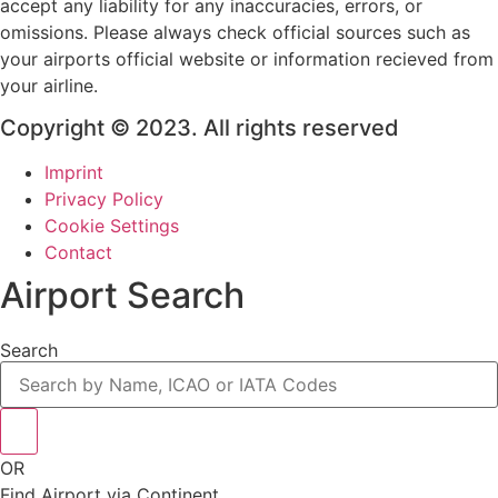
accept any liability for any inaccuracies, errors, or
omissions. Please always check official sources such as
your airports official website or information recieved from
your airline.
Copyright © 2023. All rights reserved
Imprint
Privacy Policy
Cookie Settings
Contact
Airport Search
Search
OR
Find Airport via Continent