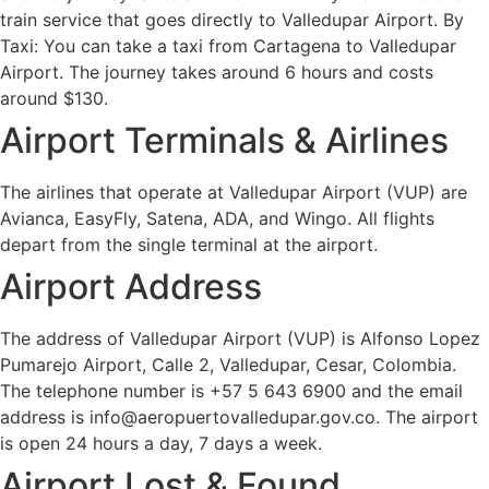
train service that goes directly to Valledupar Airport. By
Taxi: You can take a taxi from Cartagena to Valledupar
Airport. The journey takes around 6 hours and costs
around $130.
Airport Terminals & Airlines
The airlines that operate at Valledupar Airport (VUP) are
Avianca, EasyFly, Satena, ADA, and Wingo. All flights
depart from the single terminal at the airport.
Airport Address
The address of Valledupar Airport (VUP) is Alfonso Lopez
Pumarejo Airport, Calle 2, Valledupar, Cesar, Colombia.
The telephone number is +57 5 643 6900 and the email
address is info@aeropuertovalledupar.gov.co. The airport
is open 24 hours a day, 7 days a week.
Airport Lost & Found