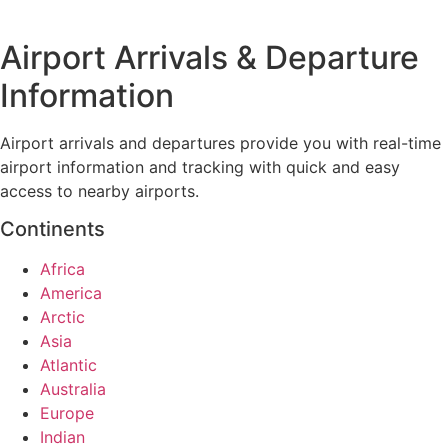
Airport Arrivals & Departure
Information
Airport arrivals and departures provide you with real-time
airport information and tracking with quick and easy
access to nearby airports.
Continents
Africa
America
Arctic
Asia
Atlantic
Australia
Europe
Indian