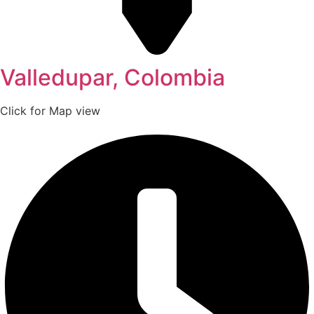
Valledupar, Colombia
Click for Map view