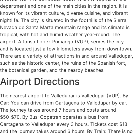
department and one of the main cities in the region. It is
known for its vibrant culture, diverse cuisine, and vibrant
nightlife. The city is situated in the foothills of the Sierra
Nevada de Santa Marta mountain range and its climate is
tropical, with hot and humid weather year-round. The
airport, Alfonso Lopez Pumarejo (VUP), serves the city
and is located just a few kilometers away from downtown.
There are a variety of attractions in and around Valledupar,
such as the historic center, the ruins of the Spanish fort,
the botanical garden, and the nearby beaches.
Airport Directions
The nearest airport to Valledupar is Valledupar (VUP). By
Car: You can drive from Cartagena to Valledupar by car.
The journey takes around 7 hours and costs around
$50-$70. By Bus: Copetran operates a bus from
Cartagena to Valledupar every 3 hours. Tickets cost $18
and the journey takes around 6 hours. By Train: There is no