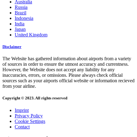
Australia
Russia
Brazil
Indonesia
India
Japan
United Kingdom
Disclaimer
The Website has gathered information about airports from a variety
of sources in order to ensure the utmost accuracy and currentness.
However, the Website does not accept any liability for any
inaccuracies, errors, or omissions. Please always check official
sources such as your airports official website or information recieved
from your airline.
Copyright © 2023. All rights reserved
Imprint
Privacy Policy
Cookie Settings
Contact