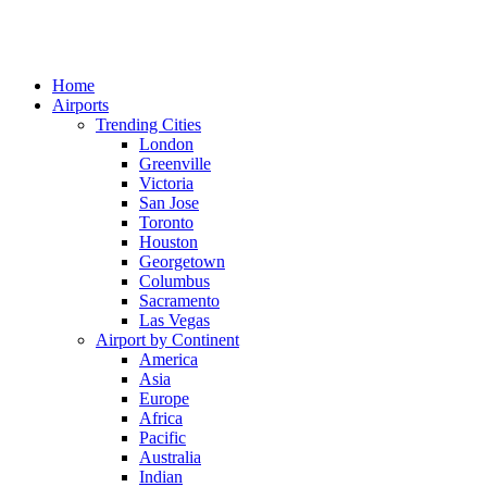
Home
Airports
Trending Cities
London
Greenville
Victoria
San Jose
Toronto
Houston
Georgetown
Columbus
Sacramento
Las Vegas
Airport by Continent
America
Asia
Europe
Africa
Pacific
Australia
Indian