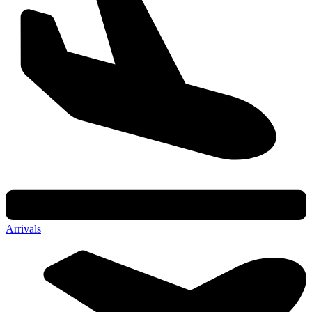
Arrivals