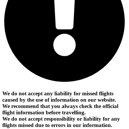
We do not accept any liability for missed flights
caused by the use of information on our website.
We recommend that you always check the official
flight information before travelling.
We do not accept responsibility or liability for any
flights missed due to errors in our information.