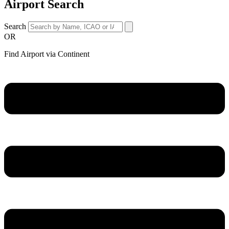
Airport Search
Search
OR
Find Airport via Continent
Main
Menu