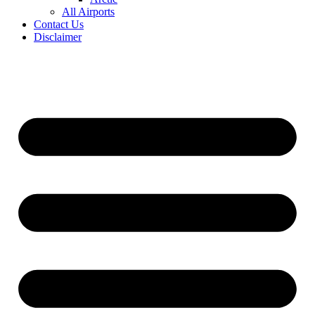
All Airports
Contact Us
Disclaimer