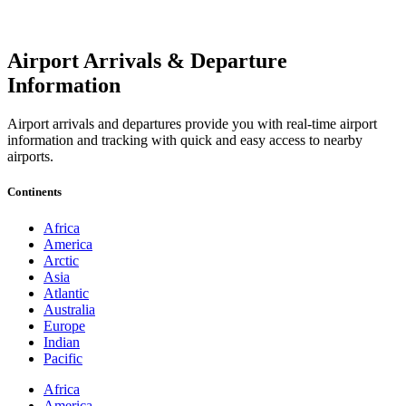
Airport Arrivals & Departure
Information
Airport arrivals and departures provide you with real-time airport
information and tracking with quick and easy access to nearby
airports.
Continents
Africa
America
Arctic
Asia
Atlantic
Australia
Europe
Indian
Pacific
Africa
America