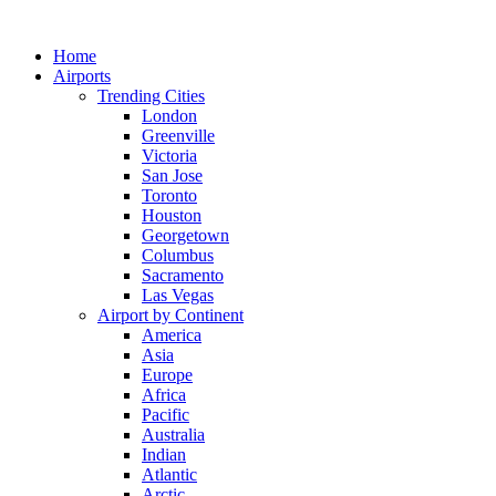
Skip
to
Home
content
Airports
Trending Cities
London
Greenville
Victoria
San Jose
Toronto
Houston
Georgetown
Columbus
Sacramento
Las Vegas
Airport by Continent
America
Asia
Europe
Africa
Pacific
Australia
Indian
Atlantic
Arctic