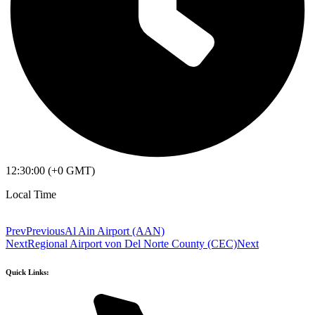
12:30:00 (+0 GMT)
Local Time
Prev
Previous
Al Ain Airport (AAN)
Next
Regional Airport von Del Norte County (CEC)
Next
Quick Links: