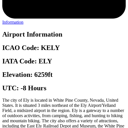
Information
Airport Information
ICAO Code: KELY
IATA Code: ELY
Elevation: 6259ft
UTC: -8 Hours
The city of Ely is located in White Pine County, Nevada, United
States. It is situated 3 miles northeast of the Ely Airport/Yelland
Field, a midsized airport in the region. Ely is a gateway to a number
of outdoors activities, from camping, fishing, and hunting to hiking
and mountain biking. The city also offers a variety of attractions,
including the East Ely Railroad Depot and Museum, the White Pine