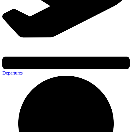
Departures