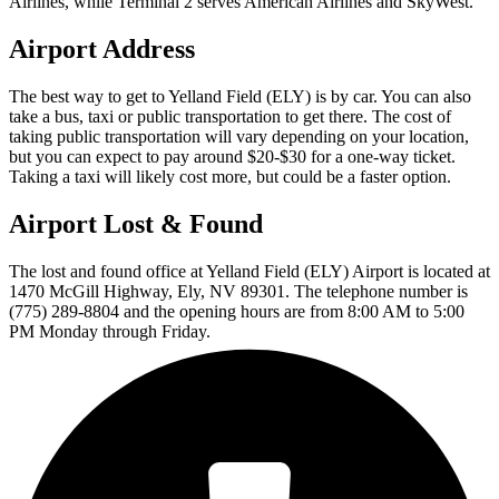
Airlines, while Terminal 2 serves American Airlines and SkyWest.
Airport Address
The best way to get to Yelland Field (ELY) is by car. You can also
take a bus, taxi or public transportation to get there. The cost of
taking public transportation will vary depending on your location,
but you can expect to pay around $20-$30 for a one-way ticket.
Taking a taxi will likely cost more, but could be a faster option.
Airport Lost & Found
The lost and found office at Yelland Field (ELY) Airport is located at
1470 McGill Highway, Ely, NV 89301. The telephone number is
(775) 289-8804 and the opening hours are from 8:00 AM to 5:00
PM Monday through Friday.