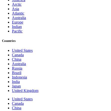
Arctic
Asia
Atlantic
Australia
Europe
Indian
Pacific
Countries
United States
Canada
China
Australia
Russia
Brazil
Indonesia
India
Japan
United Kingdom
United States
Canada
China