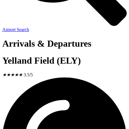
Airport Search
Arrivals & Departures
Yelland Field (ELY)
★
★
★
★
★
3.5/5