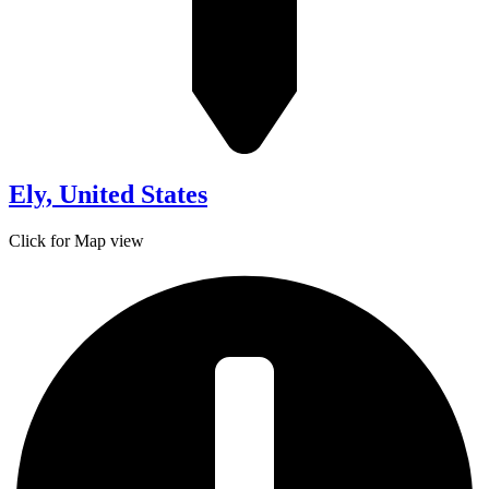
Ely, United States
Click for Map view