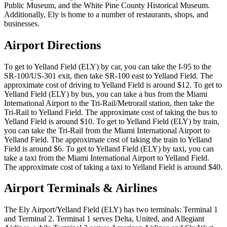
Public Museum, and the White Pine County Historical Museum.
Additionally, Ely is home to a number of restaurants, shops, and
businesses.
Airport Directions
To get to Yelland Field (ELY) by car, you can take the I-95 to the
SR-100/US-301 exit, then take SR-100 east to Yelland Field. The
approximate cost of driving to Yelland Field is around $12. To get to
Yelland Field (ELY) by bus, you can take a bus from the Miami
International Airport to the Tri-Rail/Metrorail station, then take the
Tri-Rail to Yelland Field. The approximate cost of taking the bus to
Yelland Field is around $10. To get to Yelland Field (ELY) by train,
you can take the Tri-Rail from the Miami International Airport to
Yelland Field. The approximate cost of taking the train to Yelland
Field is around $6. To get to Yelland Field (ELY) by taxi, you can
take a taxi from the Miami International Airport to Yelland Field.
The approximate cost of taking a taxi to Yelland Field is around $40.
Airport Terminals & Airlines
The Ely Airport/Yelland Field (ELY) has two terminals: Terminal 1
and Terminal 2. Terminal 1 serves Delta, United, and Allegiant