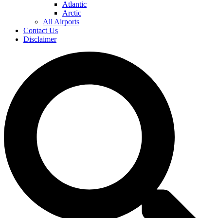
Atlantic
Arctic
All Airports
Contact Us
Disclaimer