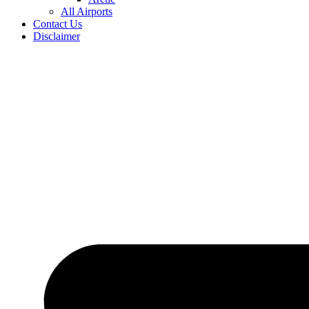
All Airports
Contact Us
Disclaimer