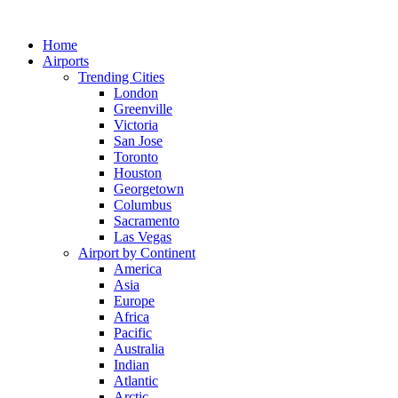
Skip
to
Home
content
Airports
Trending Cities
London
Greenville
Victoria
San Jose
Toronto
Houston
Georgetown
Columbus
Sacramento
Las Vegas
Airport by Continent
America
Asia
Europe
Africa
Pacific
Australia
Indian
Atlantic
Arctic