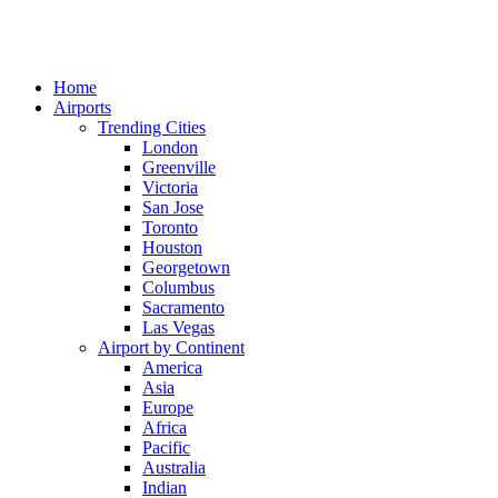
Home
Airports
Trending Cities
London
Greenville
Victoria
San Jose
Toronto
Houston
Georgetown
Columbus
Sacramento
Las Vegas
Airport by Continent
America
Asia
Europe
Africa
Pacific
Australia
Indian