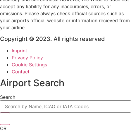
accept any liability for any inaccuracies, errors, or
omissions. Please always check official sources such as
your airports official website or information recieved from
your airline.
Copyright © 2023. All rights reserved
Imprint
Privacy Policy
Cookie Settings
Contact
Airport Search
Search
OR