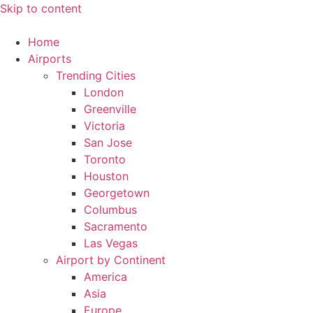
Skip to content
Home
Airports
Trending Cities
London
Greenville
Victoria
San Jose
Toronto
Houston
Georgetown
Columbus
Sacramento
Las Vegas
Airport by Continent
America
Asia
Europe