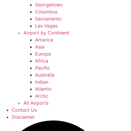
Georgetown
Columbus
Sacramento
Las Vegas
Airport by Continent
America
Asia
Europe
Africa
Pacific
Australia
Indian
Atlantic
Arctic
All Airports
Contact Us
Disclaimer