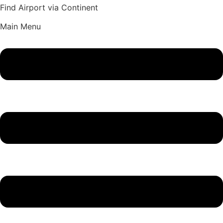
Find Airport via Continent
Main Menu