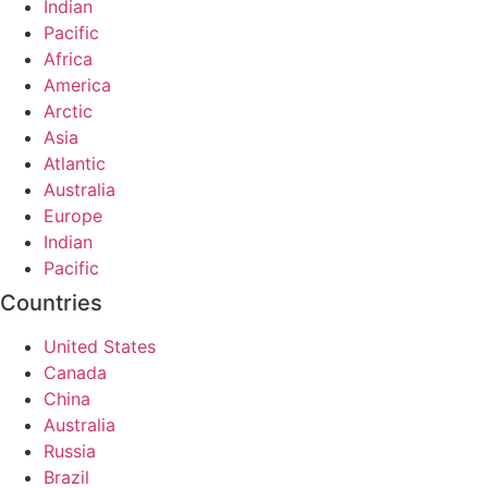
Indian
Pacific
Africa
America
Arctic
Asia
Atlantic
Australia
Europe
Indian
Pacific
Countries
United States
Canada
China
Australia
Russia
Brazil