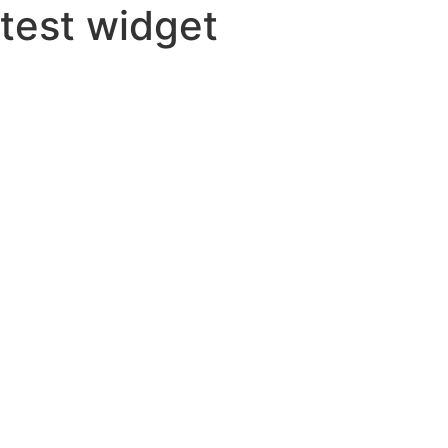
test widget