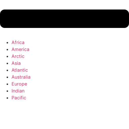
Africa
America
Arctic
Asia
Atlantic
Australia
Europe
Indian
Pacific