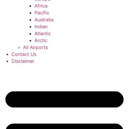
Africa
Pacific
Australia
Indian
Atlantic
Arctic
All Airports
Contact Us
Disclaimer