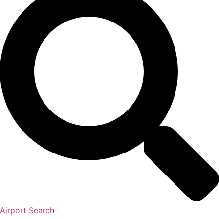
Airport Search