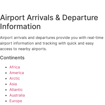
Airport Arrivals & Departure
Information
Airport arrivals and departures provide you with real-time
airport information and tracking with quick and easy
access to nearby airports.
Continents
Africa
America
Arctic
Asia
Atlantic
Australia
Europe