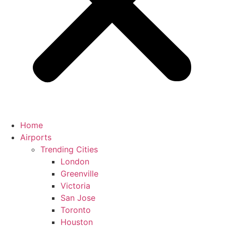
Home
Airports
Trending Cities
London
Greenville
Victoria
San Jose
Toronto
Houston