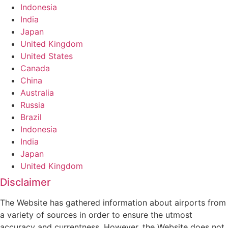
Indonesia
India
Japan
United Kingdom
United States
Canada
China
Australia
Russia
Brazil
Indonesia
India
Japan
United Kingdom
Disclaimer
The Website has gathered information about airports from
a variety of sources in order to ensure the utmost
accuracy and currentness. However, the Website does not