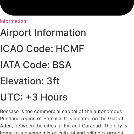
Information
Airport Information
ICAO Code: HCMF
IATA Code: BSA
Elevation: 3ft
UTC: +3 Hours
Bossaso is the commercial capital of the autonomous
Puntland region of Somalia. It is located on the Gulf of
Aden, between the cities of Eyl and Garacad. The city is
home to a diverse mix of cultural and religious groups,