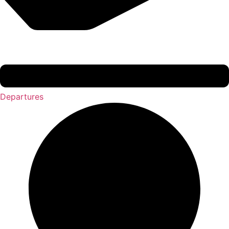
Departures