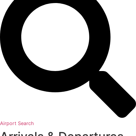
Airport Search