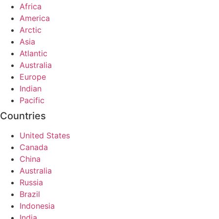
Africa
America
Arctic
Asia
Atlantic
Australia
Europe
Indian
Pacific
Countries
United States
Canada
China
Australia
Russia
Brazil
Indonesia
India