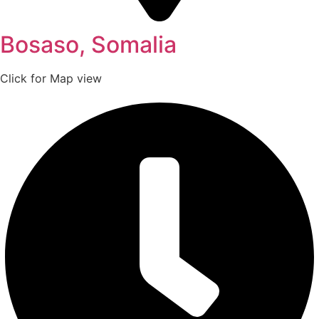
Bosaso, Somalia
Click for Map view