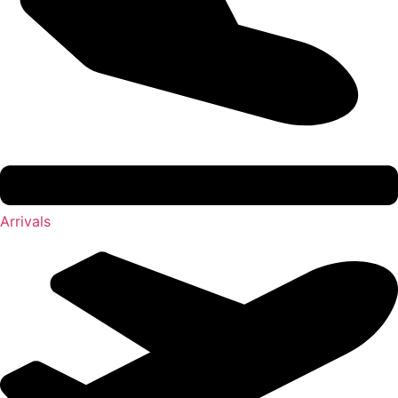
Arrivals