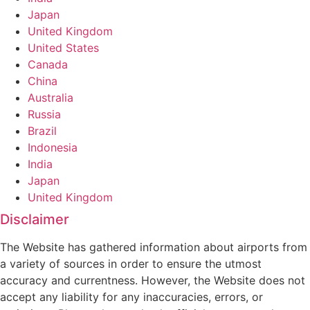
Japan
United Kingdom
United States
Canada
China
Australia
Russia
Brazil
Indonesia
India
Japan
United Kingdom
Disclaimer
The Website has gathered information about airports from
a variety of sources in order to ensure the utmost
accuracy and currentness. However, the Website does not
accept any liability for any inaccuracies, errors, or