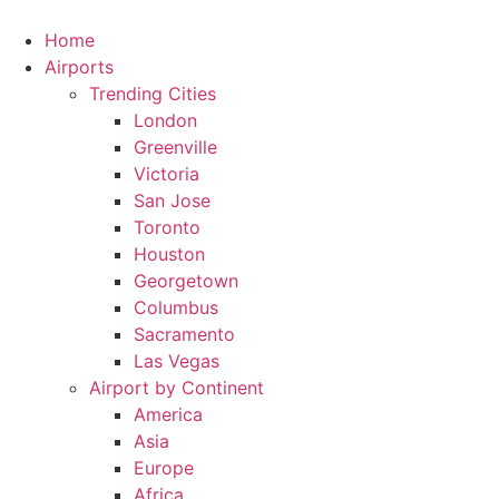
Skip
to
Home
content
Airports
Trending Cities
London
Greenville
Victoria
San Jose
Toronto
Houston
Georgetown
Columbus
Sacramento
Las Vegas
Airport by Continent
America
Asia
Europe
Africa