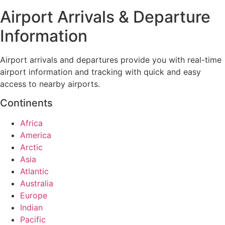
Airport Arrivals & Departure
Information
Airport arrivals and departures provide you with real-time
airport information and tracking with quick and easy
access to nearby airports.
Continents
Africa
America
Arctic
Asia
Atlantic
Australia
Europe
Indian
Pacific