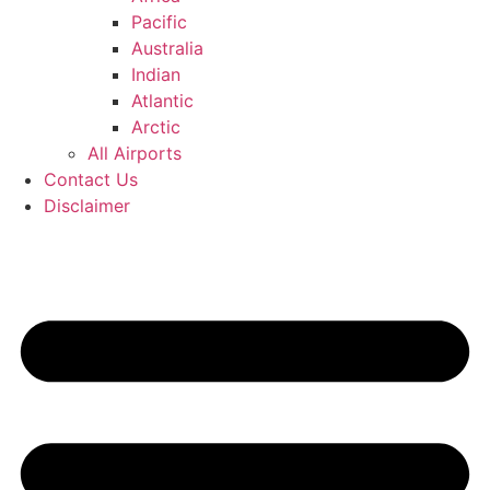
Pacific
Australia
Indian
Atlantic
Arctic
All Airports
Contact Us
Disclaimer