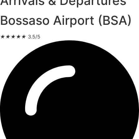
Arrivals & Departures
Bossaso Airport (BSA)
★
★
★
★
★
3.5/5