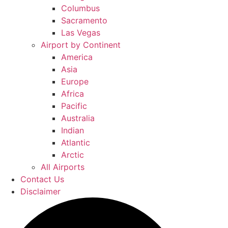
Columbus
Sacramento
Las Vegas
Airport by Continent
America
Asia
Europe
Africa
Pacific
Australia
Indian
Atlantic
Arctic
All Airports
Contact Us
Disclaimer