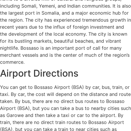
including Somali, Yemeni, and Indian communities. It is also
the largest port in Somalia, and a major economic hub for
the region. The city has experienced tremendous growth in
recent years due to the influx of foreign investment and
the development of the local economy. The city is known
for its bustling markets, beautiful beaches, and vibrant
nightlife. Bossaso is an important port of call for many
merchant vessels and is the center of much of the region’s
commerce.
Airport Directions
You can get to Bossaso Airport (BSA) by car, bus, train, or
taxi. By car, the cost will depend on the distance and route
taken. By bus, there are no direct bus routes to Bossaso
Airport (BSA), but you can take a bus to nearby cities such
as Garowe and then take a taxi or car to the airport. By
train, there are no direct train routes to Bossaso Airport
(BSA), but you can take a train to near cities such as