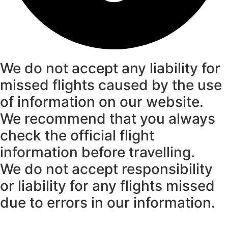
We do not accept any liability for
missed flights caused by the use
of information on our website.
We recommend that you always
check the official flight
information before travelling.
We do not accept responsibility
or liability for any flights missed
due to errors in our information.