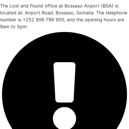
The Lost and Found office at Bossaso Airport (BSA) is
located at: Airport Road, Bossaso, Somalia. The telephone
number is +252 906 796 900, and the opening hours are
9am to 5pm.