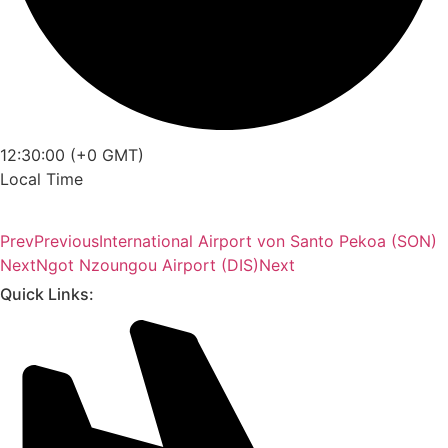
12:30:00 (+0 GMT)
Local Time
Prev
Previous
International Airport von Santo Pekoa (SON)
Next
Ngot Nzoungou Airport (DIS)
Next
Quick Links: