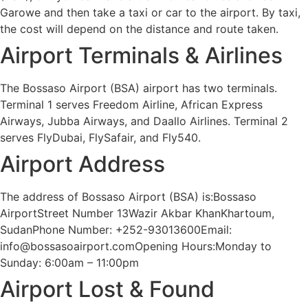
Garowe and then take a taxi or car to the airport. By taxi,
the cost will depend on the distance and route taken.
Airport Terminals & Airlines
The Bossaso Airport (BSA) airport has two terminals.
Terminal 1 serves Freedom Airline, African Express
Airways, Jubba Airways, and Daallo Airlines. Terminal 2
serves FlyDubai, FlySafair, and Fly540.
Airport Address
The address of Bossaso Airport (BSA) is:Bossaso
AirportStreet Number 13Wazir Akbar KhanKhartoum,
SudanPhone Number: +252-93013600Email:
info@bossasoairport.comOpening Hours:Monday to
Sunday: 6:00am – 11:00pm
Airport Lost & Found