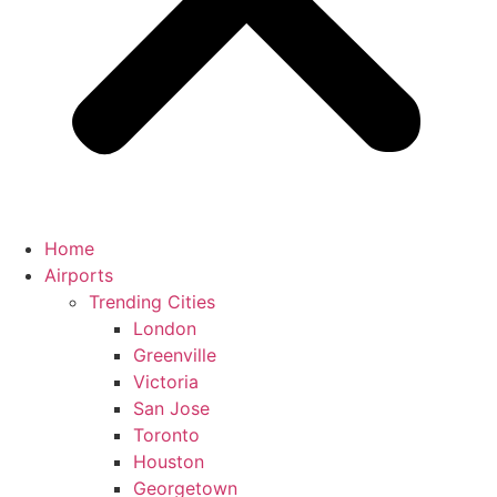
Home
Airports
Trending Cities
London
Greenville
Victoria
San Jose
Toronto
Houston
Georgetown