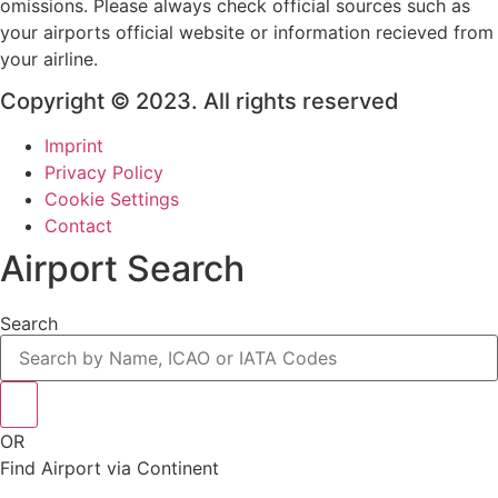
omissions. Please always check official sources such as
your airports official website or information recieved from
your airline.
Copyright © 2023. All rights reserved
Imprint
Privacy Policy
Cookie Settings
Contact
Airport Search
Search
OR
Find Airport via Continent