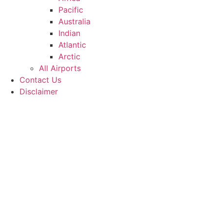
Pacific
Australia
Indian
Atlantic
Arctic
All Airports
Contact Us
Disclaimer