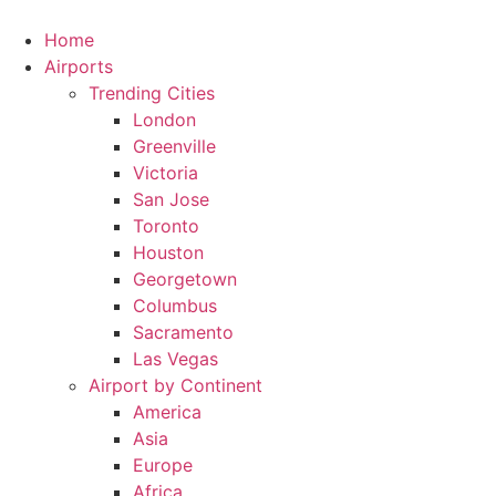
Skip
to
Home
content
Airports
Trending Cities
London
Greenville
Victoria
San Jose
Toronto
Houston
Georgetown
Columbus
Sacramento
Las Vegas
Airport by Continent
America
Asia
Europe
Africa