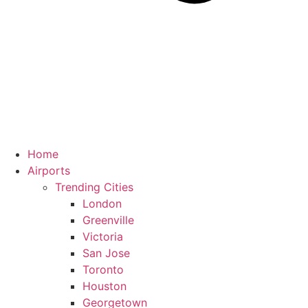
Home
Airports
Trending Cities
London
Greenville
Victoria
San Jose
Toronto
Houston
Georgetown