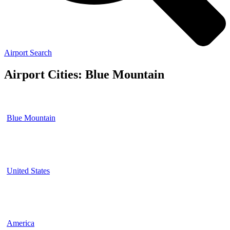
Airport Search
Airport Cities: Blue Mountain
Blue Mountain
United States
America