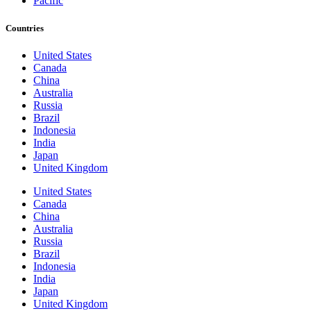
Pacific
Countries
United States
Canada
China
Australia
Russia
Brazil
Indonesia
India
Japan
United Kingdom
United States
Canada
China
Australia
Russia
Brazil
Indonesia
India
Japan
United Kingdom