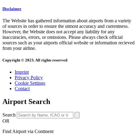
Disclaimer
The Website has gathered information about airports from a variety
of sources in order to ensure the utmost accuracy and currentness.
However, the Website does not accept any liability for any
inaccuracies, errors, or omissions. Please always check official
sources such as your airports official website or information recieved
from your airline.
Copyright © 2023. All rights reserved
Imprint
Privacy Policy
Cookie Settings
Contact
Airport Search
Search
OR
Find Airport via Continent