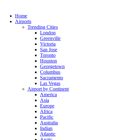
Skip
to
Home
content
Airports
Trending Cities
London
Greenville
Victoria
San Jose
Toronto
Houston
Georgetown
Columbus
Sacramento
Las Vegas
Airport by Continent
America
Asia
Europe
Africa
Pacific
Australia
Indian
Atlantic
Arctic