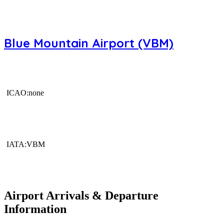
Blue Mountain Airport (VBM)
ICAO:none
IATA:VBM
Airport Arrivals & Departure
Information