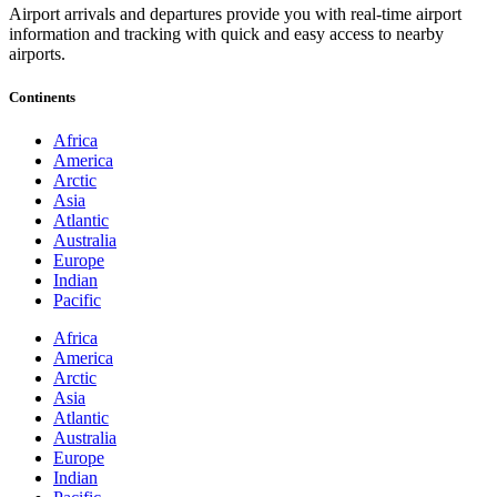
Airport arrivals and departures provide you with real-time airport
information and tracking with quick and easy access to nearby
airports.
Continents
Africa
America
Arctic
Asia
Atlantic
Australia
Europe
Indian
Pacific
Africa
America
Arctic
Asia
Atlantic
Australia
Europe
Indian