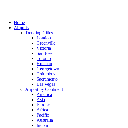
Home
Airports
Trending Cities
London
Greenville
Victoria
San Jose
Toronto
Houston
Georgetown
Columbus
Sacramento
Las Vegas
Airport by Continent
America
Asia
Europe
Africa
Pacific
Australia
Indian