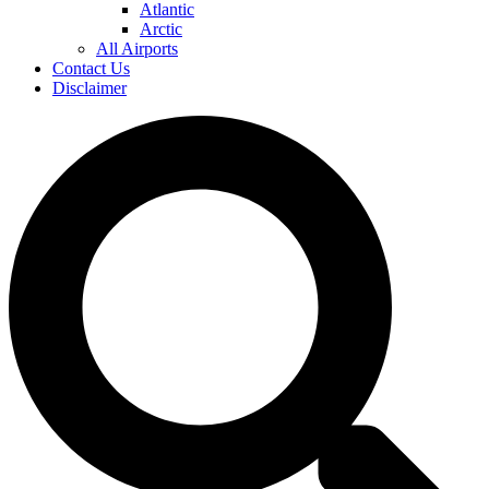
Atlantic
Arctic
All Airports
Contact Us
Disclaimer