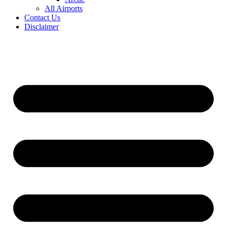
All Airports
Contact Us
Disclaimer