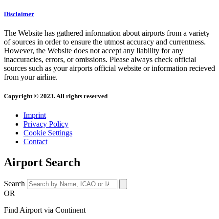
Disclaimer
The Website has gathered information about airports from a variety
of sources in order to ensure the utmost accuracy and currentness.
However, the Website does not accept any liability for any
inaccuracies, errors, or omissions. Please always check official
sources such as your airports official website or information recieved
from your airline.
Copyright © 2023. All rights reserved
Imprint
Privacy Policy
Cookie Settings
Contact
Airport Search
Search
OR
Find Airport via Continent