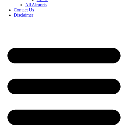
All Airports
Contact Us
Disclaimer