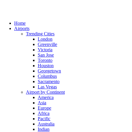
Home
Airports
Trending Cities
London
Greenville
Victoria
San Jose
Toronto
Houston
Georgetown
Columbus
Sacramento
Las Vegas
Airport by Continent
America
Asia
Europe
Africa
Pacific
Australia
Indian