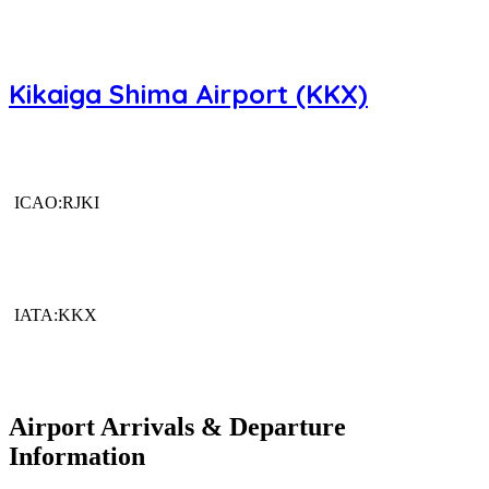
Kikaiga Shima Airport (KKX)
ICAO:RJKI
IATA:KKX
Airport Arrivals & Departure
Information