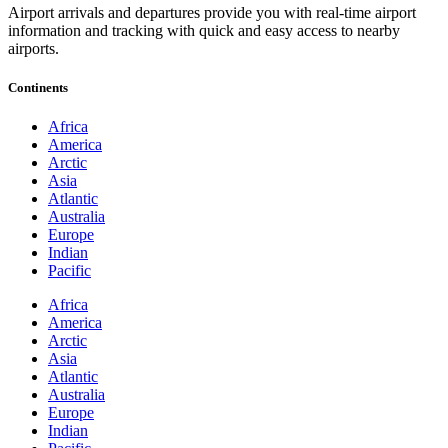
Airport arrivals and departures provide you with real-time airport
information and tracking with quick and easy access to nearby
airports.
Continents
Africa
America
Arctic
Asia
Atlantic
Australia
Europe
Indian
Pacific
Africa
America
Arctic
Asia
Atlantic
Australia
Europe
Indian