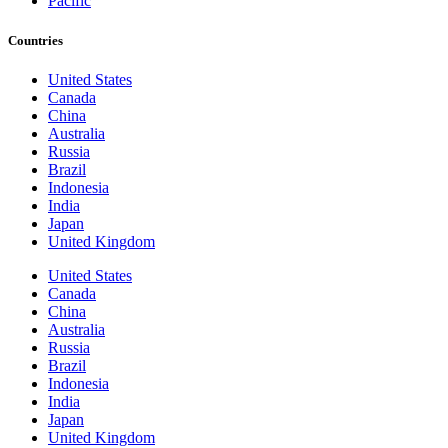
Pacific
Countries
United States
Canada
China
Australia
Russia
Brazil
Indonesia
India
Japan
United Kingdom
United States
Canada
China
Australia
Russia
Brazil
Indonesia
India
Japan
United Kingdom