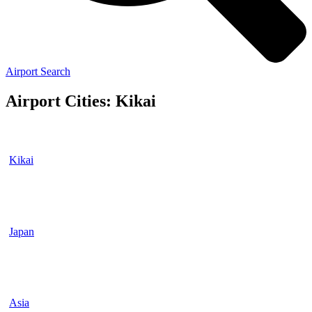
Airport Search
Airport Cities: Kikai
Kikai
Japan
Asia