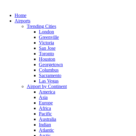
Skip
to
Home
content
Airports
Trending Cities
London
Greenville
Victoria
San Jose
Toronto
Houston
Georgetown
Columbus
Sacramento
Las Vegas
Airport by Continent
America
Asia
Europe
Africa
Pacific
Australia
Indian
Atlantic
Arctic