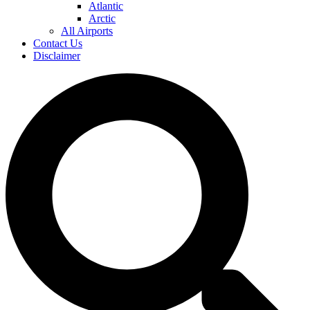
Atlantic
Arctic
All Airports
Contact Us
Disclaimer