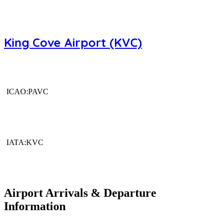
King Cove Airport (KVC)
ICAO:PAVC
IATA:KVC
Airport Arrivals & Departure
Information