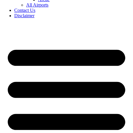
All Airports
Contact Us
Disclaimer