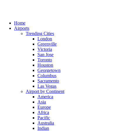
Home
Airports
Trending Cities
London
Greenville
Victoria
San Jose
Toronto
Houston
Georgetown
Columbus
Sacramento
Las Vegas
Airport by Continent
America
Asia
Europe
Africa
Pacific
Australia
Indian