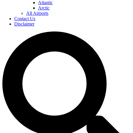
Atlantic
Arctic
All Airports
Contact Us
Disclaimer