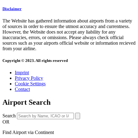
Disclaimer
The Website has gathered information about airports from a variety
of sources in order to ensure the utmost accuracy and currentness.
However, the Website does not accept any liability for any
inaccuracies, errors, or omissions. Please always check official
sources such as your airports official website or information recieved
from your airline.
Copyright © 2023. All rights reserved
Imprint
Privacy Policy
Cookie Settings
Contact
Airport Search
Search
OR
Find Airport via Continent