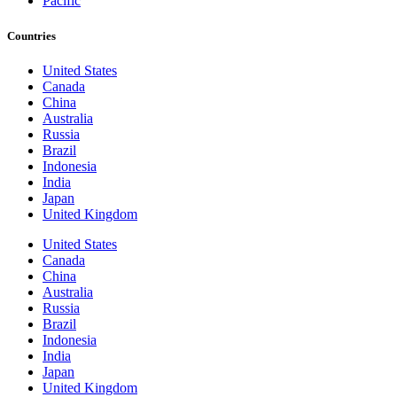
Pacific
Countries
United States
Canada
China
Australia
Russia
Brazil
Indonesia
India
Japan
United Kingdom
United States
Canada
China
Australia
Russia
Brazil
Indonesia
India
Japan
United Kingdom