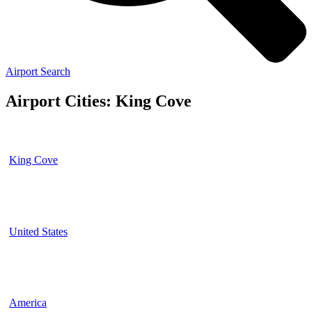
Airport Search
Airport Cities: King Cove
King Cove
United States
America