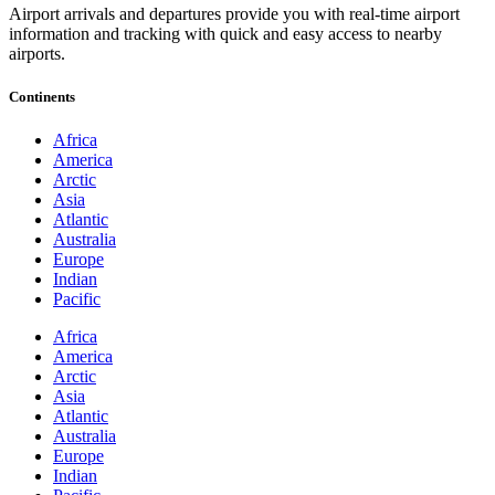
Airport arrivals and departures provide you with real-time airport
information and tracking with quick and easy access to nearby
airports.
Continents
Africa
America
Arctic
Asia
Atlantic
Australia
Europe
Indian
Pacific
Africa
America
Arctic
Asia
Atlantic
Australia
Europe
Indian