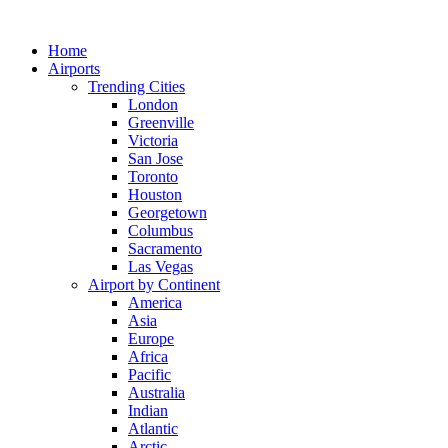
Skip
to
Home
content
Airports
Trending Cities
London
Greenville
Victoria
San Jose
Toronto
Houston
Georgetown
Columbus
Sacramento
Las Vegas
Airport by Continent
America
Asia
Europe
Africa
Pacific
Australia
Indian
Atlantic
Arctic