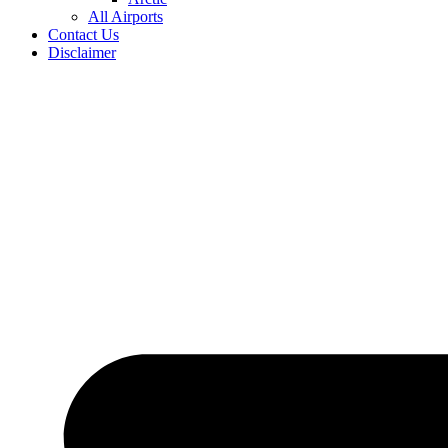
All Airports
Contact Us
Disclaimer