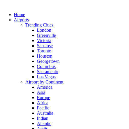
Skip
to
Home
content
Airports
Trending Cities
London
Greenville
Victoria
San Jose
Toronto
Houston
Georgetown
Columbus
Sacramento
Las Vegas
Airport by Continent
America
Asia
Europe
Africa
Pacific
Australia
Indian
Atlantic
Arctic