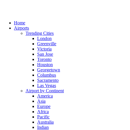
Home
Airports
Trending Cities
London
Greenville
Victoria
San Jose
Toronto
Houston
Georgetown
Columbus
Sacramento
Las Vegas
Airport by Continent
America
Asia
Europe
Africa
Pacific
Australia
Indian