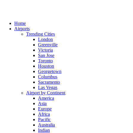
Home
Airports
Trending Cities
London
Greenville
Victoria
San Jose
Toronto
Houston
Georgetown
Columbus
Sacramento
Las Vegas
Airport by Continent
America
Asia
Europe
Africa
Pacific
Australia
Indian