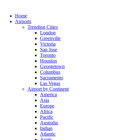
Skip
to
Home
content
Airports
Trending Cities
London
Greenville
Victoria
San Jose
Toronto
Houston
Georgetown
Columbus
Sacramento
Las Vegas
Airport by Continent
America
Asia
Europe
Africa
Pacific
Australia
Indian
Atlantic
Arctic