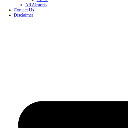
All Airports
Contact Us
Disclaimer