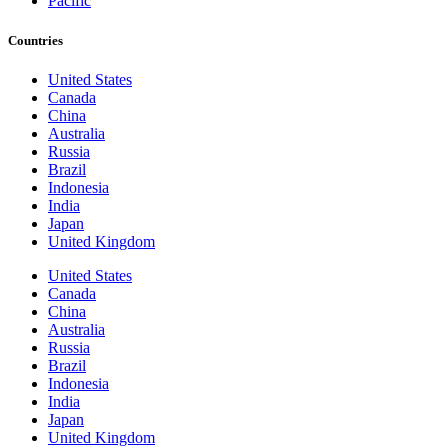
Pacific
Countries
United States
Canada
China
Australia
Russia
Brazil
Indonesia
India
Japan
United Kingdom
United States
Canada
China
Australia
Russia
Brazil
Indonesia
India
Japan
United Kingdom