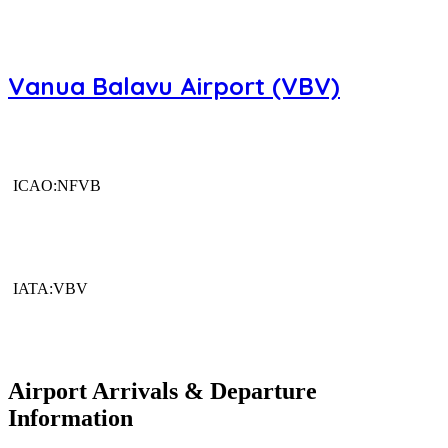
Vanua Balavu Airport (VBV)
ICAO:NFVB
IATA:VBV
Airport Arrivals & Departure
Information