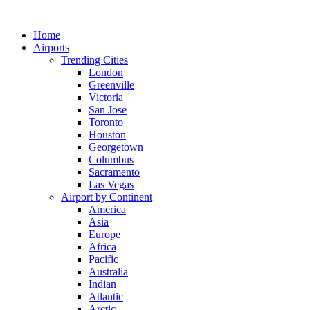
Skip
to
Home
content
Airports
Trending Cities
London
Greenville
Victoria
San Jose
Toronto
Houston
Georgetown
Columbus
Sacramento
Las Vegas
Airport by Continent
America
Asia
Europe
Africa
Pacific
Australia
Indian
Atlantic
Arctic