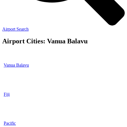
Airport Search
Airport Cities: Vanua Balavu
Vanua Balavu
Fiji
Pacific