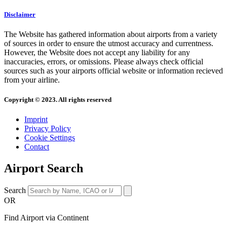
Disclaimer
The Website has gathered information about airports from a variety
of sources in order to ensure the utmost accuracy and currentness.
However, the Website does not accept any liability for any
inaccuracies, errors, or omissions. Please always check official
sources such as your airports official website or information recieved
from your airline.
Copyright © 2023. All rights reserved
Imprint
Privacy Policy
Cookie Settings
Contact
Airport Search
Search
OR
Find Airport via Continent