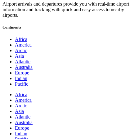
Airport arrivals and departures provide you with real-time airport
information and tracking with quick and easy access to nearby
airports.
Continents
Africa
America
Arctic
Asia
Atlantic
Australia
Europe
Indian
Pacific
Africa
America
Arctic
Asia
Atlantic
Australia
Europe
Indian