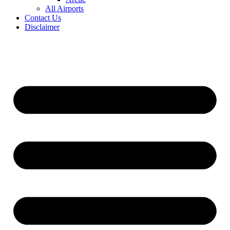
All Airports
Contact Us
Disclaimer