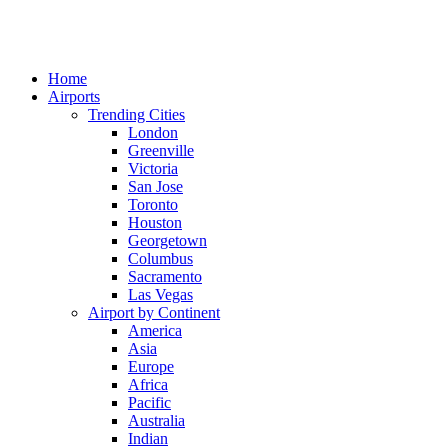
Home
Airports
Trending Cities
London
Greenville
Victoria
San Jose
Toronto
Houston
Georgetown
Columbus
Sacramento
Las Vegas
Airport by Continent
America
Asia
Europe
Africa
Pacific
Australia
Indian