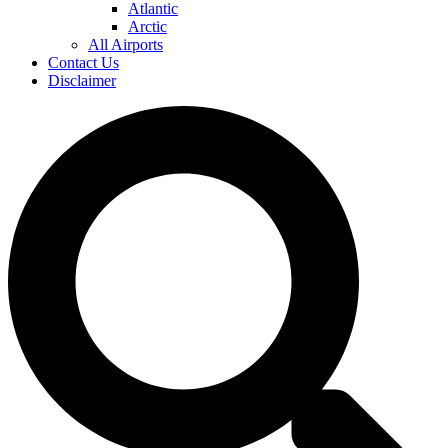
Atlantic
Arctic
All Airports
Contact Us
Disclaimer