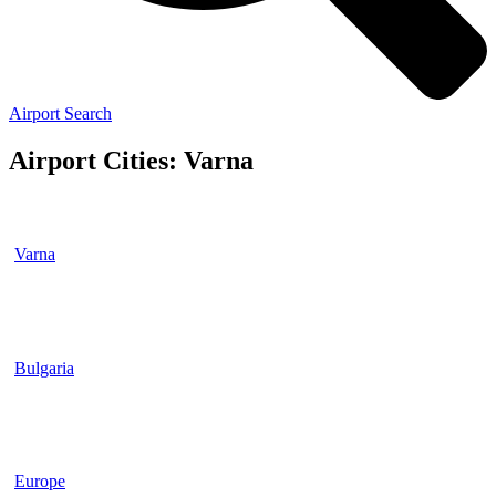
Airport Search
Airport Cities: Varna
Varna
Bulgaria
Europe