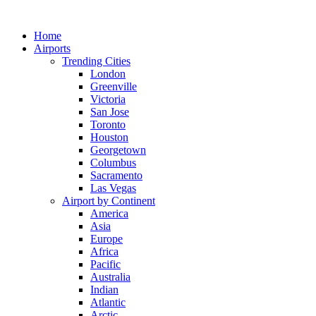
Skip
to
Home
content
Airports
Trending Cities
London
Greenville
Victoria
San Jose
Toronto
Houston
Georgetown
Columbus
Sacramento
Las Vegas
Airport by Continent
America
Asia
Europe
Africa
Pacific
Australia
Indian
Atlantic
Arctic