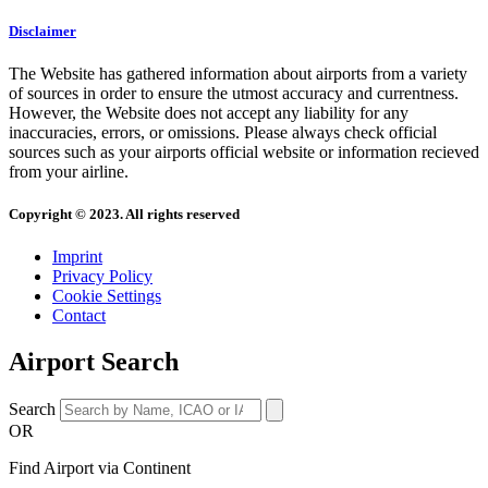
Disclaimer
The Website has gathered information about airports from a variety
of sources in order to ensure the utmost accuracy and currentness.
However, the Website does not accept any liability for any
inaccuracies, errors, or omissions. Please always check official
sources such as your airports official website or information recieved
from your airline.
Copyright © 2023. All rights reserved
Imprint
Privacy Policy
Cookie Settings
Contact
Airport Search
Search
OR
Find Airport via Continent