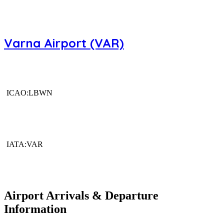
Varna Airport (VAR)
ICAO:LBWN
IATA:VAR
Airport Arrivals & Departure
Information