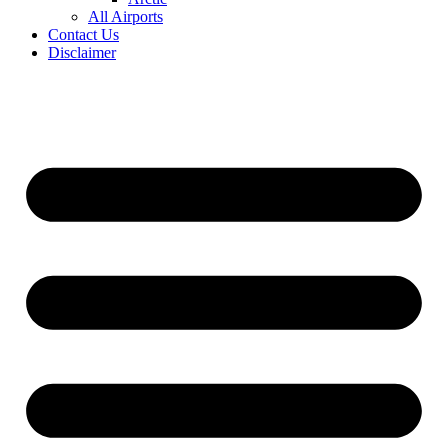
All Airports
Contact Us
Disclaimer