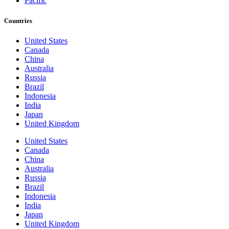
Pacific
Countries
United States
Canada
China
Australia
Russia
Brazil
Indonesia
India
Japan
United Kingdom
United States
Canada
China
Australia
Russia
Brazil
Indonesia
India
Japan
United Kingdom