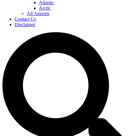
Atlantic
Arctic
All Airports
Contact Us
Disclaimer