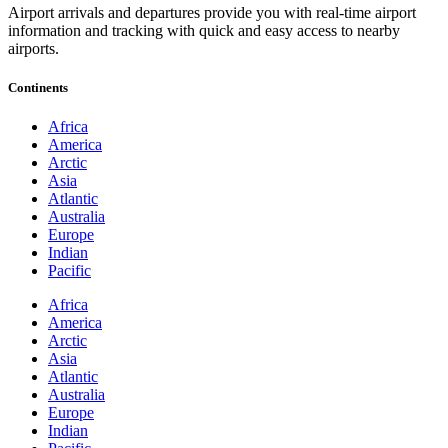
Airport arrivals and departures provide you with real-time airport
information and tracking with quick and easy access to nearby
airports.
Continents
Africa
America
Arctic
Asia
Atlantic
Australia
Europe
Indian
Pacific
Africa
America
Arctic
Asia
Atlantic
Australia
Europe
Indian