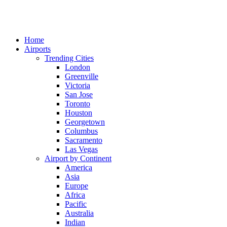
Home
Airports
Trending Cities
London
Greenville
Victoria
San Jose
Toronto
Houston
Georgetown
Columbus
Sacramento
Las Vegas
Airport by Continent
America
Asia
Europe
Africa
Pacific
Australia
Indian