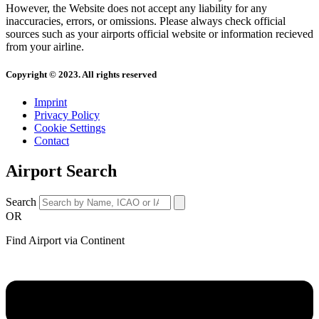
However, the Website does not accept any liability for any
inaccuracies, errors, or omissions. Please always check official
sources such as your airports official website or information recieved
from your airline.
Copyright © 2023. All rights reserved
Imprint
Privacy Policy
Cookie Settings
Contact
Airport Search
Search
OR
Find Airport via Continent
Main
Menu