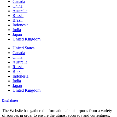
Canada
China
Australia
Russia
Brazil
Indonesia
India
Japan
United Kingdom
United States
Canada
China
Australia
Russia
Brazil
Indonesia
India
Japan
United Kingdom
Disclaimer
The Website has gathered information about airports from a variety
of sources in order to ensure the utmost accuracy and currentness.