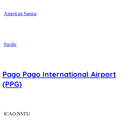
American Samoa
Pacific
Pago Pago International Airport
(PPG)
ICAO:NSTU