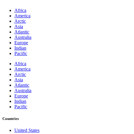
Africa
America
Arctic
Asia
Atlantic
Australia
Europe
Indian
Pacific
Africa
America
Arctic
Asia
Atlantic
Australia
Europe
Indian
Pacific
Countries
United States