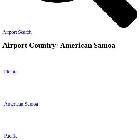
Airport Search
Airport Country: American Samoa
Fiti'uta
American Samoa
Pacific