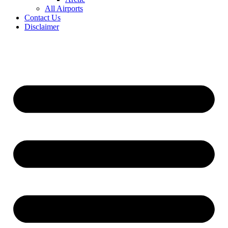
All Airports
Contact Us
Disclaimer