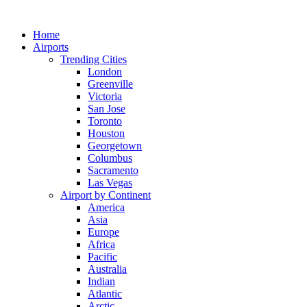
Skip
to
Home
content
Airports
Trending Cities
London
Greenville
Victoria
San Jose
Toronto
Houston
Georgetown
Columbus
Sacramento
Las Vegas
Airport by Continent
America
Asia
Europe
Africa
Pacific
Australia
Indian
Atlantic
Arctic