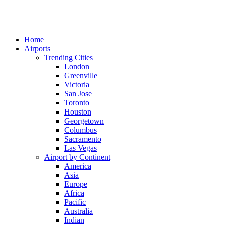
Home
Airports
Trending Cities
London
Greenville
Victoria
San Jose
Toronto
Houston
Georgetown
Columbus
Sacramento
Las Vegas
Airport by Continent
America
Asia
Europe
Africa
Pacific
Australia
Indian