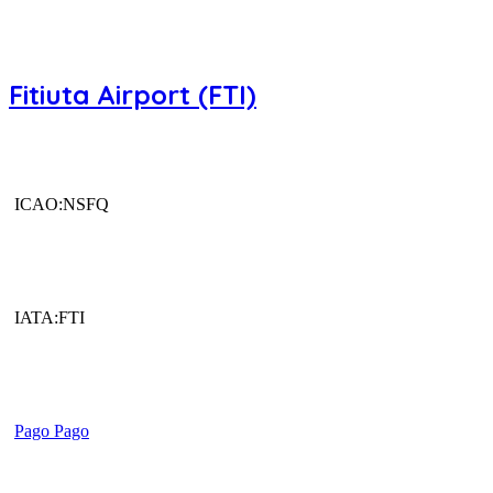
Fitiuta Airport (FTI)
ICAO:NSFQ
IATA:FTI
Pago Pago