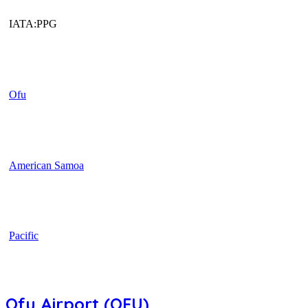
IATA:PPG
Ofu
American Samoa
Pacific
Ofu Airport (OFU)