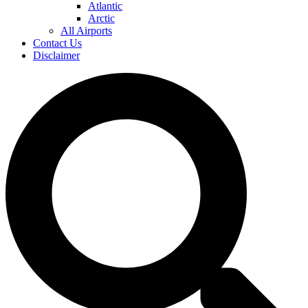
Atlantic
Arctic
All Airports
Contact Us
Disclaimer