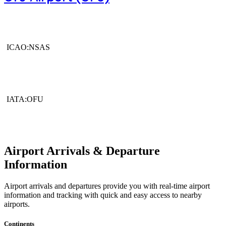
ICAO:NSAS
IATA:OFU
Airport Arrivals & Departure
Information
Airport arrivals and departures provide you with real-time airport
information and tracking with quick and easy access to nearby
airports.
Continents