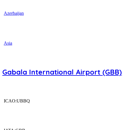
Azerbaijan
Asia
Gabala International Airport (GBB)
ICAO:UBBQ