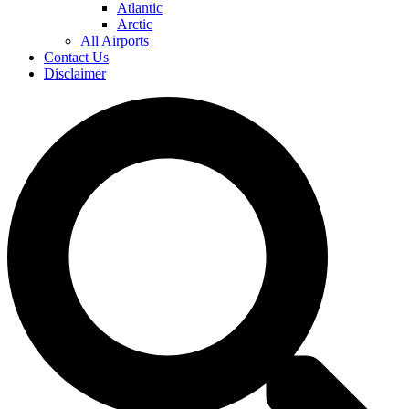
Atlantic
Arctic
All Airports
Contact Us
Disclaimer