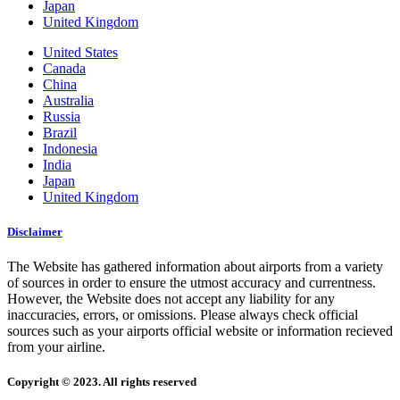
Japan
United Kingdom
United States
Canada
China
Australia
Russia
Brazil
Indonesia
India
Japan
United Kingdom
Disclaimer
The Website has gathered information about airports from a variety
of sources in order to ensure the utmost accuracy and currentness.
However, the Website does not accept any liability for any
inaccuracies, errors, or omissions. Please always check official
sources such as your airports official website or information recieved
from your airline.
Copyright © 2023. All rights reserved