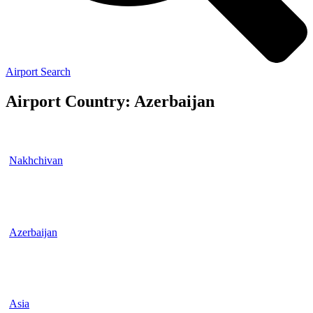
Airport Search
Airport Country: Azerbaijan
Nakhchivan
Azerbaijan
Asia