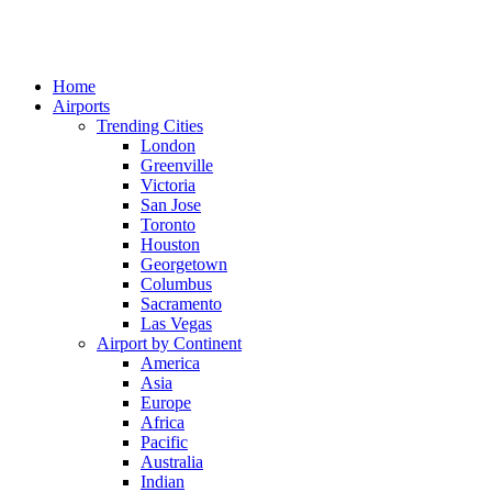
Home
Airports
Trending Cities
London
Greenville
Victoria
San Jose
Toronto
Houston
Georgetown
Columbus
Sacramento
Las Vegas
Airport by Continent
America
Asia
Europe
Africa
Pacific
Australia
Indian