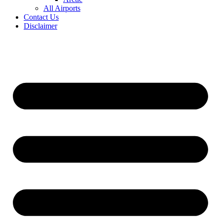
All Airports
Contact Us
Disclaimer