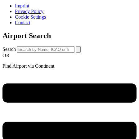
Imprint
Privacy Policy
Cookie Settings
Contact
Airport Search
Search
OR
Find Airport via Continent
Main
Menu