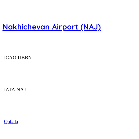
Nakhichevan Airport (NAJ)
ICAO:UBBN
IATA:NAJ
Qabala