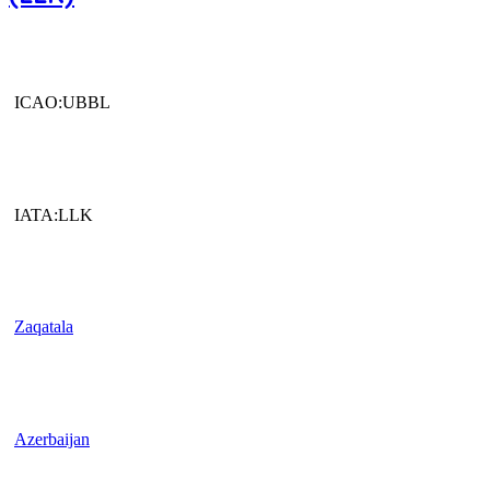
ICAO:UBBL
IATA:LLK
Zaqatala
Azerbaijan