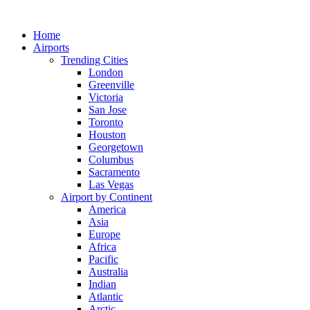
Skip
to
Home
content
Airports
Trending Cities
London
Greenville
Victoria
San Jose
Toronto
Houston
Georgetown
Columbus
Sacramento
Las Vegas
Airport by Continent
America
Asia
Europe
Africa
Pacific
Australia
Indian
Atlantic
Arctic