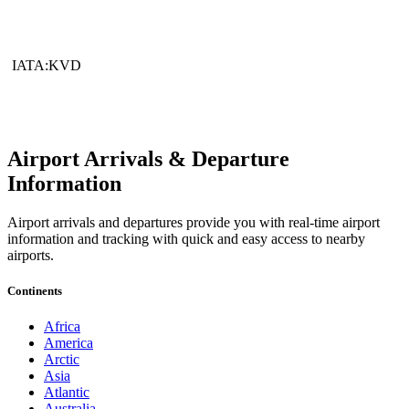
IATA:KVD
Airport Arrivals & Departure
Information
Airport arrivals and departures provide you with real-time airport
information and tracking with quick and easy access to nearby
airports.
Continents
Africa
America
Arctic
Asia
Atlantic
Australia