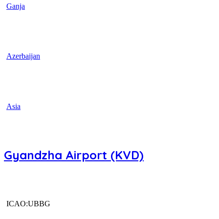
Ganja
Azerbaijan
Asia
Gyandzha Airport (KVD)
ICAO:UBBG