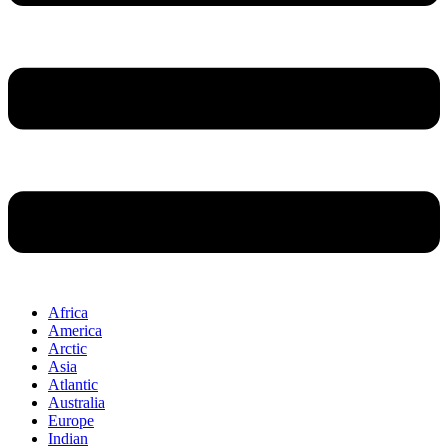
Africa
America
Arctic
Asia
Atlantic
Australia
Europe
Indian