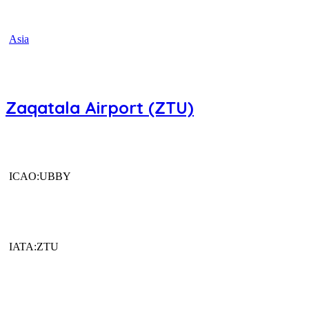
Asia
Zaqatala Airport (ZTU)
ICAO:UBBY
IATA:ZTU