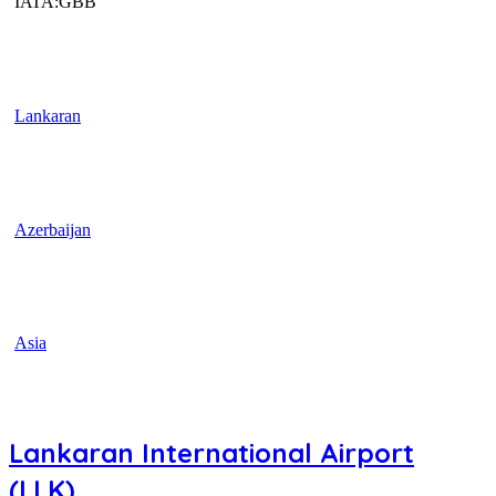
IATA:GBB
Lankaran
Azerbaijan
Asia
Lankaran International Airport
(LLK)