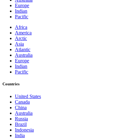
Europe
Indian
Pacific
Africa
America
Arctic
Asia
Atlantic
Australia
Europe
Indian
Pacific
Countries
United States
Canada
China
Australia
Russia
Brazil
Indonesia
India