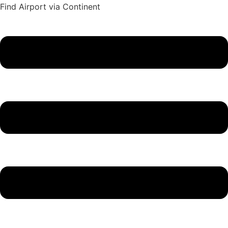
Find Airport via Continent
Main
Menu