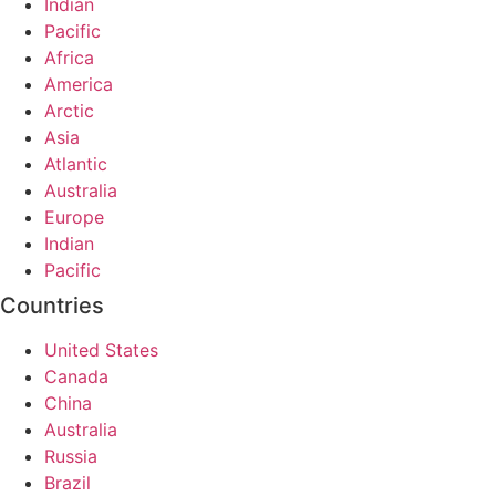
Indian
Pacific
Africa
America
Arctic
Asia
Atlantic
Australia
Europe
Indian
Pacific
Countries
United States
Canada
China
Australia
Russia
Brazil