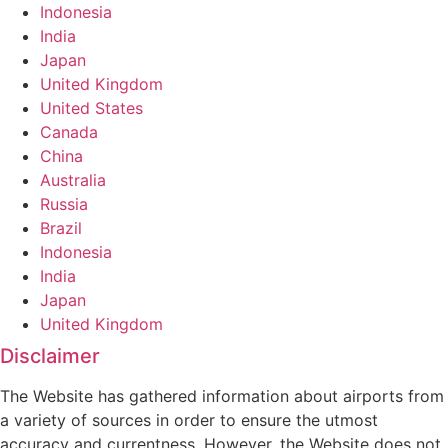
Indonesia
India
Japan
United Kingdom
United States
Canada
China
Australia
Russia
Brazil
Indonesia
India
Japan
United Kingdom
Disclaimer
The Website has gathered information about airports from
a variety of sources in order to ensure the utmost
accuracy and currentness. However, the Website does not