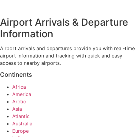
Airport Arrivals & Departure
Information
Airport arrivals and departures provide you with real-time
airport information and tracking with quick and easy
access to nearby airports.
Continents
Africa
America
Arctic
Asia
Atlantic
Australia
Europe