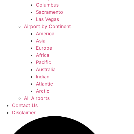
Columbus
Sacramento
Las Vegas
Airport by Continent
America
Asia
Europe
Africa
Pacific
Australia
Indian
Atlantic
Arctic
All Airports
Contact Us
Disclaimer