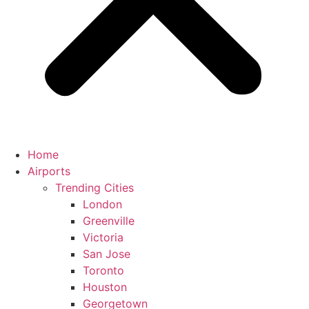
Home
Airports
Trending Cities
London
Greenville
Victoria
San Jose
Toronto
Houston
Georgetown