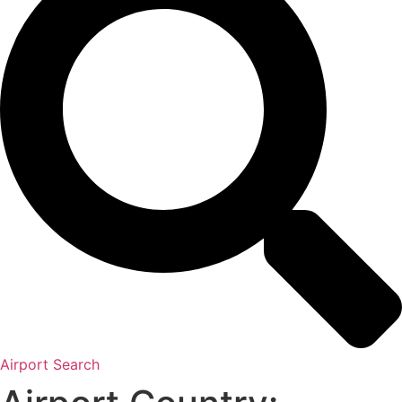
Airport Search