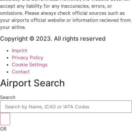
accept any liability for any inaccuracies, errors, or
omissions. Please always check official sources such as
your airports official website or information recieved from
your airline.
Copyright © 2023. All rights reserved
Imprint
Privacy Policy
Cookie Settings
Contact
Airport Search
Search
OR