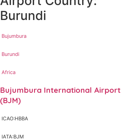
Airport Country:
Burundi
Bujumbura
Burundi
Africa
Bujumbura International Airport
(BJM)
ICAO:HBBA
IATA:BJM