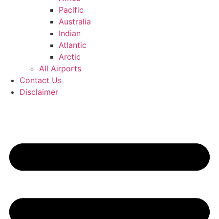
Pacific
Australia
Indian
Atlantic
Arctic
All Airports
Contact Us
Disclaimer