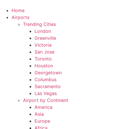
Skip
to
Home
content
Airports
Trending Cities
London
Greenville
Victoria
San Jose
Toronto
Houston
Georgetown
Columbus
Sacramento
Las Vegas
Airport by Continent
America
Asia
Europe
Africa