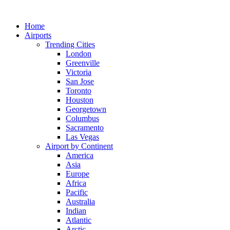
Skip
to
Home
content
Airports
Trending Cities
London
Greenville
Victoria
San Jose
Toronto
Houston
Georgetown
Columbus
Sacramento
Las Vegas
Airport by Continent
America
Asia
Europe
Africa
Pacific
Australia
Indian
Atlantic
Arctic