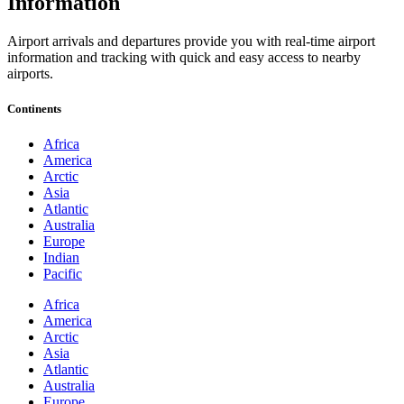
Information
Airport arrivals and departures provide you with real-time airport
information and tracking with quick and easy access to nearby
airports.
Continents
Africa
America
Arctic
Asia
Atlantic
Australia
Europe
Indian
Pacific
Africa
America
Arctic
Asia
Atlantic
Australia
Europe