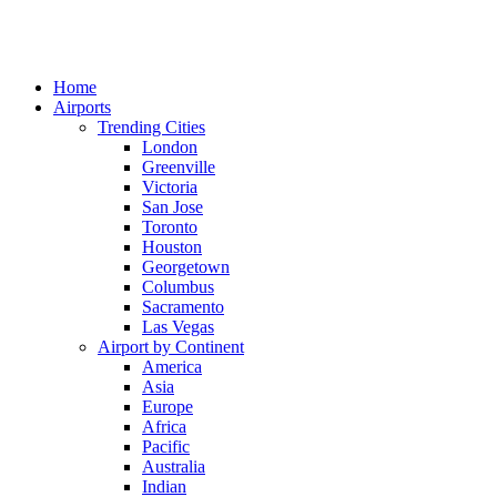
Home
Airports
Trending Cities
London
Greenville
Victoria
San Jose
Toronto
Houston
Georgetown
Columbus
Sacramento
Las Vegas
Airport by Continent
America
Asia
Europe
Africa
Pacific
Australia
Indian