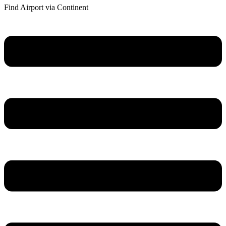
Find Airport via Continent
Main
Menu