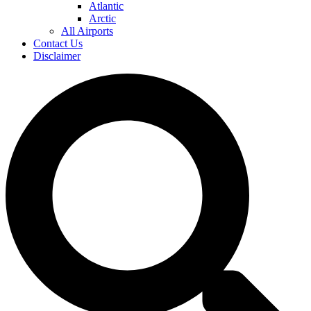
Atlantic
Arctic
All Airports
Contact Us
Disclaimer