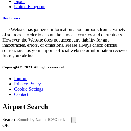
Japan
United Kingdom
Disclaimer
The Website has gathered information about airports from a variety
of sources in order to ensure the utmost accuracy and currentness.
However, the Website does not accept any liability for any
inaccuracies, errors, or omissions. Please always check official
sources such as your airports official website or information recieved
from your airline.
Copyright © 2023. All rights reserved
Imprint
Privacy Policy
Cookie Settings
Contact
Airport Search
Search
OR