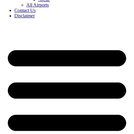
All Airports
Contact Us
Disclaimer