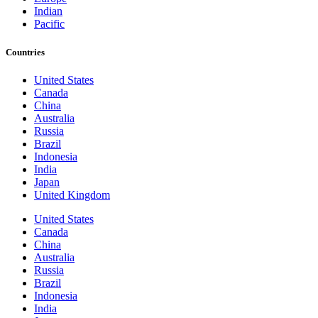
Indian
Pacific
Countries
United States
Canada
China
Australia
Russia
Brazil
Indonesia
India
Japan
United Kingdom
United States
Canada
China
Australia
Russia
Brazil
Indonesia
India