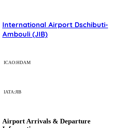
International Airport Dschibuti-
Ambouli (JIB)
ICAO:HDAM
IATA:JIB
Airport Arrivals & Departure