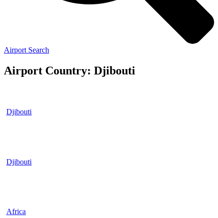
Airport Search
Airport Country: Djibouti
Djibouti
Djibouti
Africa