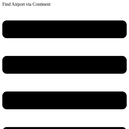
Find Airport via Continent
Main
Menu