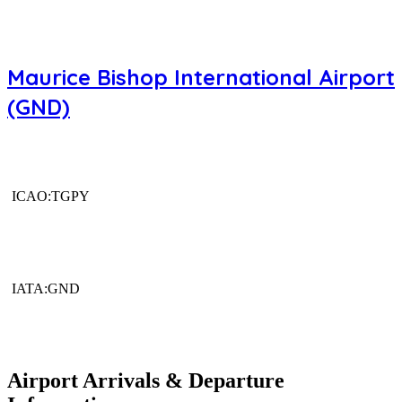
Maurice Bishop International Airport
(GND)
ICAO:TGPY
IATA:GND
Airport Arrivals & Departure