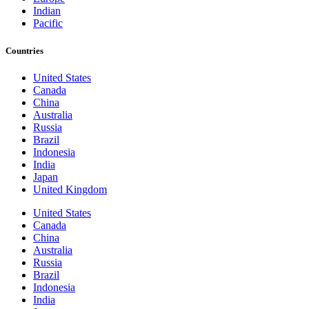
Indian
Pacific
Countries
United States
Canada
China
Australia
Russia
Brazil
Indonesia
India
Japan
United Kingdom
United States
Canada
China
Australia
Russia
Brazil
Indonesia
India