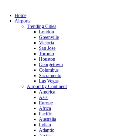
Skip
to
Home
content
Airports
Trending Cities
London
Greenville
Victoria
San Jose
Toronto
Houston
Georgetown
Columbus
Sacramento
Las Vegas
Airport by Continent
America
Asia
Europe
Africa
Pacific
Australia
Indian
Atlantic
Arctic