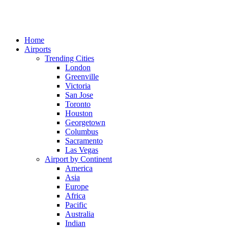
Home
Airports
Trending Cities
London
Greenville
Victoria
San Jose
Toronto
Houston
Georgetown
Columbus
Sacramento
Las Vegas
Airport by Continent
America
Asia
Europe
Africa
Pacific
Australia
Indian