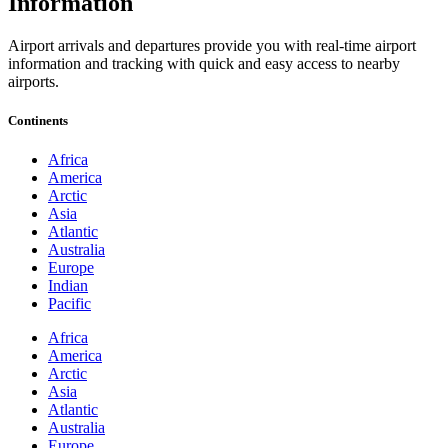
Information
Airport arrivals and departures provide you with real-time airport
information and tracking with quick and easy access to nearby
airports.
Continents
Africa
America
Arctic
Asia
Atlantic
Australia
Europe
Indian
Pacific
Africa
America
Arctic
Asia
Atlantic
Australia
Europe