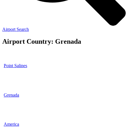
Airport Search
Airport Country: Grenada
Point Salines
Grenada
America