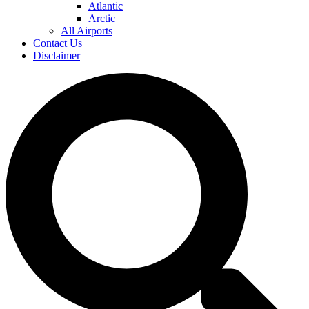
Atlantic
Arctic
All Airports
Contact Us
Disclaimer