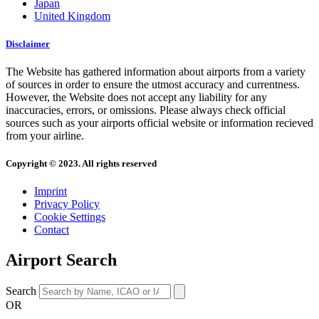
Japan
United Kingdom
Disclaimer
The Website has gathered information about airports from a variety
of sources in order to ensure the utmost accuracy and currentness.
However, the Website does not accept any liability for any
inaccuracies, errors, or omissions. Please always check official
sources such as your airports official website or information recieved
from your airline.
Copyright © 2023. All rights reserved
Imprint
Privacy Policy
Cookie Settings
Contact
Airport Search
Search
OR