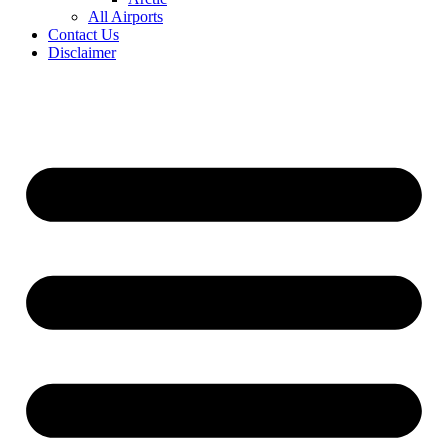
All Airports
Contact Us
Disclaimer