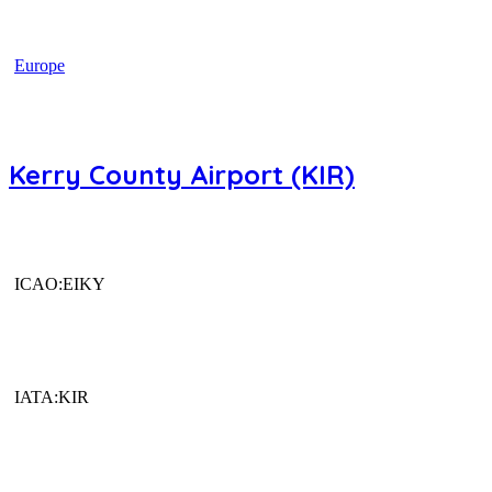
Europe
Kerry County Airport (KIR)
ICAO:EIKY
IATA:KIR