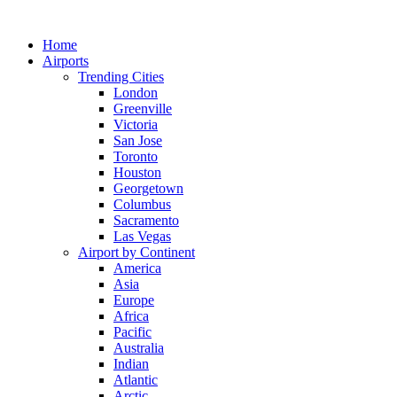
Skip
to
Home
content
Airports
Trending Cities
London
Greenville
Victoria
San Jose
Toronto
Houston
Georgetown
Columbus
Sacramento
Las Vegas
Airport by Continent
America
Asia
Europe
Africa
Pacific
Australia
Indian
Atlantic
Arctic