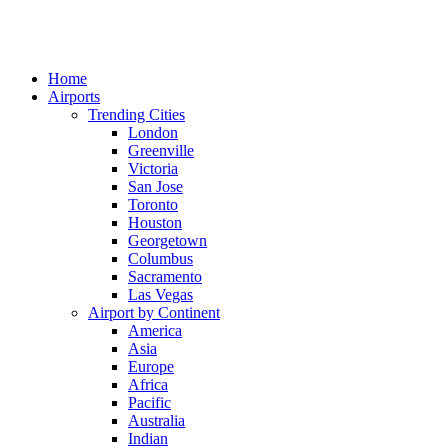
Home
Airports
Trending Cities
London
Greenville
Victoria
San Jose
Toronto
Houston
Georgetown
Columbus
Sacramento
Las Vegas
Airport by Continent
America
Asia
Europe
Africa
Pacific
Australia
Indian