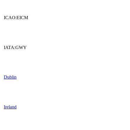
ICAO:EICM
IATA:GWY
Dublin
Ireland