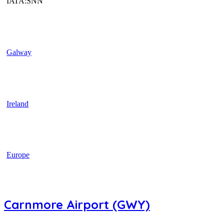
IATA:SNN
Galway
Ireland
Europe
Carnmore Airport (GWY)