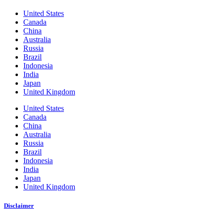
United States
Canada
China
Australia
Russia
Brazil
Indonesia
India
Japan
United Kingdom
United States
Canada
China
Australia
Russia
Brazil
Indonesia
India
Japan
United Kingdom
Disclaimer