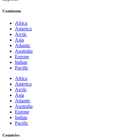
Continents
Africa
America
Arctic
Asia
Atlantic
Australia
Europe
Indian
Pacific
Africa
America
Arctic
Asia
Atlantic
Australia
Europe
Indian
Pacific
Countries