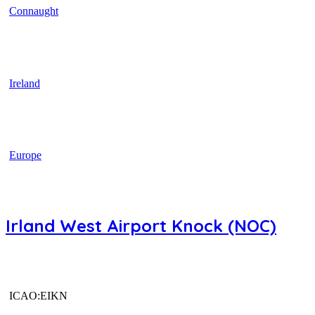
Connaught
Ireland
Europe
Irland West Airport Knock (NOC)
ICAO:EIKN