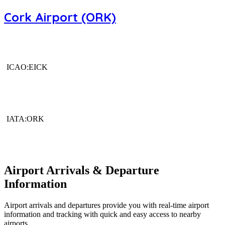
Cork Airport (ORK)
ICAO:EICK
IATA:ORK
Airport Arrivals & Departure
Information
Airport arrivals and departures provide you with real-time airport
information and tracking with quick and easy access to nearby
airports.