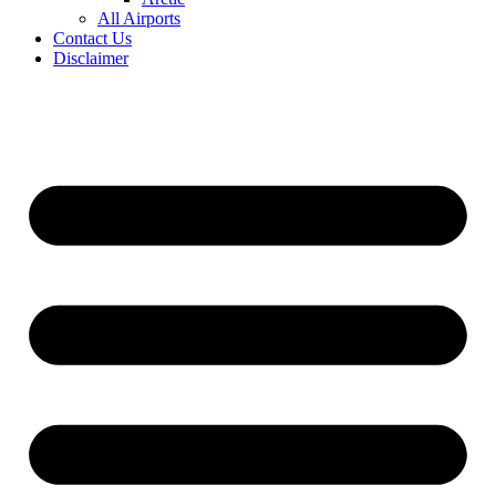
All Airports
Contact Us
Disclaimer