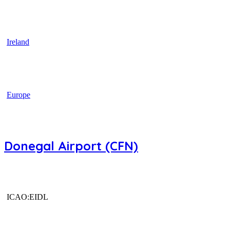
Ireland
Europe
Donegal Airport (CFN)
ICAO:EIDL