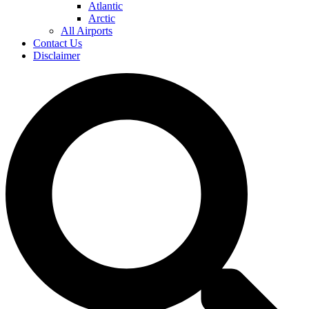
Atlantic
Arctic
All Airports
Contact Us
Disclaimer