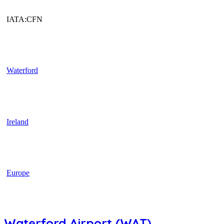
IATA:CFN
Waterford
Ireland
Europe
Waterford Airport (WAT)