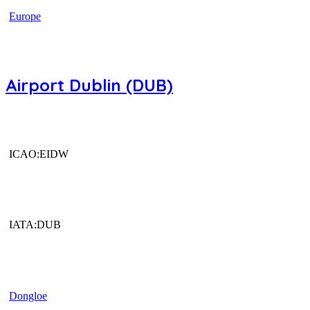
Europe
Airport Dublin (DUB)
ICAO:EIDW
IATA:DUB
Dongloe