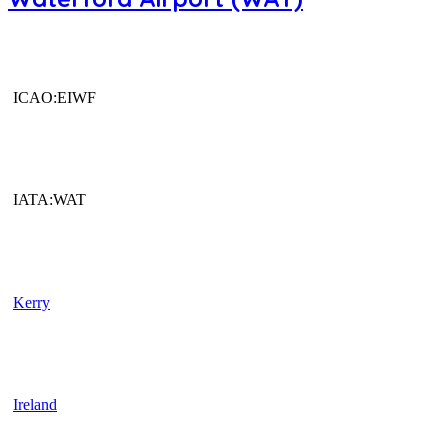
ICAO:EIWF
IATA:WAT
Kerry
Ireland