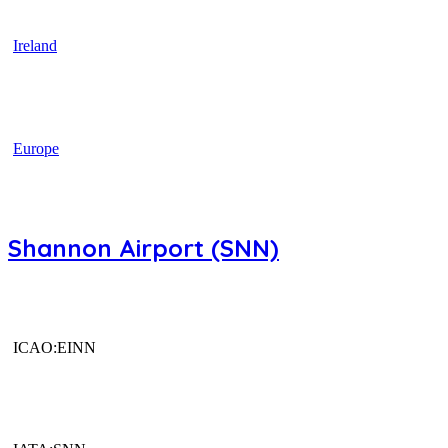
Ireland
Europe
Shannon Airport (SNN)
ICAO:EINN