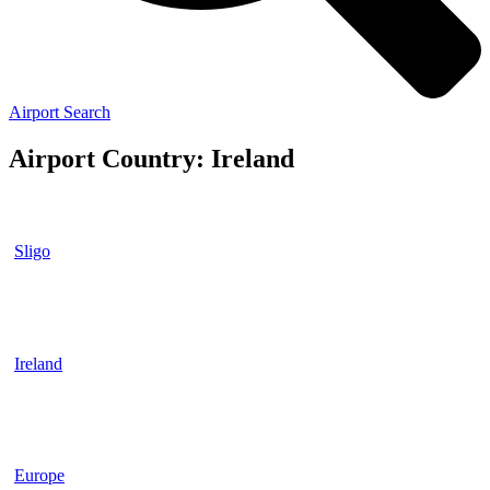
Airport Search
Airport Country: Ireland
Sligo
Ireland
Europe