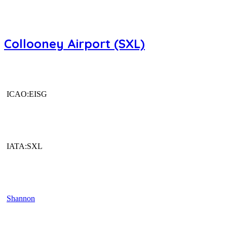
Collooney Airport (SXL)
ICAO:EISG
IATA:SXL
Shannon