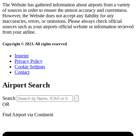
The Website has gathered information about airports from a variety
of sources in order to ensure the utmost accuracy and currentness.
However, the Website does not accept any liability for any
inaccuracies, errors, or omissions. Please always check official
sources such as your airports official website or information recieved
from your airline.
Copyright © 2023. All rights reserved
Imprint
Privacy Policy
Cookie Settings
Contact
Airport Search
Search
OR
Find Airport via Continent
Main
Menu