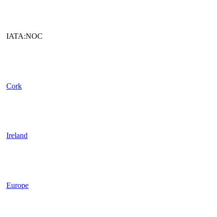
IATA:NOC
Cork
Ireland
Europe