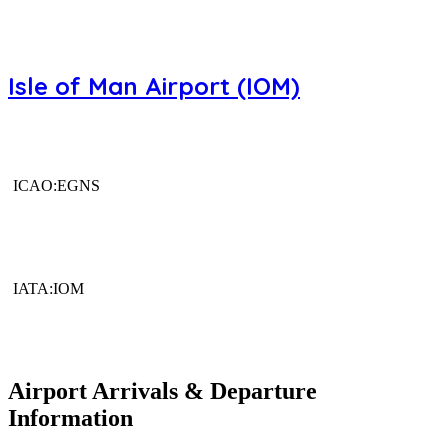
Isle of Man Airport (IOM)
ICAO:EGNS
IATA:IOM
Airport Arrivals & Departure
Information