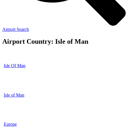
Airport Search
Airport Country: Isle of Man
Isle Of Man
Isle of Man
Europe