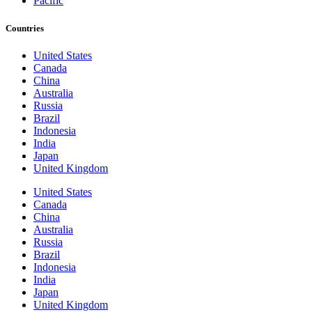
Pacific
Countries
United States
Canada
China
Australia
Russia
Brazil
Indonesia
India
Japan
United Kingdom
United States
Canada
China
Australia
Russia
Brazil
Indonesia
India
Japan
United Kingdom