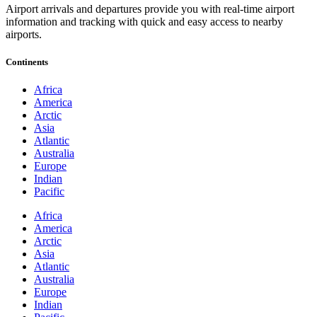
Airport arrivals and departures provide you with real-time airport
information and tracking with quick and easy access to nearby
airports.
Continents
Africa
America
Arctic
Asia
Atlantic
Australia
Europe
Indian
Pacific
Africa
America
Arctic
Asia
Atlantic
Australia
Europe
Indian