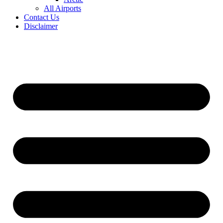
All Airports
Contact Us
Disclaimer