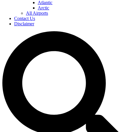
Atlantic
Arctic
All Airports
Contact Us
Disclaimer