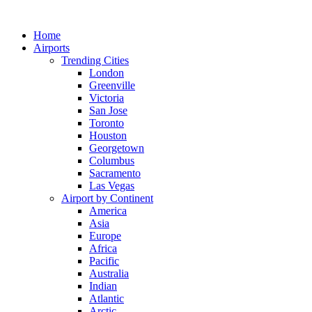
Skip
to
Home
content
Airports
Trending Cities
London
Greenville
Victoria
San Jose
Toronto
Houston
Georgetown
Columbus
Sacramento
Las Vegas
Airport by Continent
America
Asia
Europe
Africa
Pacific
Australia
Indian
Atlantic
Arctic