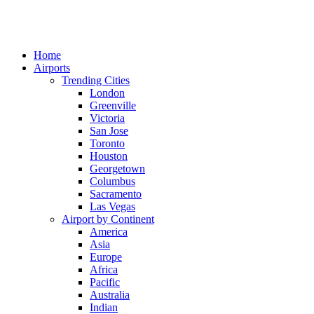
Home
Airports
Trending Cities
London
Greenville
Victoria
San Jose
Toronto
Houston
Georgetown
Columbus
Sacramento
Las Vegas
Airport by Continent
America
Asia
Europe
Africa
Pacific
Australia
Indian