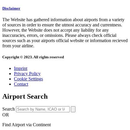
Disclaimer
The Website has gathered information about airports from a variety
of sources in order to ensure the utmost accuracy and currentness.
However, the Website does not accept any liability for any
inaccuracies, errors, or omissions. Please always check official
sources such as your airports official website or information recieved
from your airline.
Copyright © 2023. All rights reserved
Imprint
Privacy Policy
Cookie Settings
Contact
Airport Search
Search
OR
Find Airport via Continent