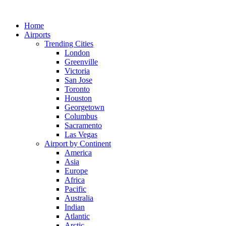
Skip
to
Home
content
Airports
Trending Cities
London
Greenville
Victoria
San Jose
Toronto
Houston
Georgetown
Columbus
Sacramento
Las Vegas
Airport by Continent
America
Asia
Europe
Africa
Pacific
Australia
Indian
Atlantic
Arctic