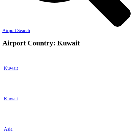
Airport Search
Airport Country: Kuwait
Kuwait
Kuwait
Asia