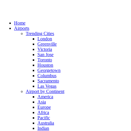
Home
Airports
Trending Cities
London
Greenville
Victoria
San Jose
Toronto
Houston
Georgetown
Columbus
Sacramento
Las Vegas
Airport by Continent
America
Asia
Europe
Africa
Pacific
Australia
Indian