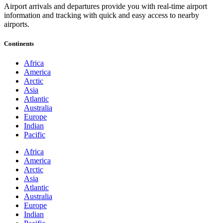
Airport arrivals and departures provide you with real-time airport
information and tracking with quick and easy access to nearby
airports.
Continents
Africa
America
Arctic
Asia
Atlantic
Australia
Europe
Indian
Pacific
Africa
America
Arctic
Asia
Atlantic
Australia
Europe
Indian