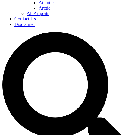
Atlantic
Arctic
All Airports
Contact Us
Disclaimer