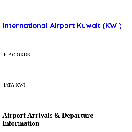
International Airport Kuwait (KWI)
ICAO:OKBK
IATA:KWI
Airport Arrivals & Departure
Information