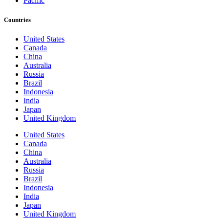
Pacific
Countries
United States
Canada
China
Australia
Russia
Brazil
Indonesia
India
Japan
United Kingdom
United States
Canada
China
Australia
Russia
Brazil
Indonesia
India
Japan
United Kingdom