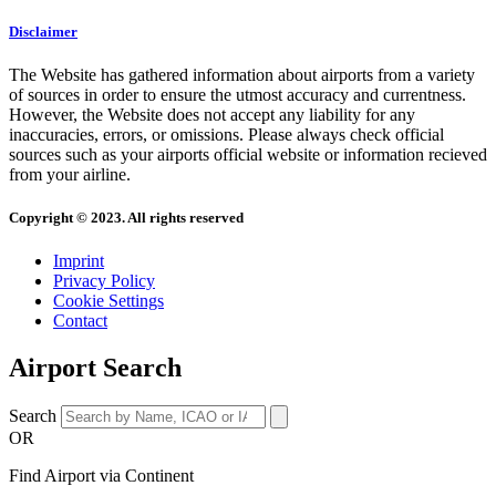
Disclaimer
The Website has gathered information about airports from a variety
of sources in order to ensure the utmost accuracy and currentness.
However, the Website does not accept any liability for any
inaccuracies, errors, or omissions. Please always check official
sources such as your airports official website or information recieved
from your airline.
Copyright © 2023. All rights reserved
Imprint
Privacy Policy
Cookie Settings
Contact
Airport Search
Search
OR
Find Airport via Continent