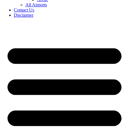
All Airports
Contact Us
Disclaimer