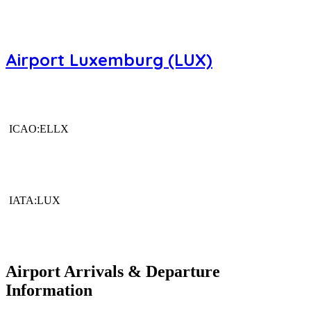
Airport Luxemburg (LUX)
ICAO:ELLX
IATA:LUX
Airport Arrivals & Departure
Information