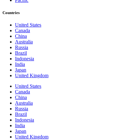
Pacific
Countries
United States
Canada
China
Australia
Russia
Brazil
Indonesia
India
Japan
United Kingdom
United States
Canada
China
Australia
Russia
Brazil
Indonesia
India
Japan
United Kingdom