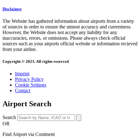
Disclaimer
The Website has gathered information about airports from a variety
of sources in order to ensure the utmost accuracy and currentness.
However, the Website does not accept any liability for any
inaccuracies, errors, or omissions. Please always check official
sources such as your airports official website or information recieved
from your airline.
Copyright © 2023. All rights reserved
Imprint
Privacy Policy
Cookie Settings
Contact
Airport Search
Search
OR
Find Airport via Continent