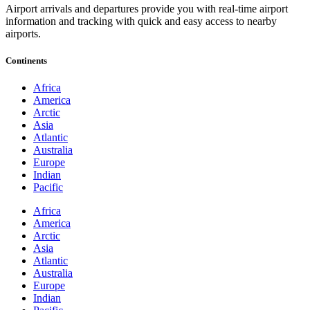
Airport arrivals and departures provide you with real-time airport
information and tracking with quick and easy access to nearby
airports.
Continents
Africa
America
Arctic
Asia
Atlantic
Australia
Europe
Indian
Pacific
Africa
America
Arctic
Asia
Atlantic
Australia
Europe
Indian