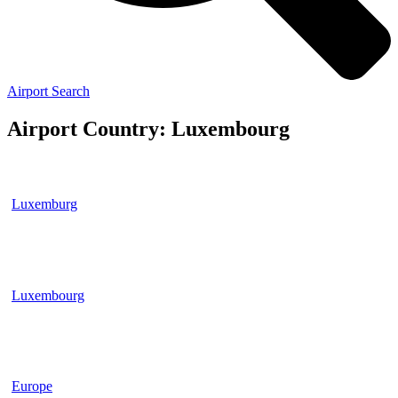
Airport Search
Airport Country: Luxembourg
Luxemburg
Luxembourg
Europe