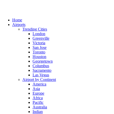
Home
Airports
Trending Cities
London
Greenville
Victoria
San Jose
Toronto
Houston
Georgetown
Columbus
Sacramento
Las Vegas
Airport by Continent
America
Asia
Europe
Africa
Pacific
Australia
Indian