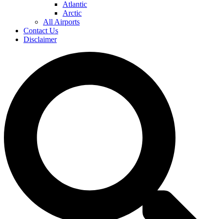
Atlantic
Arctic
All Airports
Contact Us
Disclaimer