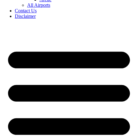
All Airports
Contact Us
Disclaimer