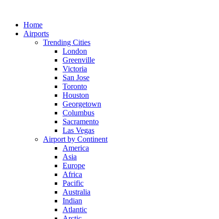
Skip
to
Home
content
Airports
Trending Cities
London
Greenville
Victoria
San Jose
Toronto
Houston
Georgetown
Columbus
Sacramento
Las Vegas
Airport by Continent
America
Asia
Europe
Africa
Pacific
Australia
Indian
Atlantic
Arctic