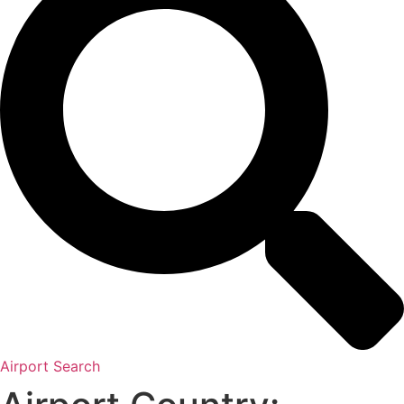
Airport Search