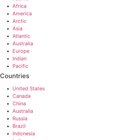
Africa
America
Arctic
Asia
Atlantic
Australia
Europe
Indian
Pacific
Countries
United States
Canada
China
Australia
Russia
Brazil
Indonesia