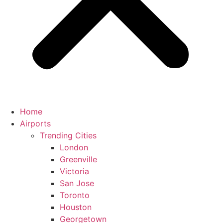
Home
Airports
Trending Cities
London
Greenville
Victoria
San Jose
Toronto
Houston
Georgetown