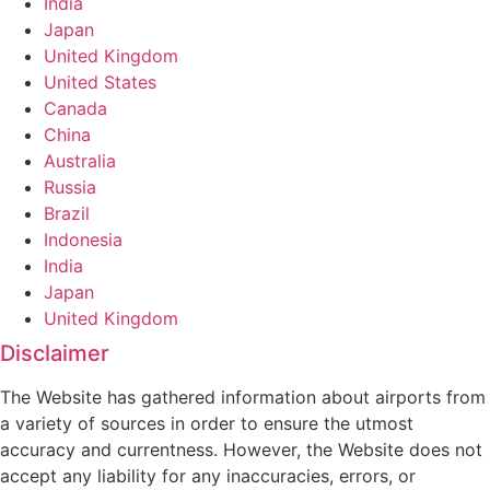
India
Japan
United Kingdom
United States
Canada
China
Australia
Russia
Brazil
Indonesia
India
Japan
United Kingdom
Disclaimer
The Website has gathered information about airports from
a variety of sources in order to ensure the utmost
accuracy and currentness. However, the Website does not
accept any liability for any inaccuracies, errors, or