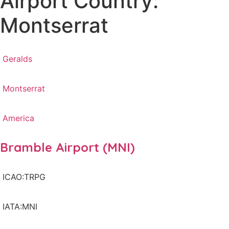
Airport Country:
Montserrat
Geralds
Montserrat
America
Bramble Airport (MNI)
ICAO:TRPG
IATA:MNI