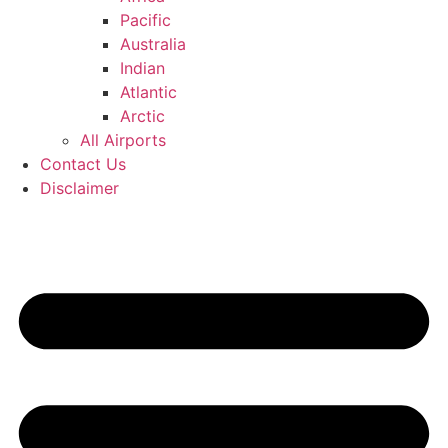
Pacific
Australia
Indian
Atlantic
Arctic
All Airports
Contact Us
Disclaimer