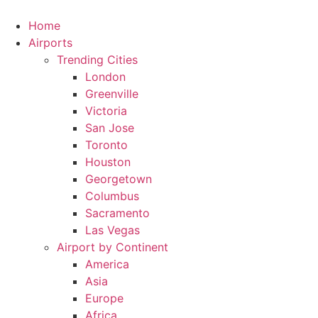
Skip
to
Home
content
Airports
Trending Cities
London
Greenville
Victoria
San Jose
Toronto
Houston
Georgetown
Columbus
Sacramento
Las Vegas
Airport by Continent
America
Asia
Europe
Africa