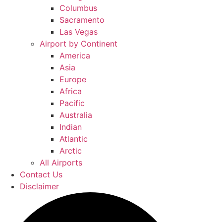
Columbus
Sacramento
Las Vegas
Airport by Continent
America
Asia
Europe
Africa
Pacific
Australia
Indian
Atlantic
Arctic
All Airports
Contact Us
Disclaimer