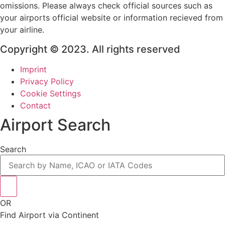
omissions. Please always check official sources such as
your airports official website or information recieved from
your airline.
Copyright © 2023. All rights reserved
Imprint
Privacy Policy
Cookie Settings
Contact
Airport Search
Search
OR
Find Airport via Continent