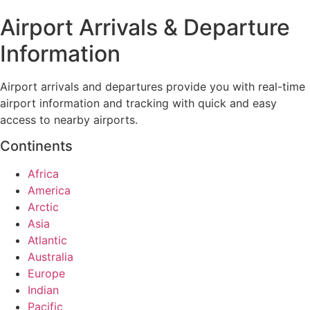
Airport Arrivals & Departure
Information
Airport arrivals and departures provide you with real-time
airport information and tracking with quick and easy
access to nearby airports.
Continents
Africa
America
Arctic
Asia
Atlantic
Australia
Europe
Indian
Pacific