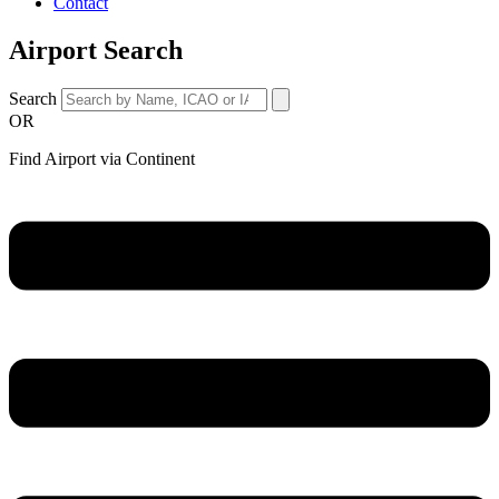
Contact
Airport Search
Search
OR
Find Airport via Continent
Main
Menu