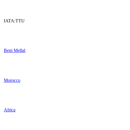
IATA:TTU
Beni Mellal
Morocco
Africa