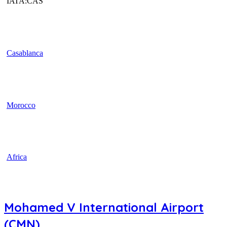
IATA:CAS
Casablanca
Morocco
Africa
Mohamed V International Airport
(CMN)