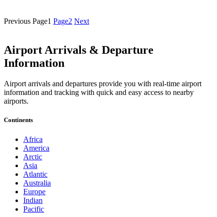
Previous
Page
1
Page
2
Next
Airport Arrivals & Departure
Information
Airport arrivals and departures provide you with real-time airport
information and tracking with quick and easy access to nearby
airports.
Continents
Africa
America
Arctic
Asia
Atlantic
Australia
Europe
Indian
Pacific