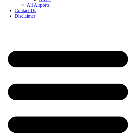
All Airports
Contact Us
Disclaimer