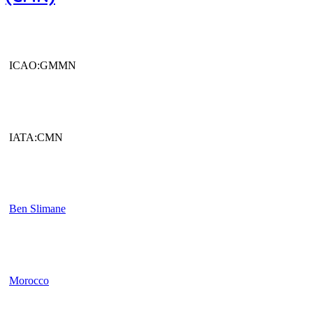
ICAO:GMMN
IATA:CMN
Ben Slimane
Morocco