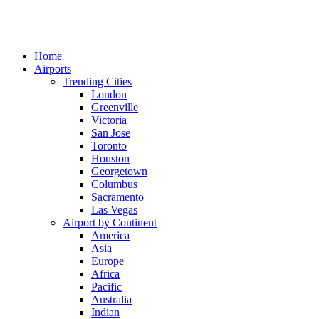
Home
Airports
Trending Cities
London
Greenville
Victoria
San Jose
Toronto
Houston
Georgetown
Columbus
Sacramento
Las Vegas
Airport by Continent
America
Asia
Europe
Africa
Pacific
Australia
Indian