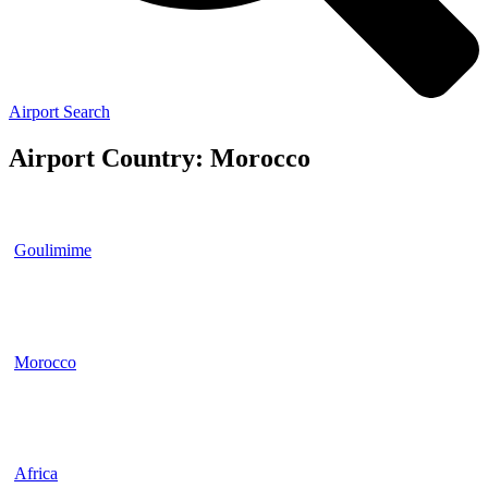
Airport Search
Airport Country: Morocco
Goulimime
Morocco
Africa