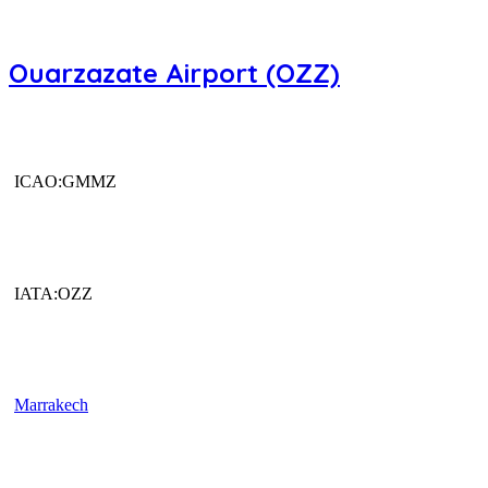
Ouarzazate Airport (OZZ)
ICAO:GMMZ
IATA:OZZ
Marrakech