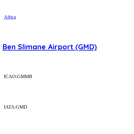
Africa
Ben Slimane Airport (GMD)
ICAO:GMMB
IATA:GMD