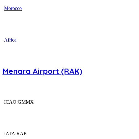
Morocco
Africa
Menara Airport (RAK)
ICAO:GMMX
IATA:RAK