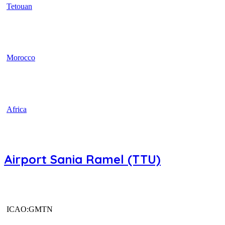
Tetouan
Morocco
Africa
Airport Sania Ramel (TTU)
ICAO:GMTN