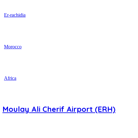
Er-rachidia
Morocco
Africa
Moulay Ali Cherif Airport (ERH)