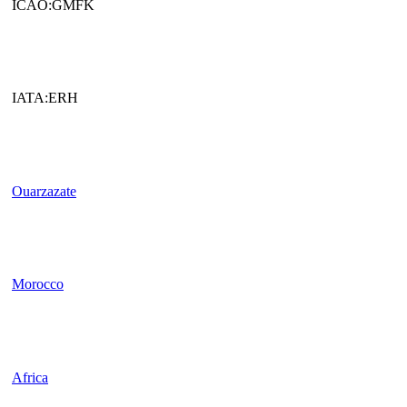
ICAO:GMFK
IATA:ERH
Ouarzazate
Morocco
Africa