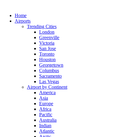
Skip
to
Home
content
Airports
Trending Cities
London
Greenville
Victoria
San Jose
Toronto
Houston
Georgetown
Columbus
Sacramento
Las Vegas
Airport by Continent
America
Asia
Europe
Africa
Pacific
Australia
Indian
Atlantic
Arctic