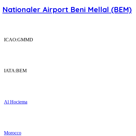
Nationaler Airport Beni Mellal (BEM)
ICAO:GMMD
IATA:BEM
Al Hociema
Morocco