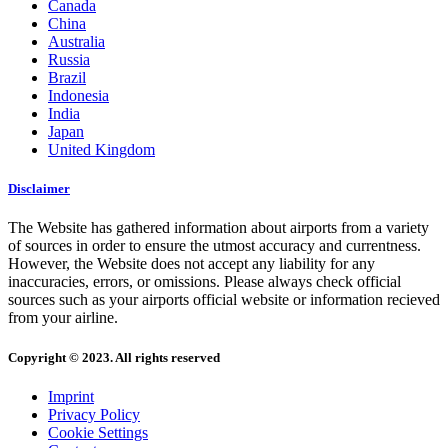
Canada
China
Australia
Russia
Brazil
Indonesia
India
Japan
United Kingdom
Disclaimer
The Website has gathered information about airports from a variety
of sources in order to ensure the utmost accuracy and currentness.
However, the Website does not accept any liability for any
inaccuracies, errors, or omissions. Please always check official
sources such as your airports official website or information recieved
from your airline.
Copyright © 2023. All rights reserved
Imprint
Privacy Policy
Cookie Settings