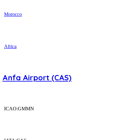
Morocco
Africa
Anfa Airport (CAS)
ICAO:GMMN