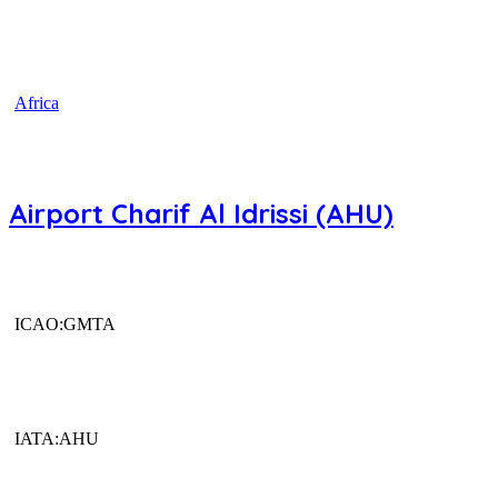
Africa
Airport Charif Al Idrissi (AHU)
ICAO:GMTA
IATA:AHU