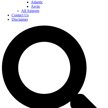
Atlantic
Arctic
All Airports
Contact Us
Disclaimer