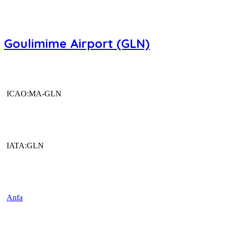
Goulimime Airport (GLN)
ICAO:MA-GLN
IATA:GLN
Anfa