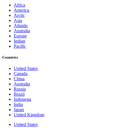
Africa
America
Arctic
Asia
Atlantic
Australia
Europe
Indian
Pacific
Countries
United States
Canada
China
Australia
Russia
Brazil
Indonesia
India
Japan
United Kingdom
United States